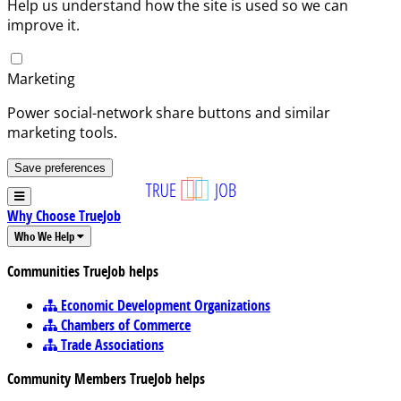
Help us understand how the site is used so we can
improve it.
Marketing
Power social-network share buttons and similar
marketing tools.
Save preferences
Why Choose TrueJob
Who We Help
Communities TrueJob helps
Economic Development Organizations
Chambers of Commerce
Trade Associations
Community Members TrueJob helps