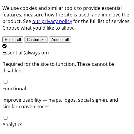
We use cookies and similar tools to provide essential
features, measure how the site is used, and improve the
product. See
our privacy policy
for the full list of services.
Choose what you'd like to allow.
Reject all
Customize
Accept all
Essential (always on)
Required for the site to function. These cannot be
disabled.
Functional
Improve usability — maps, logos, social sign-in, and
similar conveniences.
Analytics