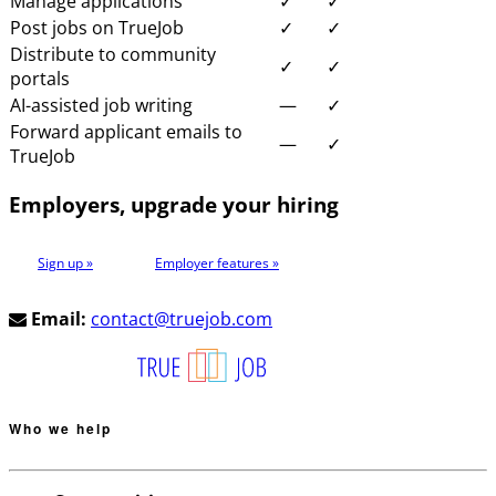
Manage applications
✓
✓
Post jobs on TrueJob
✓
✓
Distribute to community
✓
✓
portals
AI-assisted job writing
—
✓
Forward applicant emails to
—
✓
TrueJob
Employers, upgrade your hiring
Sign up »
Employer features »
Email:
contact@truejob.com
Who we help