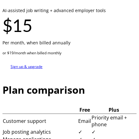
AI-assisted job writing + advanced employer tools
$15
Per month, when billed annually
or $19/month when billed monthly
Sign up & upgrade
Plan comparison
Free
Plus
Priority email +
Customer support
Email
phone
Job posting analytics
✓
✓