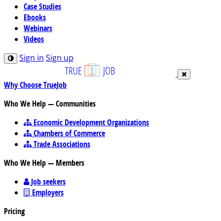
Case Studies
Ebooks
Webinars
Videos
Sign in
Sign up
Why Choose TrueJob
Who We Help — Communities
Economic Development Organizations
Chambers of Commerce
Trade Associations
Who We Help — Members
Job seekers
Employers
Pricing