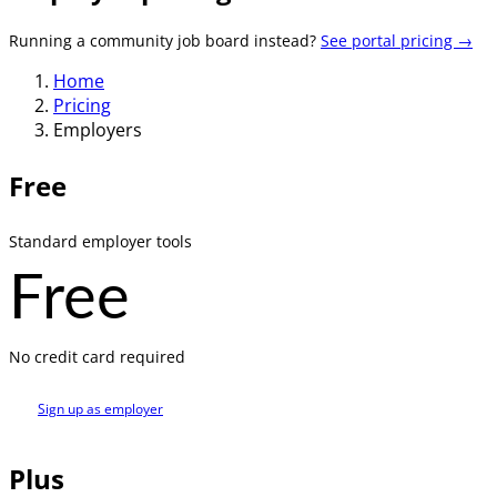
Running a community job board instead?
See portal pricing →
Home
Pricing
Employers
Free
Standard employer tools
Free
No credit card required
Sign up as employer
Plus