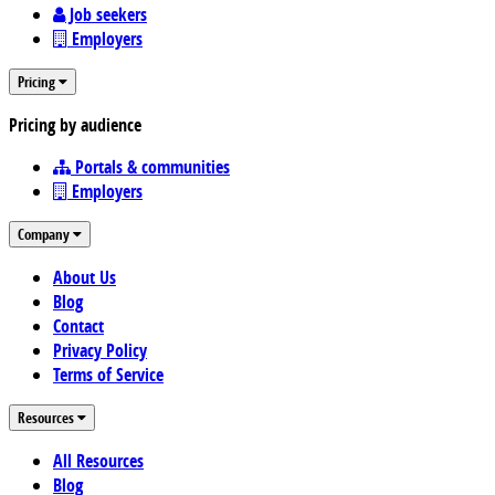
Job seekers
Employers
Pricing
Pricing by audience
Portals & communities
Employers
Company
About Us
Blog
Contact
Privacy Policy
Terms of Service
Resources
All Resources
Blog