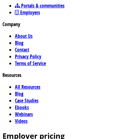
Portals & communities
Employers
Company
About Us
Blog
Contact
Privacy Policy
Terms of Service
Resources
All Resources
Blog
Case Studies
Ebooks
Webinars
Videos
Employer pricing