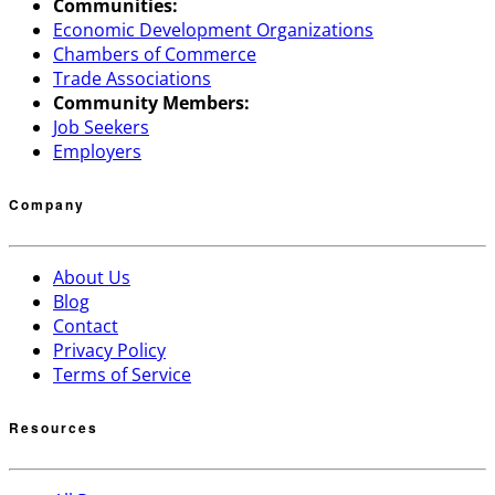
Communities:
Economic Development Organizations
Chambers of Commerce
Trade Associations
Community Members:
Job Seekers
Employers
Company
About Us
Blog
Contact
Privacy Policy
Terms of Service
Resources