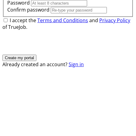
Password
Confirm password
I accept the
Terms and Conditions
and
Privacy Policy
of TrueJob.
Already created an account?
Sign in