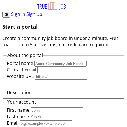
Sign in
Sign up
Start a portal
Create a community job board in under a minute. Free
trial — up to 5 active jobs, no credit card required.
About the portal
Portal name
Contact email
Website URL
Description
Your account
First name
Last name
Email