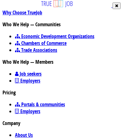
Why Choose TrueJob
Who We Help — Communities
Economic Development Organizations
Chambers of Commerce
Trade Associations
Who We Help — Members
Job seekers
Employers
Pricing
Portals & communities
Employers
Company
About Us