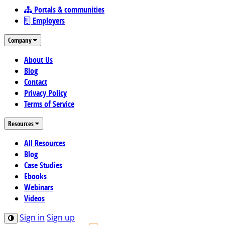
Portals & communities
Employers
Company
About Us
Blog
Contact
Privacy Policy
Terms of Service
Resources
All Resources
Blog
Case Studies
Ebooks
Webinars
Videos
Sign in
Sign up