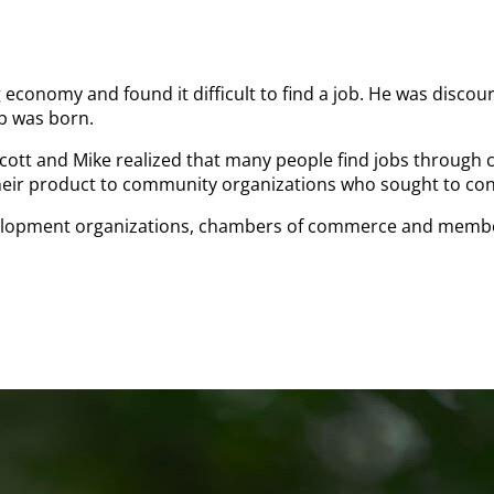
 economy and found it difficult to find a job. He was discour
ob was born.
Scott and Mike realized that many people find jobs through
 their product to community organizations who sought to con
velopment organizations, chambers of commerce and member 