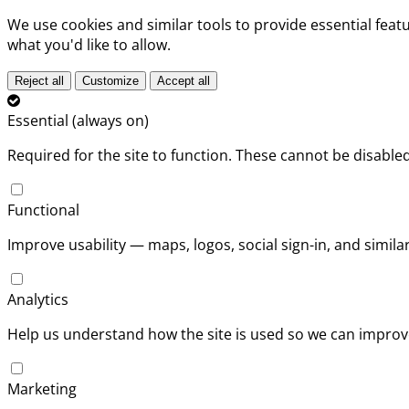
We use cookies and similar tools to provide essential fea
what you'd like to allow.
Reject all
Customize
Accept all
Essential (always on)
Required for the site to function. These cannot be disabled
Functional
Improve usability — maps, logos, social sign-in, and simil
Analytics
Help us understand how the site is used so we can improve
Marketing