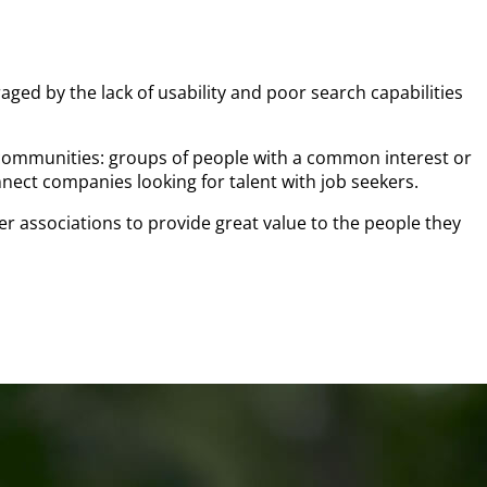
aged by the lack of usability and poor search capabilities
 communities: groups of people with a common interest or
nect companies looking for talent with job seekers.
associations to provide great value to the people they