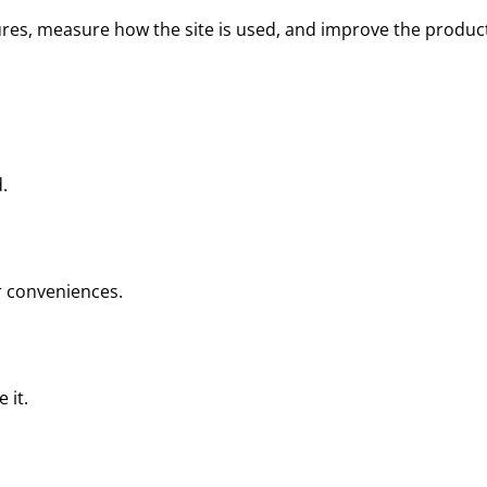
tures, measure how the site is used, and improve the produc
.
ar conveniences.
 it.