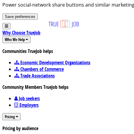
Power social-network share buttons and similar marketing
Save preferences
Why Choose TrueJob
Who We Help
Communities TrueJob helps
Economic Development Organizations
Chambers of Commerce
Trade Associations
Community Members TrueJob helps
Job seekers
Employers
Pricing
Pricing by audience