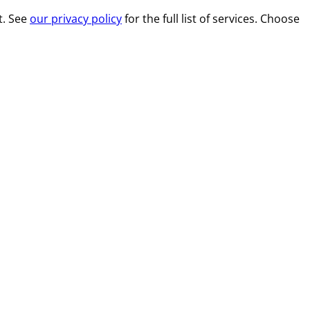
t. See
our privacy policy
for the full list of services. Choose