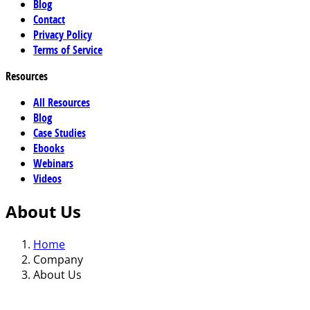
Blog
Contact
Privacy Policy
Terms of Service
Resources
All Resources
Blog
Case Studies
Ebooks
Webinars
Videos
About Us
Home
Company
About Us