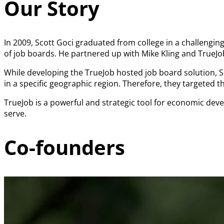
Our Story
In 2009, Scott Goci graduated from college in a challenging
of job boards. He partnered up with Mike Kling and TrueJ
While developing the TrueJob hosted job board solution, 
in a specific geographic region. Therefore, they targeted
TrueJob is a powerful and strategic tool for economic de
serve.
Co-founders