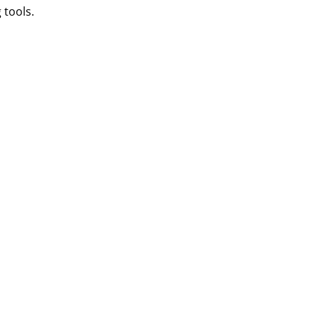
 tools.