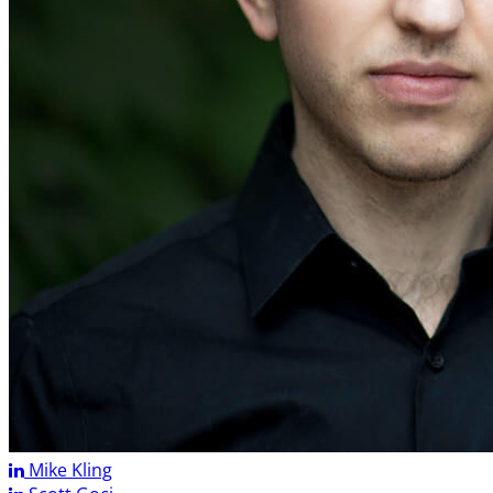
Mike Kling