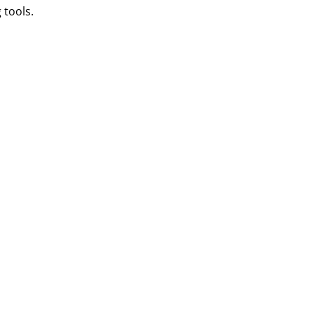
 tools.