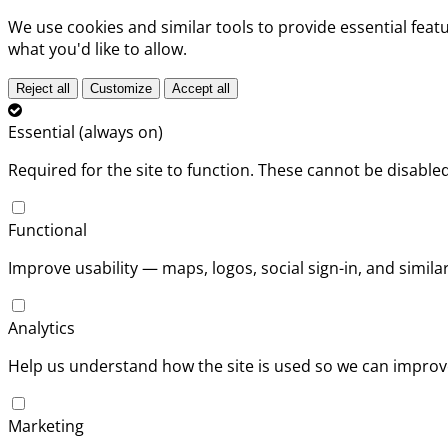
We use cookies and similar tools to provide essential fea
what you'd like to allow.
Reject all
Customize
Accept all
Essential (always on)
Required for the site to function. These cannot be disabled
Functional
Improve usability — maps, logos, social sign-in, and simil
Analytics
Help us understand how the site is used so we can improve
Marketing