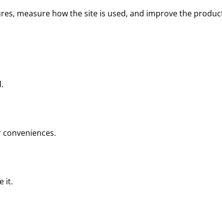
tures, measure how the site is used, and improve the produc
.
ar conveniences.
 it.