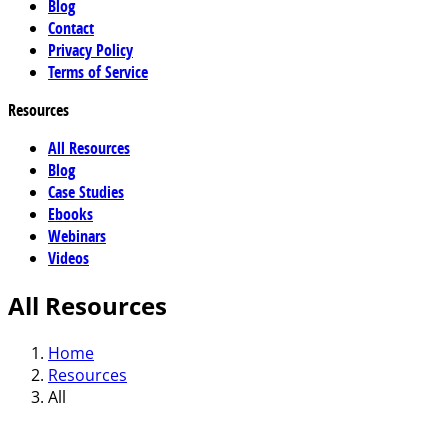
Blog
Contact
Privacy Policy
Terms of Service
Resources
All Resources
Blog
Case Studies
Ebooks
Webinars
Videos
All Resources
Home
Resources
All