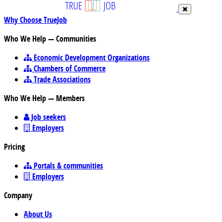
Why Choose TrueJob
Who We Help — Communities
Economic Development Organizations
Chambers of Commerce
Trade Associations
Who We Help — Members
Job seekers
Employers
Pricing
Portals & communities
Employers
Company
About Us