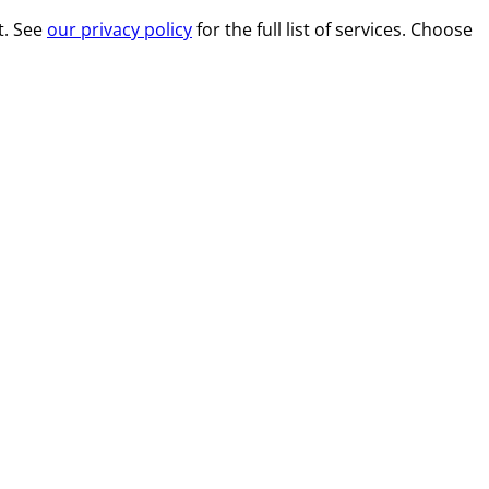
t. See
our privacy policy
for the full list of services. Choose