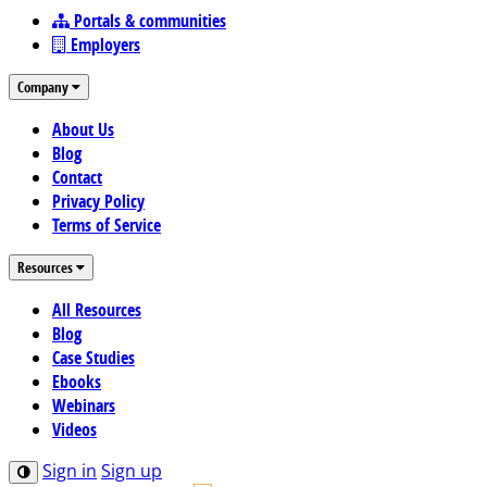
Portals & communities
Employers
Company
About Us
Blog
Contact
Privacy Policy
Terms of Service
Resources
All Resources
Blog
Case Studies
Ebooks
Webinars
Videos
Sign in
Sign up