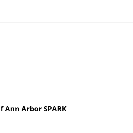
 of Ann Arbor SPARK