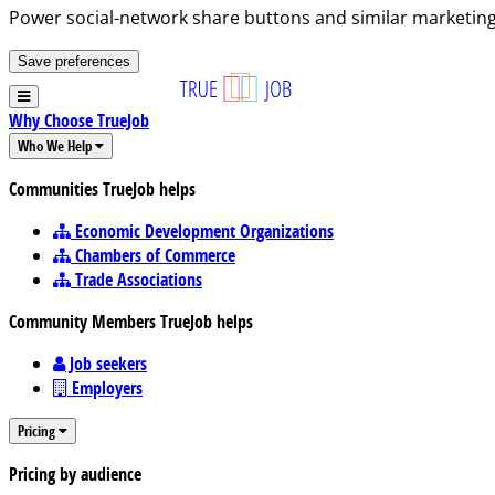
Power social-network share buttons and similar marketing
Save preferences
Why Choose TrueJob
Who We Help
Communities TrueJob helps
Economic Development Organizations
Chambers of Commerce
Trade Associations
Community Members TrueJob helps
Job seekers
Employers
Pricing
Pricing by audience