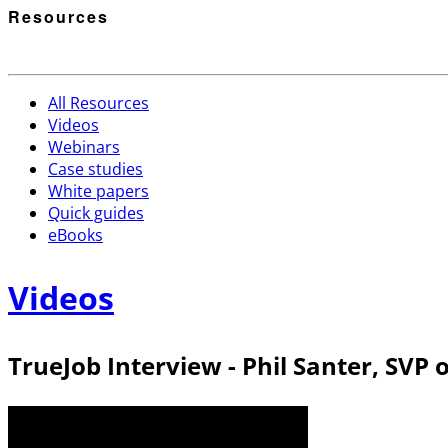
Resources
All Resources
Videos
Webinars
Case studies
White papers
Quick guides
eBooks
Videos
TrueJob Interview - Phil Santer, SVP