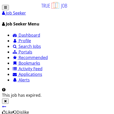
Job Seeker
Job Seeker Menu
Dashboard
Profile
Search Jobs
Portals
Recommended
Bookmarks
Activity Feed
Applications
Alerts
This job has expired.
Like
Dislike