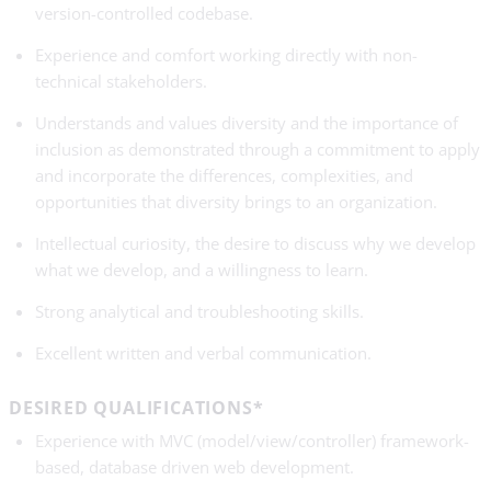
version-controlled codebase.
Experience and comfort working directly with non-
technical stakeholders.
Understands and values diversity and the importance of
inclusion as demonstrated through a commitment to apply
and incorporate the differences, complexities, and
opportunities that diversity brings to an organization.
Intellectual curiosity, the desire to discuss why we develop
what we develop, and a willingness to learn.
Strong analytical and troubleshooting skills.
Excellent written and verbal communication.
DESIRED QUALIFICATIONS*
Experience with MVC (model/view/controller) framework-
based, database­ driven web development.