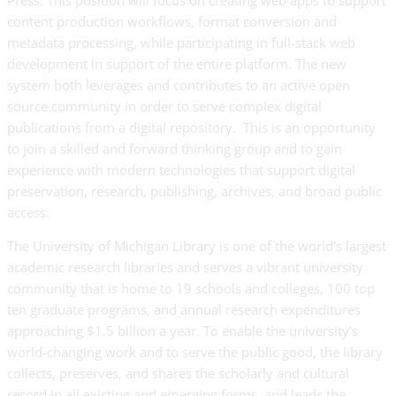
Press. This position will focus on creating web apps to support
content production workflows, format conversion and
metadata processing, while participating in full-stack web
development in support of the entire platform. The new
system both leverages and contributes to an active open
source community in order to serve complex digital
publications from a digital repository. This is an opportunity
to join a skilled and forward thinking group and to gain
experience with modern technologies that support digital
preservation, research, publishing, archives, and broad public
access.
The University of Michigan Library is one of the world’s largest
academic research libraries and serves a vibrant university
community that is home to 19 schools and colleges, 100 top
ten graduate programs, and annual research expenditures
approaching $1.5 billion a year. To enable the university’s
world-changing work and to serve the public good, the library
collects, preserves, and shares the scholarly and cultural
record in all existing and emerging forms, and leads the