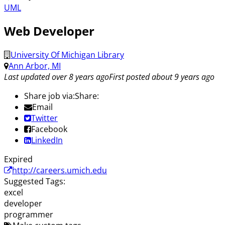
UML
Web Developer
University Of Michigan Library
Ann Arbor, MI
Last updated over 8 years ago
First posted about 9 years ago
Share job via:
Share:
Email
Twitter
Facebook
LinkedIn
Expired
http://careers.umich.edu
Suggested Tags:
excel
developer
programmer