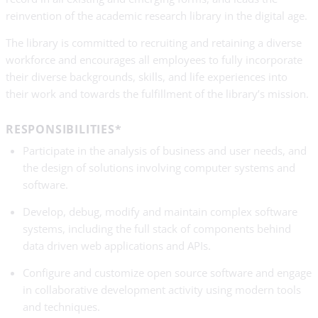
reinvention of the academic research library in the digital age.
The library is committed to recruiting and retaining a diverse
workforce and encourages all employees to fully incorporate
their diverse backgrounds, skills, and life experiences into
their work and towards the fulfillment of the library’s mission.
RESPONSIBILITIES*
Participate in the analysis of business and user needs, and
the design of solutions involving computer systems and
software.
Develop, debug, modify and maintain complex software
systems, including the full stack of components behind
data driven web applications and APIs.
Configure and customize open source software and engage
in collaborative development activity using modern tools
and techniques.