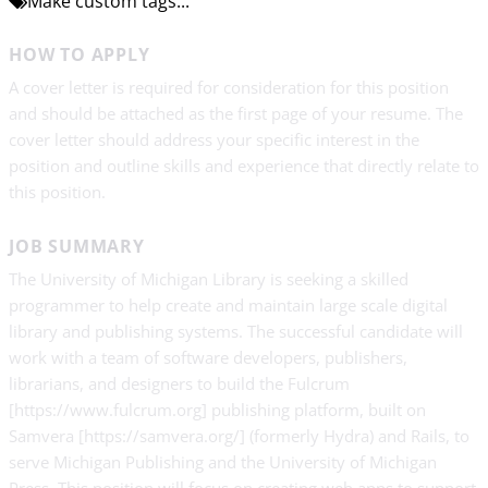
Make custom tags...
HOW TO APPLY
A cover letter is required for consideration for this position
and should be attached as the first page of your resume. The
cover letter should address your specific interest in the
position and outline skills and experience that directly relate to
this position.
JOB SUMMARY
The University of Michigan Library is seeking a skilled
programmer to help create and maintain large scale digital
library and publishing systems. The successful candidate will
work with a team of software developers, publishers,
librarians, and designers to build the Fulcrum
[https://www.fulcrum.org] publishing platform, built on
Samvera [https://samvera.org/] (formerly Hydra) and Rails, to
serve Michigan Publishing and the University of Michigan