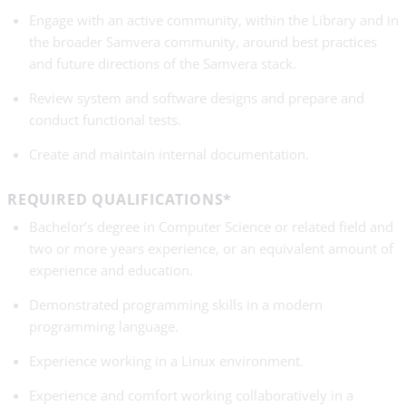
Engage with an active community, within the Library and in
the broader Samvera community, around best practices
and future directions of the Samvera stack.
Review system and software designs and prepare and
conduct functional tests.
Create and maintain internal documentation.
REQUIRED QUALIFICATIONS*
Bachelor’s degree in Computer Science or related field and
two or more years experience, or an equivalent amount of
experience and education.
Demonstrated programming skills in a modern
programming language.
Experience working in a Linux environment.
Experience and comfort working collaboratively in a