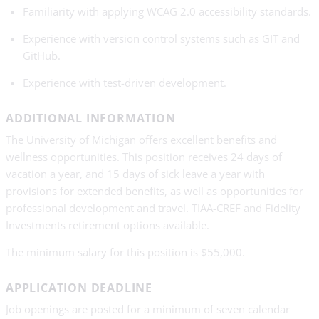
Familiarity with applying WCAG 2.0 accessibility standards.
Experience with version control systems such as GIT and
GitHub.
Experience with test-driven development.
ADDITIONAL INFORMATION
The University of Michigan offers excellent benefits and
wellness opportunities. This position receives 24 days of
vacation a year, and 15 days of sick leave a year with
provisions for extended benefits, as well as opportunities for
professional development and travel. TIAA-CREF and Fidelity
Investments retirement options available.
The minimum salary for this position is $55,000.
APPLICATION DEADLINE
Job openings are posted for a minimum of seven calendar