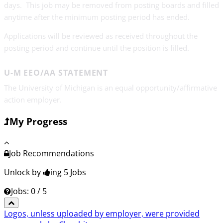
days. This job may be removed from posting boards and filled
anytime after the minimum posting period has ended.
Applications will be reviewed as received throughout the
posting period and continue until the position is filled.
U-M EEO/AA STATEMENT
The University of Michigan is an equal opportunity/affirmative
action employer.
My Progress
Job Recommendations
Unlock by
ing 5
Jobs
Jobs: 0 / 5
Logos, unless uploaded by employer, were provided