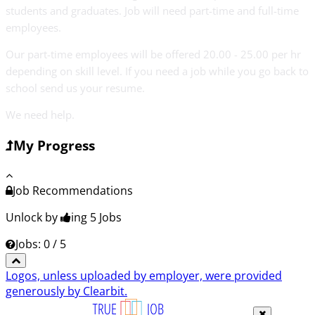
students and graduates. Job will need part-time and full-time
employees.
Our part-time employees will be offered 20.00 - 25.00 per hr
depending on skill level. If you need a job while you go back to
school send us your resume.
We need help.
My Progress
Job Recommendations
Unlock by
ing 5
Jobs
Jobs: 0 / 5
Logos, unless uploaded by employer, were provided
generously by Clearbit.