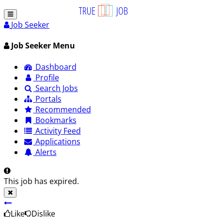
Job Seeker
Job Seeker Menu
Dashboard
Profile
Search Jobs
Portals
Recommended
Bookmarks
Activity Feed
Applications
Alerts
This job has expired.
Like
Dislike