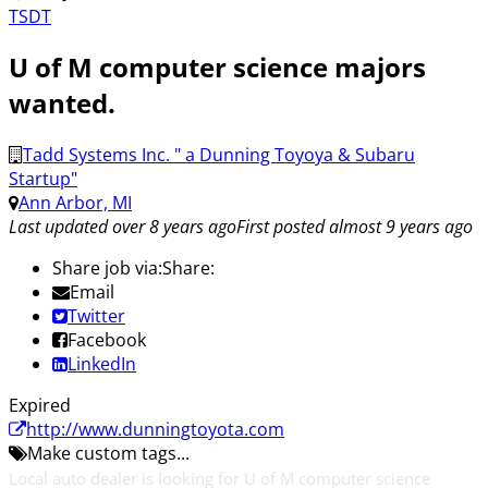
TSDT
U of M computer science majors
wanted.
Tadd Systems Inc. " a Dunning Toyoya & Subaru
Startup"
Ann Arbor, MI
Last updated over 8 years ago
First posted almost 9 years ago
Share job via:
Share:
Email
Twitter
Facebook
LinkedIn
Expired
http://www.dunningtoyota.com
Make custom tags...
Local auto dealer is looking for U of M computer science