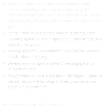
Develop and maintain product/ and overarching
product portfolio positioning and messaging that
differentiates our products in the market. Ensure that
our messaging resonates with customers and our sales
team.
Set the vision for our content marketing strategy from
executing against current programs to brainstorming new
ideas to meet goals
Develop and refine key content pillars, editorial calendar,
and distribution strategy
Develop and manage the content / messaging theme
editorial calendar
Analyze which content assets deliver the biggest impact to
the business; share learnings and best practices across
teams and departments
You may be the right fit if you have: