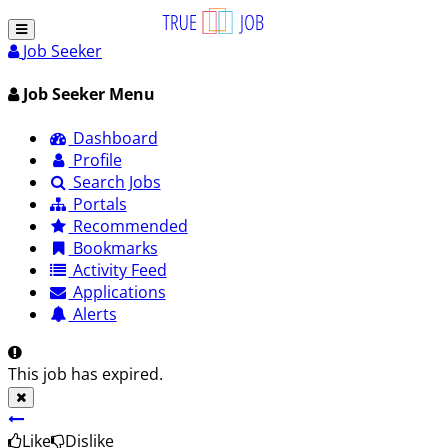
Job Seeker
Job Seeker Menu
Dashboard
Profile
Search Jobs
Portals
Recommended
Bookmarks
Activity Feed
Applications
Alerts
This job has expired.
Like
Dislike