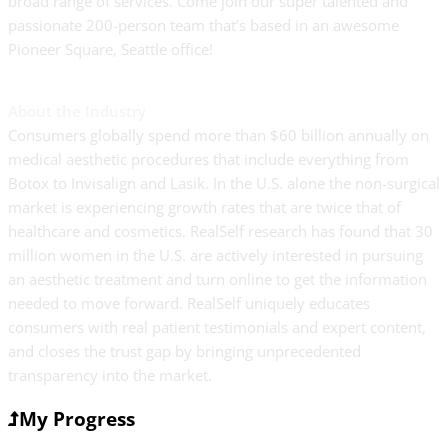
broad range of services. Come join our super talented and
passionate 200-person team that’s based in an awesome
Pioneer Square, Seattle office!
About the Industry
Consumers globally spend more than $60 billion annually on
medical aesthetic procedures that include everything from
Botox to Invisalign and Lasik. In the U.S. alone the non-surgical
market is experiencing growth rates that are twice that of
healthcare and cosmetics. RealSelf research has found that 30
million women in the U.S. are actively interested in pursuing
an aesthetic treatment and turn online to get the information
needed to move forward. RealSelf uniquely educates
consumers with real patient testimonials and expert content,
and closes the trust gap by bringing unprecedented
transparency into the market.
My Progress