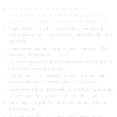
5+ years of product marketing, marketing
communications, or content marketing experience
within a tech company (preferably with a B2B focus)
Experience in a growth stage technology company or start-
up business unit in a larger company (appreciated but not
required)
Experience in marketing products and services in a B2B
marketing organization
Proven ability to develop a robust content marketing plan
and actionable editorial calendar
Editorial mindset that seeks to understand what audiences
consume and how to create it, intellectual curiosity
Experience developing compelling content across a variety
of target audiences to meet a variety of objectives
Knowledge of Wordpress and/or content management
systems a plus
Excellent people skills to interact with colleagues and