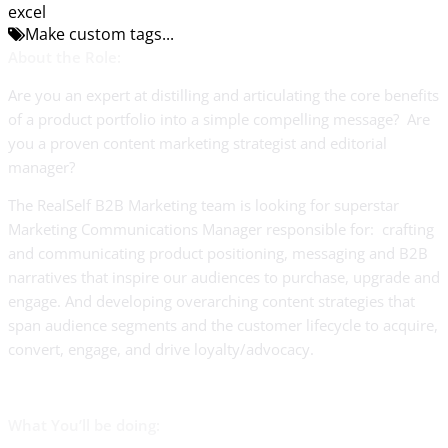
excel
Make custom tags...
About the Role:
Are you an expert at distilling and articulating the core benefits
of a product portfolio into a simple compelling message? Are
you a proven content marketing strategist and editorial
manager?
The RealSelf B2B Marketing team is looking for superstar
Marketing Communications Manager responsible for: crafting
and communicating product positioning, messaging and B2B
narratives that inspire our audiences to purchase, upgrade and
engage. And developing overarching content strategies that
span audience segments and the customer lifecycle to acquire,
convert, engage, and drive loyalty/advocacy.
What You’ll be doing: