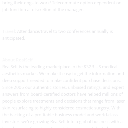
bring their dogs to work! Telecommute option dependent on
job function at discretion of the manager.
Travel:
Attendance/travel to two conferences annually is
anticipated.
About RealSelf
RealSelf is the leading marketplace in the $32B US medical
aesthetics market. We make it easy to get the information and
deep support needed to make confident purchase decisions.
Since 2006 our authentic stories, unbiased ratings, and expert
answers from board-certified doctors have helped millions of
people explore treatments and decisions that range from laser
skin resurfacing to highly considered cosmetic surgery. With
the backing of a profitable business model and world-class
investors we’re growing RealSelf into a global business with a