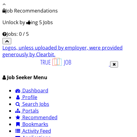
Job Recommendations
Unlock by
ing 5
Jobs
Jobs: 0 / 5
Logos, unless uploaded by employer, were provided
generously by Clearbit.
Job Seeker Menu
Dashboard
Profile
Search Jobs
Portals
Recommended
Bookmarks
Activity Feed