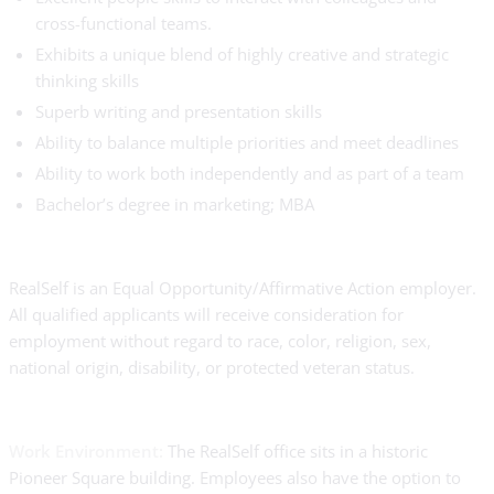
cross-functional teams.
Exhibits a unique blend of highly creative and strategic
thinking skills
Superb writing and presentation skills
Ability to balance multiple priorities and meet deadlines
Ability to work both independently and as part of a team
Bachelor’s degree in marketing; MBA
RealSelf is an Equal Opportunity/Affirmative Action employer.
All qualified applicants will receive consideration for
employment without regard to race, color, religion, sex,
national origin, disability, or protected veteran status.
Work Environment:
The RealSelf office sits in a historic
Pioneer Square building. Employees also have the option to