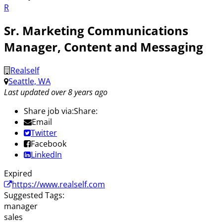
R
Sr. Marketing Communications
Manager, Content and Messaging
Realself
Seattle, WA
Last updated over 8 years ago
Share job via:
Share:
Email
Twitter
Facebook
LinkedIn
Expired
https://www.realself.com
Suggested Tags:
manager
sales