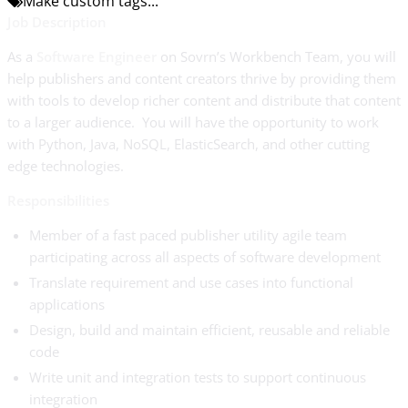
Make custom tags...
Job Description
As a
Software Engineer
on Sovrn’s Workbench Team, you will
help publishers and content creators thrive by providing them
with tools to develop richer content and distribute that content
to a larger audience. You will have the opportunity to work
with Python, Java, NoSQL, ElasticSearch, and other cutting
edge technologies.
Responsibilities
Member of a fast paced publisher utility agile team
participating across all aspects of software development
Translate requirement and use cases into functional
applications
Design, build and maintain efficient, reusable and reliable
code
Write unit and integration tests to support continuous
integration