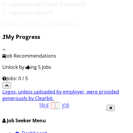
Experience with Docker, Elasticsearch
Experience with CICD
Reports to: Director of Engineering
My Progress
Job Recommendations
Unlock by
ing 5
Jobs
Jobs: 0 / 5
Logos, unless uploaded by employer, were provided
generously by Clearbit.
Job Seeker Menu