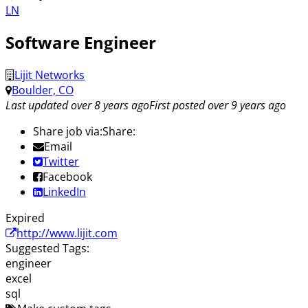
LN
Software Engineer
Lijit Networks
Boulder, CO
Last updated over 8 years ago
First posted over 9 years ago
Share job via:
Share:
Email
Twitter
Facebook
LinkedIn
Expired
http://www.lijit.com
Suggested Tags:
engineer
excel
sql