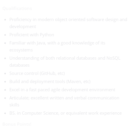
Qualifications
Proficiency in modern object oriented software design and
development
Proficient with Python
Familiar with Java, with a good knowledge of its
ecosystems
Understanding of both relational databases and NoSQL
databases
Source control (GitHub, etc)
Build and deployment tools (Maven, etc)
Excel in a fast paced agile development environment
Articulate; excellent written and verbal communication
skills
BS. in Computer Science, or equivalent work experience
Bonus Points!