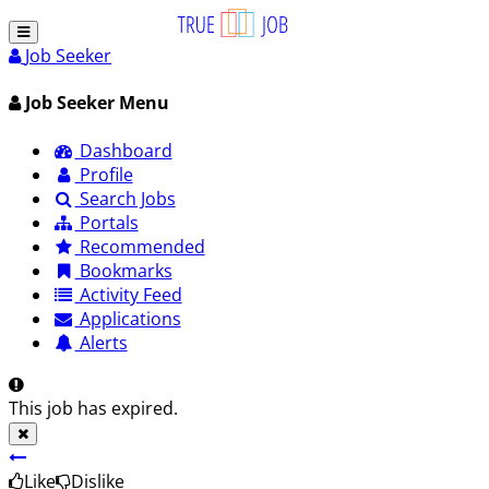
Job Seeker
Job Seeker Menu
Dashboard
Profile
Search Jobs
Portals
Recommended
Bookmarks
Activity Feed
Applications
Alerts
This job has expired.
Like
Dislike