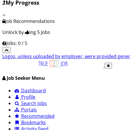
My Progress
Job Recommendations
Unlock by
ing 5
Jobs
Jobs: 0 / 5
Logos, unless uploaded by employer, were provided genero
Job Seeker Menu
Dashboard
Profile
Search Jobs
Portals
Recommended
Bookmarks
Activity Feed