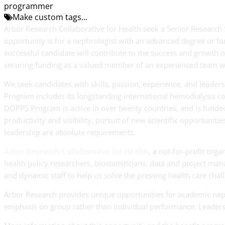
programmer
Make custom tags...
Arbor Research Collaborative for Health seek a Senior Research 
opportunity is for a nephrologist with an advanced degree or forma
successful candidate will contribute to the success and growth 
securing funding as a valued member of an experienced team with
We seek candidates with skills, passion, experience, and lead
Program includes its longstanding international hemodialysis c
DOPPS Program is active in over twenty countries, and is funded
productivity and visibility, pursuit of new scientific opportuniti
leadership are absolute requirements.
Arbor Research Collaborative for Health
, a not-for-profit orga
health policy researchers, biostatisticians, data and project m
and dynamic staff to help us solve the pressing health care cha
Arbor Research provides unique opportunities for academic nep
emphasis on group rather than individual performance. Leadersh