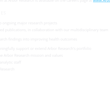
m at Arbor Research is available on the careers page at
www.Arbo
IES
 to ongoing major research projects
ed publications, in collaboration with our multidisciplinary team
earch findings into improving health outcomes
ningfully support or extend Arbor Research’s portfolio
r the Arbor Research mission and values
nalytic staff
 Research