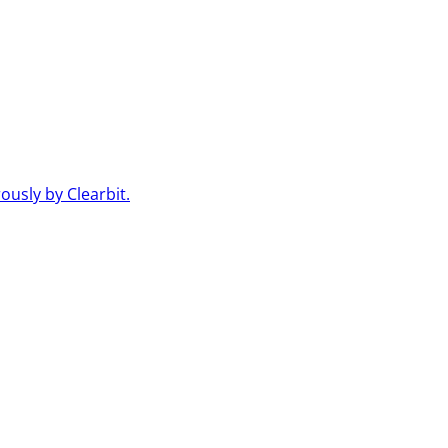
usly by Clearbit.