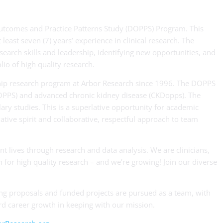
 Outcomes and Practice Patterns Study (DOPPS) Program. This
least seven (7) years’ experience in clinical research. The
earch skills and leadership, identifying new opportunities, and
io of high quality research.
ship research program at Arbor Research since 1996. The DOPPS
PDOPPS) and advanced chronic kidney disease (CKDopps). The
ry studies. This is a superlative opportunity for academic
ovative spirit and collaborative, respectful approach to team
nt lives through research and data analysis. We are clinicians,
 for high quality research – and we’re growing! Join our diverse
ng proposals and funded projects are pursued as a team, with
d career growth in keeping with our mission.