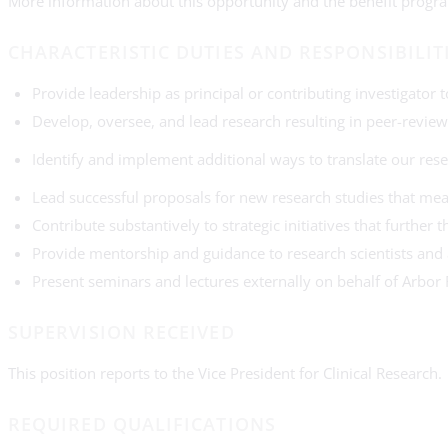
More information about this opportunity and the benefit progra
CHARACTERISTIC DUTIES AND RESPONSIBILIT
Provide leadership as principal or contributing investigator
Develop, oversee, and lead research resulting in peer-review
Identify and implement additional ways to translate our res
Lead successful proposals for new research studies that mea
Contribute substantively to strategic initiatives that furthe
Provide mentorship and guidance to research scientists and a
Present seminars and lectures externally on behalf of Arbor
SUPERVISION RECEIVED
This position reports to the Vice President for Clinical Research.
REQUIRED QUALIFICATIONS