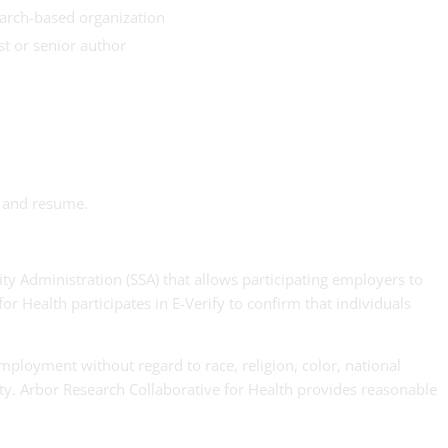
earch-based organization
st or senior author
r and resume.
ty Administration (SSA) that allows participating employers to
or Health participates in E-Verify to confirm that individuals
employment without regard to race, religion, color, national
ility. Arbor Research Collaborative for Health provides reasonable