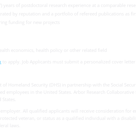
7) years of postdoctoral research experience at a comparable res
ated by reputation and a portfolio of refereed publications as fir
ring funding for new projects
ealth economics, health policy or other related field
x
to apply. Job Applicants must submit a personalized cover lette
 of Homeland Security (DHS) in partnership with the Social Securi
ired employees in the United States. Arbor Research Collaborative f
 States.
employer. All qualified applicants will receive consideration for 
 protected veteran, or status as a qualified individual with a disab
eral laws.