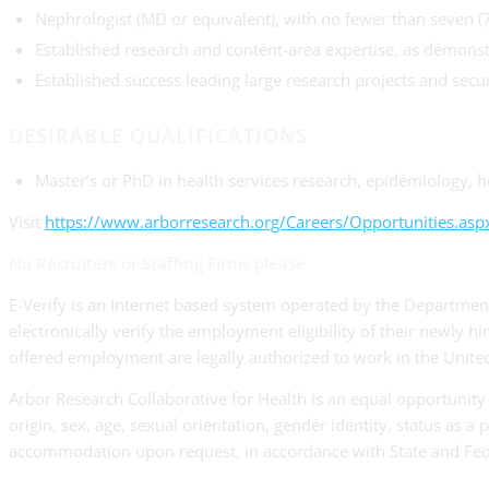
Nephrologist (MD or equivalent), with no fewer than seven (
Established research and content-area expertise, as demonstr
Established success leading large research projects and secu
DESIRABLE QUALIFICATIONS
Master’s or PhD in health services research, epidemiology, h
Visit
https://www.arborresearch.org/Careers/Opportunities.asp
No Recruiters or Staffing Firms please
E-Verify is an Internet based system operated by the Department
electronically verify the employment eligibility of their newly h
offered employment are legally authorized to work in the United
Arbor Research Collaborative for Health is an equal opportunity 
origin, sex, age, sexual orientation, gender identity, status as a
accommodation upon request, in accordance with State and Fed