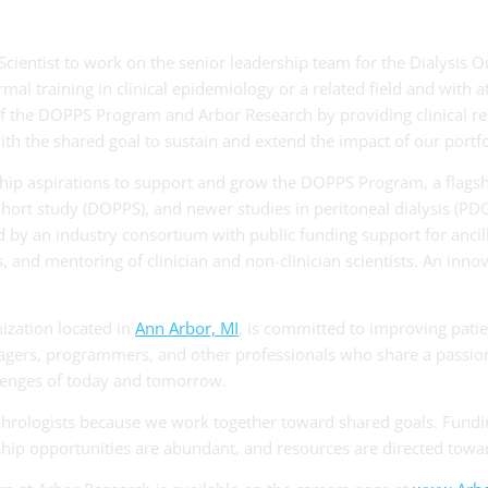
Scientist to work on the senior leadership team for the Dialysis
l training in clinical epidemiology or a related field and with at 
of the DOPPS Program and Arbor Research by providing clinical res
 the shared goal to sustain and extend the impact of our portfol
ership aspirations to support and grow the DOPPS Program, a flag
ohort study (DOPPS), and newer studies in peritoneal dialysis (
 by an industry consortium with public funding support for ancilla
es, and mentoring of clinician and non-clinician scientists. An inn
nization located in
Ann Arbor, MI
, is committed to improving patie
anagers, programmers, and other professionals who share a passion
llenges of today and tomorrow.
hrologists because we work together toward shared goals. Fundi
ip opportunities are abundant, and resources are directed towar