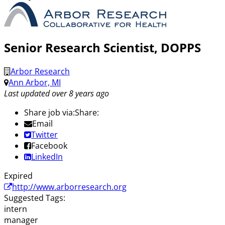
Senior Research Scientist, DOPPS
Arbor Research
Ann Arbor, MI
Last updated over 8 years ago
Share job via:
Share:
Email
Twitter
Facebook
LinkedIn
Expired
http://www.arborresearch.org
Suggested Tags:
intern
manager