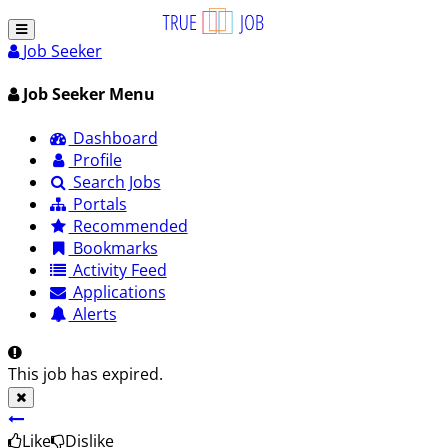
Job Seeker
Job Seeker Menu
Dashboard
Profile
Search Jobs
Portals
Recommended
Bookmarks
Activity Feed
Applications
Alerts
This job has expired.
Like
Dislike