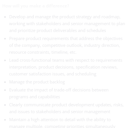
How will you make a difference?
Develop and manage the product strategy and roadmap,
working with stakeholders and senior management to plan
and prioritize product deliverables and schedules
Prepare product requirements that address the objectives
of the company, competitive outlook, industry direction,
resource constraints, timeline, etc.
Lead cross-functional teams with respect to requirements
interpretation, product decisions, specification reviews,
customer satisfaction issues, and scheduling
Manage the product backlog
Evaluate the impact of trade-off decisions between
programs and capabilities
Clearly communicate product development updates, risks,
and issues to stakeholders and senior management
Maintain a high attention to detail with the ability to
manage multiple, competing priorities simultaneously