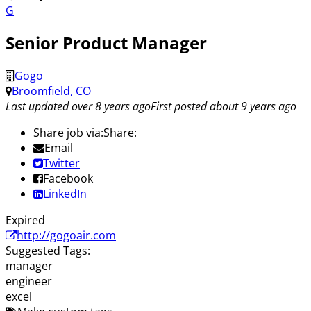
G
Senior Product Manager
Gogo
Broomfield, CO
Last updated over 8 years ago
First posted about 9 years ago
Share job via:
Share:
Email
Twitter
Facebook
LinkedIn
Expired
http://gogoair.com
Suggested Tags:
manager
engineer
excel