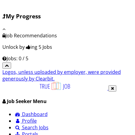
My Progress
Job Recommendations
Unlock by
ing 5
Jobs
Jobs: 0 / 5
Logos, unless uploaded by employer, were provided
generously by Clearbit.
Job Seeker Menu
Dashboard
Profile
Search Jobs
Portals