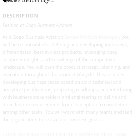
Make custom tags...
DESCRIPTION
Position at Gogo Business Aviation
As a Gogo Business Aviation
Senior Product Manager
, you
will be responsible for defining and developing innovative,
differentiated, best-in-class products, leveraging deep
customer insights and knowledge of the competitive
landscape. You will own the product strategy, planning, and
execution throughout the product lifecycle. This includes
developing business cases based on solid technical and
analytical justifications, preparing roadmaps, and interfacing
with business stakeholders and engineering to define and
drive feature requirements from conception to completion
among other tasks. You will work with many teams and lead
the organization to realize our business goals.
COME ON BOARD OUR PRODUCT MANAGEMENT TEAM!