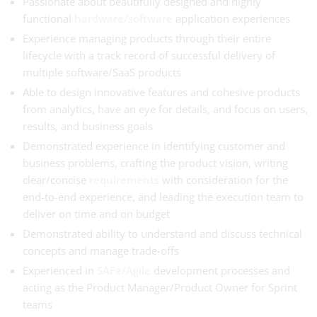
Passionate about beautifully designed and highly
functional
hardware/software
application experiences
Experience managing products through their entire
lifecycle with a track record of successful delivery of
multiple software/SaaS products
Able to design innovative features and cohesive products
from analytics, have an eye for details, and focus on users,
results, and business goals
Demonstrated experience in identifying customer and
business problems, crafting the product vision, writing
clear/concise
requirements
with consideration for the
end-to-end experience, and leading the execution team to
deliver on time and on budget
Demonstrated ability to understand and discuss technical
concepts and manage trade-offs
Experienced in
SAFe/Agile
development processes and
acting as the Product Manager/Product Owner for Sprint
teams