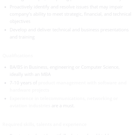
Proactively identify and resolve issues that may impair
company’s ability to meet strategic, financial, and technical
objectives
Develop and deliver technical and business presentations
and training
Qualifications
BA/BS in Business, engineering or Computer Science,
ideally with an MBA
7-10 years of
product management with software and
hardware projects
Experience in telecommunications, networking or
aviation industries
are a must.
Required skills, talents and experience