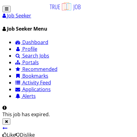
Job Seeker
Job Seeker Menu
Dashboard
Profile
Search Jobs
Portals
Recommended
Bookmarks
Activity Feed
Applications
Alerts
This job has expired.
Like
Dislike