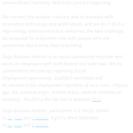
extraordinary harmony. And that’s just the beginning.
We connect the aviation industry and its travelers with
innovative technology and applications, and we do it all in a
high-energy environment that welcomes the next challenge.
Be prepared for a dynamic ride with people who are
passionate about what they’re building.
Gogo Business Aviation is an equal opportunity employer and
works in compliance with both federal and state laws. We are
committed to the concept regarding Equal
Employment opportunity. Qualified candidates will
be considered for employment regardless of race, color, religion,
age, sex, national origin, marital status, medical condition or
disability. The EEO is the law and is available
here
.
Gogo Business Aviation participates in E-Verify. Details
in
English
and
Spanish
. Right to Work Statement
in
English
and
Spanish
.