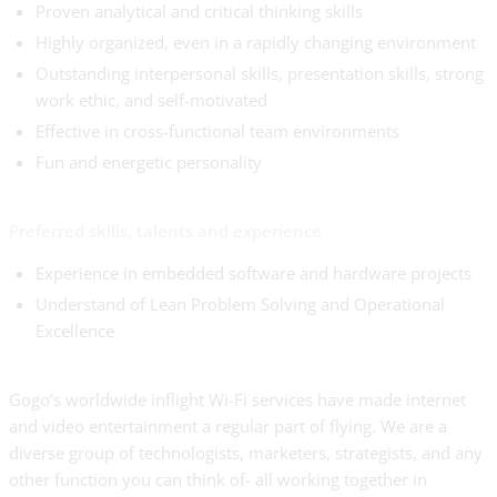
Proven analytical and critical thinking skills
Highly organized, even in a rapidly changing environment
Outstanding interpersonal skills, presentation skills, strong
work ethic, and self-motivated
Effective in cross-functional team environments
Fun and energetic personality
Preferred skills, talents and experience
Experience in embedded software and hardware projects
Understand of Lean Problem Solving and Operational
Excellence
Gogo’s worldwide inflight Wi-Fi services have made internet
and video entertainment a regular part of flying. We are a
diverse group of technologists, marketers, strategists, and any
other function you can think of- all working together in