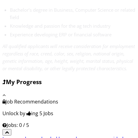
Bachelor’s degree in Business, Computer Science or related
field
Knowledge and passion for the ag tech industry
Experience developing ERP or financial software
All qualified applicants will receive consideration for employment
regardless of race, creed, color, sex, religion, national origin,
genetic information, age, height, weight, marital status, physical
or mental disability, or other legally protected characteristics.
My Progress
Job Recommendations
Unlock by
ing 5
Jobs
Jobs: 0 / 5