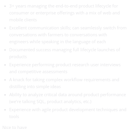
3+ years managing the end-to-end product lifecycle for
consumer or enterprise offerings with a mix of web and
mobile clients
Excellent communication skills; can seamlessly switch from
conversations with farmers to conversations with
engineers while speaking in the language of each
Documented success managing full lifecycle launches of
products
Experience performing product research user interviews
and competitive assessments
A knack for taking complex workflow requirements and
distilling into simple ideas
Ability to analyze critical data around product performance
(we’re talking SQL, product analytics, etc.)
Experience with agile product development techniques and
tools
Nice to have