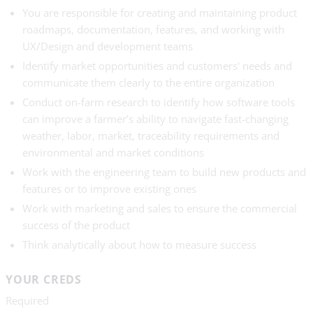
You are responsible for creating and maintaining product
roadmaps, documentation, features, and working with
UX/Design and development teams
Identify market opportunities and customers' needs and
communicate them clearly to the entire organization
Conduct on-farm research to identify how software tools
can improve a farmer’s ability to navigate fast-changing
weather, labor, market, traceability requirements and
environmental and market conditions
Work with the engineering team to build new products and
features or to improve existing ones
Work with marketing and sales to ensure the commercial
success of the product
Think analytically about how to measure success
YOUR CREDS
Required