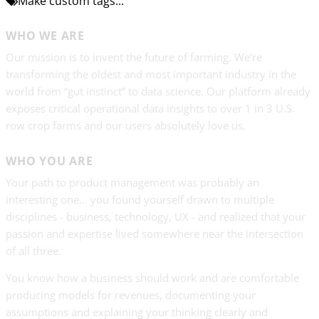
Make custom tags...
WHO WE ARE
Our mission is to invent the future of farming. We're
transforming the oldest and most important industry in the
world from “gut instinct” to data science. Our platform already
exposes critical operational data insights to over 1 in 3 U.S.
row crop farms and our users absolutely love us.
WHO YOU ARE
Your path to product management was probably an
interesting one… you found yourself drawn to multiple
disciplines - business, technology, UX - and realized that your
passion and expertise lived somewhere near the intersection
of all three.
You know how a business should work and are comfortable
producing models for revenues, documenting your
assumptions and explaining your thinking clearly and