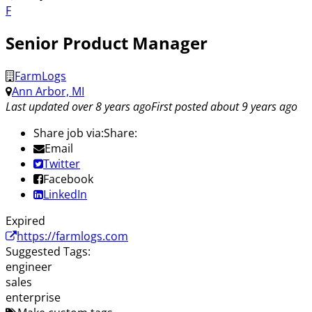
F
Senior Product Manager
FarmLogs
Ann Arbor, MI
Last updated over 8 years ago
First posted about 9 years ago
Share job via:
Share:
Email
Twitter
Facebook
LinkedIn
Expired
https://farmlogs.com
Suggested Tags:
engineer
sales
enterprise