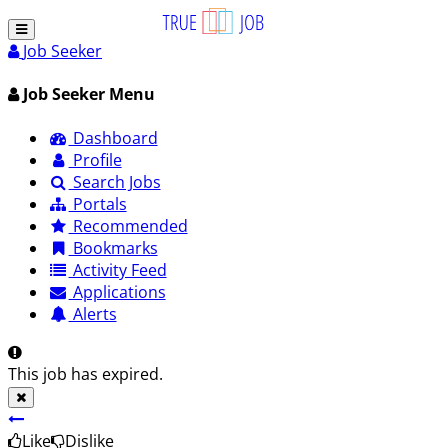
Job Seeker
Job Seeker Menu
Dashboard
Profile
Search Jobs
Portals
Recommended
Bookmarks
Activity Feed
Applications
Alerts
This job has expired.
Like
Dislike