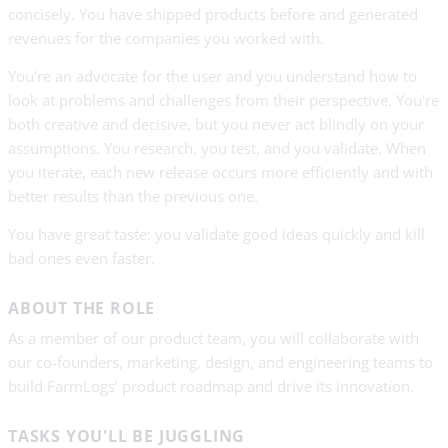
concisely. You have shipped products before and generated
revenues for the companies you worked with.
You're an advocate for the user and you understand how to
look at problems and challenges from their perspective. You're
both creative and decisive, but you never act blindly on your
assumptions. You research, you test, and you validate. When
you iterate, each new release occurs more efficiently and with
better results than the previous one.
You have great taste: you validate good ideas quickly and kill
bad ones even faster.
ABOUT THE ROLE
As a member of our product team, you will collaborate with
our co-founders, marketing, design, and engineering teams to
build FarmLogs’ product roadmap and drive its innovation.
TASKS YOU'LL BE JUGGLING