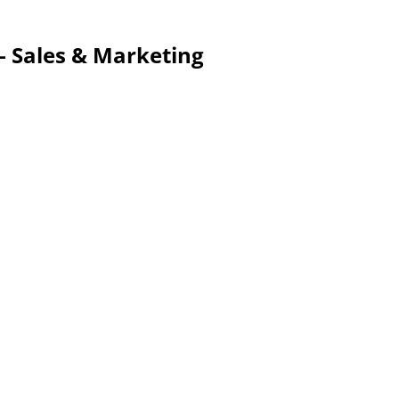
 – Sales & Marketing