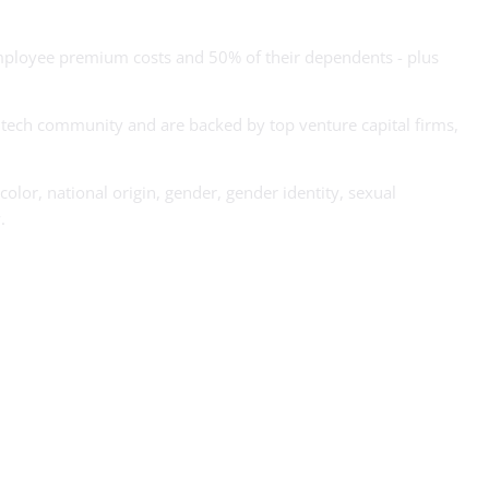
ployee premium costs and 50% of their dependents - plus
s tech community and are backed by top venture capital firms,
olor, national origin, gender, gender identity, sexual
.