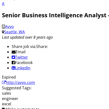
A
Senior Business Intelligence Analyst
Avvo
Seattle, WA
Last updated over 8 years ago
Share job via:
Share:
Email
Twitter
Facebook
LinkedIn
Expired
http://avvo.com
Suggested Tags:
sales
engineer
excel