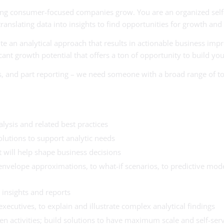
ping consumer-focused companies grow. You are an organized self-
anslating data into insights to find opportunities for growth and
e an analytical approach that results in actionable business imp
t growth potential that offers a ton of opportunity to build your
ysis, and part reporting – we need someone with a broad range of t
lysis and related best practices
olutions to support analytic needs
 will help shape business decisions
envelope approximations, to what-if scenarios, to predictive mode
insights and reports
executives, to explain and illustrate complex analytical findings
n activities; build solutions to have maximum scale and self-serv