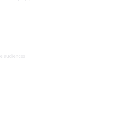
se audiences