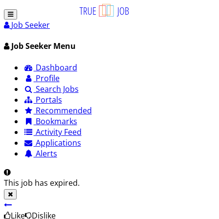
Job Seeker
Job Seeker Menu
Dashboard
Profile
Search Jobs
Portals
Recommended
Bookmarks
Activity Feed
Applications
Alerts
This job has expired.
Like
Dislike