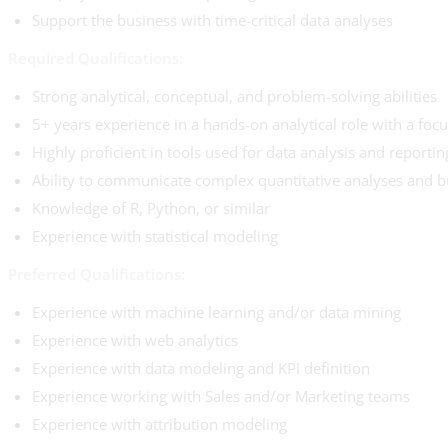
Support the business with time-critical data analyses
Required Qualifications:
Strong analytical, conceptual, and problem-solving abilities
5+ years experience in a hands-on analytical role with a fo
Highly proficient in tools used for data analysis and reportin
Ability to communicate complex quantitative analyses and bu
Knowledge of R, Python, or similar
Experience with statistical modeling
Preferred Qualifications:
Experience with machine learning and/or data mining
Experience with web analytics
Experience with data modeling and KPI definition
Experience working with Sales and/or Marketing teams
Experience with attribution modeling