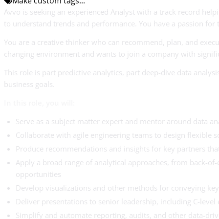
Make custom tags...
Avvo is seeking an experienced Analyst with a track record hel
to understand trends and performance. You have a passion for tr
You are a creative thinker who can recommend, plan, and execut
changing environment and wants to join a company with significan
This role is part predictive analytics, part deep-dive data anal
business goals.
In this role, you will:
Serve as a subject matter expert and mentor around data ana
Collaborate with agile engineering teams to design flexible s
Produce recommendations and insights for key partners that
Apply a broad range of analytical approaches, from back-of-
opportunities
Develop visualizations and other methods for conveying key 
Deliver presentations to senior leadership, including C-level 
Simplify and automate reporting, audits, and other data-drive