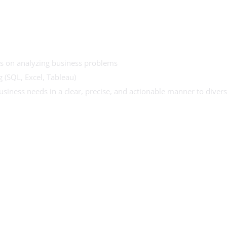
cus on analyzing business problems
g (SQL, Excel, Tableau)
siness needs in a clear, precise, and actionable manner to diver