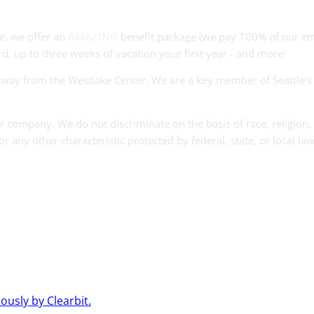
e, we offer an
AMAZING
benefit package (we pay 100% of our em
d, up to three weeks of vacation your first year - and more!
s away from the Westlake Center. We are a key member of Seattle'
company. We do not discriminate on the basis of race, religion, c
 or any other characteristic protected by federal, state, or local law
usly by Clearbit.