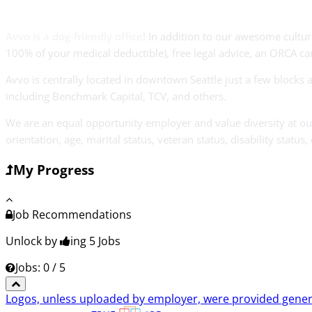
Avvo is a dog-friendly office
! In addition to our awesome cultur
100% of your medical deductible), free legal advice, an ORCA car
Avvo is centrally located in downtown Seattle just a few block
including Benchmark Capital, TCV, and others.
We are an equal opportunity employer and value diversity at our 
orientation, age, marital status, veteran status, disability status,
My Progress
Job Recommendations
Unlock by
ing 5
Jobs
Jobs: 0 / 5
Logos, unless uploaded by employer, were provided genero