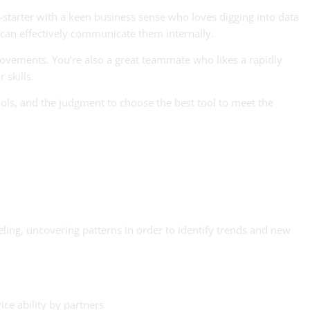
starter with a keen business sense who loves digging into data
 can effectively communicate them internally.
rovements. You’re also a great teammate who likes a rapidly
 skills.
ools, and the judgment to choose the best tool to meet the
ling, uncovering patterns in order to identify trends and new
ice ability by partners