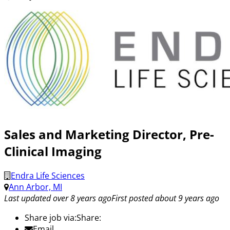
Sales and Marketing Director, Pre-
Clinical Imaging
Endra Life Sciences
Ann Arbor, MI
Last updated over 8 years ago
First posted about 9 years ago
Share job via:
Share:
Email