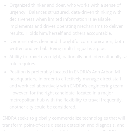
Organized thinker and doer, who works with a sense of
urgency. Balances structured, data-driven thinking with
decisiveness when limited information is available.
Implements and drives operating mechanisms to deliver
results. Holds him/herself and others accountable.
Demonstrates clear and thoughtful communication, both
written and verbal. Being multi-lingual is a plus.
Ability to travel overnight, nationally and internationally, as
role requires.
Position is preferably located in ENDRA’s Ann Arbor, MI
headquarters, in order to effectively manage direct staff
and work collaboratively with ENDRA’s engineering team.
However, for the right candidate, located in a major
metropolitan hub with the flexibility to travel frequently,
another city could be considered.
ENDRA seeks to globally commercialize technologies that will
transform point-of-care disease detection and diagnosis, and