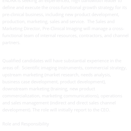
ENDRA is seeking an experienced, high bandwidth leader to
define and execute the cross-functional growth strategy for its
pre-clinical business, including new product development,
production, marketing, sales and service. The Sales and
Marketing Director, Pre-Clinical Imaging will manage a cross-
functional team of internal resources, contractors, and channel
partners.
Qualified candidates will have substantial experience in the
areas of: Scientific imaging instruments, commercial strategy,
upstream marketing (market research, needs analysis,
business case development, product development),
downstream marketing (training, new product
commercialization, marketing communications), operations
and sales management (indirect and direct sales channel
development). The role will initially report to the CEO.
Role and Responsibility