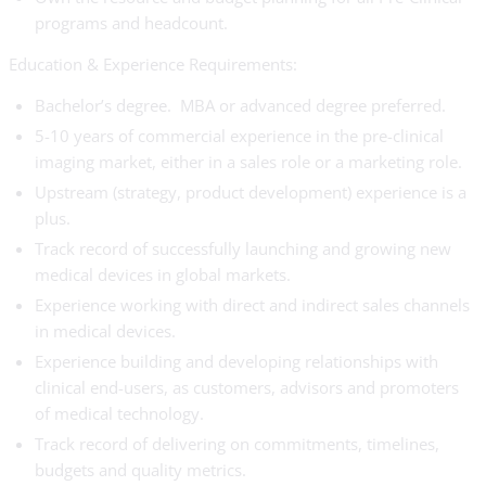
programs and headcount.
Education & Experience Requirements:
Bachelor’s degree. MBA or advanced degree preferred.
5-10 years of commercial experience in the pre-clinical
imaging market, either in a sales role or a marketing role.
Upstream (strategy, product development) experience is a
plus.
Track record of successfully launching and growing new
medical devices in global markets.
Experience working with direct and indirect sales channels
in medical devices.
Experience building and developing relationships with
clinical end-users, as customers, advisors and promoters
of medical technology.
Track record of delivering on commitments, timelines,
budgets and quality metrics.