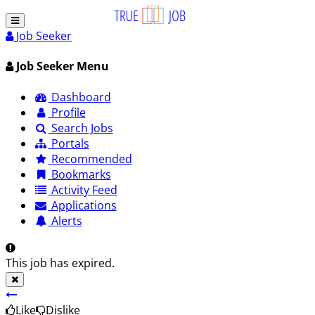
Job Seeker
Job Seeker Menu
Dashboard
Profile
Search Jobs
Portals
Recommended
Bookmarks
Activity Feed
Applications
Alerts
This job has expired.
Like
Dislike