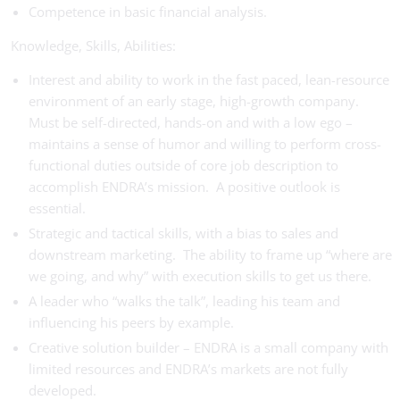
Competence in basic financial analysis.
Knowledge, Skills, Abilities:
Interest and ability to work in the fast paced, lean-resource
environment of an early stage, high-growth company.
Must be self-directed, hands-on and with a low ego –
maintains a sense of humor and willing to perform cross-
functional duties outside of core job description to
accomplish ENDRA’s mission. A positive outlook is
essential.
Strategic and tactical skills, with a bias to sales and
downstream marketing. The ability to frame up “where are
we going, and why” with execution skills to get us there.
A leader who “walks the talk”, leading his team and
influencing his peers by example.
Creative solution builder – ENDRA is a small company with
limited resources and ENDRA’s markets are not fully
developed.