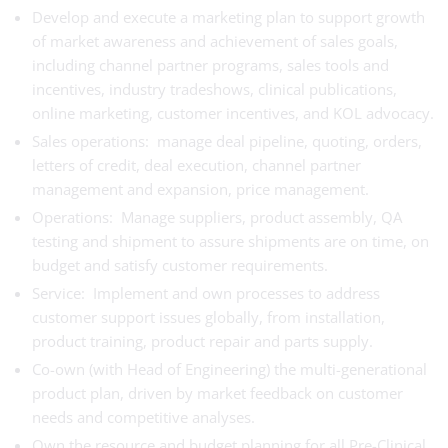
Develop and execute a marketing plan to support growth
of market awareness and achievement of sales goals,
including channel partner programs, sales tools and
incentives, industry tradeshows, clinical publications,
online marketing, customer incentives, and KOL advocacy.
Sales operations: manage deal pipeline, quoting, orders,
letters of credit, deal execution, channel partner
management and expansion, price management.
Operations: Manage suppliers, product assembly, QA
testing and shipment to assure shipments are on time, on
budget and satisfy customer requirements.
Service: Implement and own processes to address
customer support issues globally, from installation,
product training, product repair and parts supply.
Co-own (with Head of Engineering) the multi-generational
product plan, driven by market feedback on customer
needs and competitive analyses.
Own the resource and budget planning for all Pre-Clinical