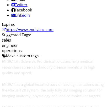
Twitter
Facebook
LinkedIn
Expired
https://www.endrainc.com
Suggested Tags:
sales
engineer
operations
Make custom tags...
ENDRA Life Science's Pre-clinical solutions help medical
researchers screen and modify disease models with high
quality and speed.
ENDRA has a global installed base of leading institutions using
the Nexus-128 system, the only fully 3D imaging solution for
imaging anatomy, physiology and labeled molecular targets.