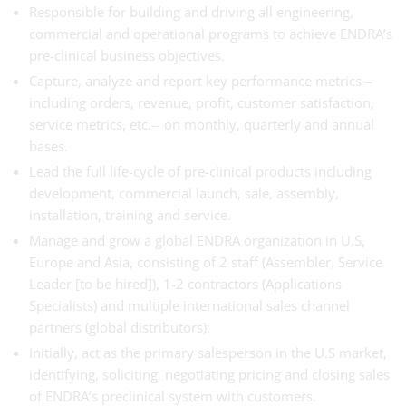
Responsible for building and driving all engineering,
commercial and operational programs to achieve ENDRA’s
pre-clinical business objectives.
Capture, analyze and report key performance metrics –
including orders, revenue, profit, customer satisfaction,
service metrics, etc.-- on monthly, quarterly and annual
bases.
Lead the full life-cycle of pre-clinical products including
development, commercial launch, sale, assembly,
installation, training and service.
Manage and grow a global ENDRA organization in U.S,
Europe and Asia, consisting of 2 staff (Assembler, Service
Leader [to be hired]), 1-2 contractors (Applications
Specialists) and multiple international sales channel
partners (global distributors):
Initially, act as the primary salesperson in the U.S market,
identifying, soliciting, negotiating pricing and closing sales
of ENDRA’s preclinical system with customers.