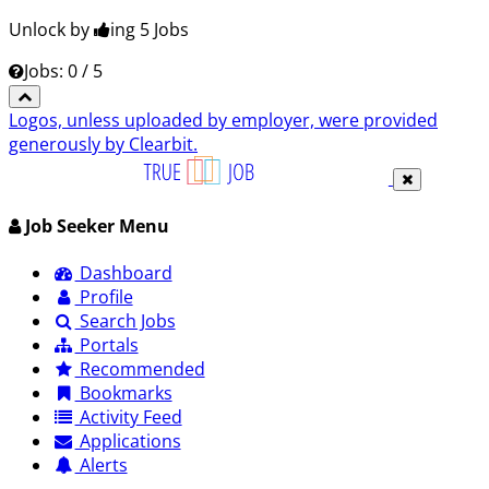
Unlock by
ing 5
Jobs
Jobs: 0 / 5
Logos, unless uploaded by employer, were provided
generously by Clearbit.
Job Seeker Menu
Dashboard
Profile
Search Jobs
Portals
Recommended
Bookmarks
Activity Feed
Applications
Alerts