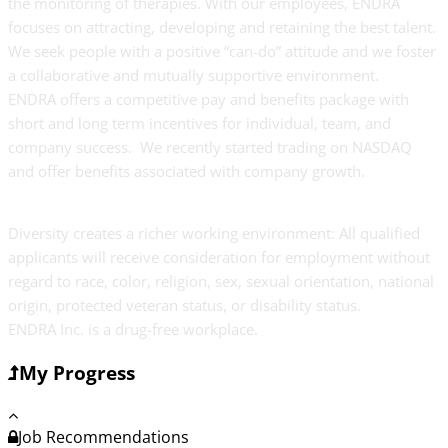
the monitoring of therapies. With our employees, ENDRA
focuses on attracting, developing and retaining the best talent.
We seek people with a positive “can-do” attitude and we foster
a collaborative and mutually supportive environment.
ENDRA offers a competitive pay and benefits package with
short and long term incentives for individual, team, and
company success. We recently started trading on NASDAQ
and offer benefits associated with company growth.
Diversity creates a richer working environment: All qualified
applicants will receive consideration for employment without
regard to race, color, religion, sex, sexual orientation, national
origin, protected veteran status, or disability status.
ENDRA Inc. is a drug-free workplace.
My Progress
Job Recommendations