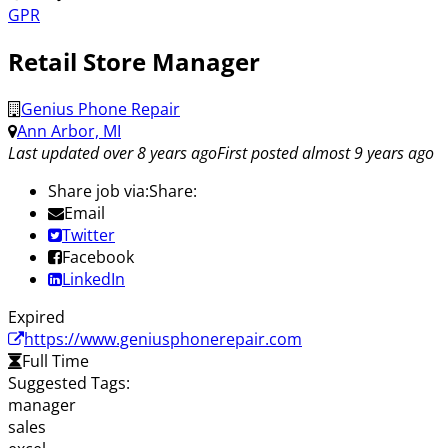
GPR
Retail Store Manager
Genius Phone Repair
Ann Arbor, MI
Last updated over 8 years ago
First posted almost 9 years ago
Share job via:
Share:
Email
Twitter
Facebook
LinkedIn
Expired
https://www.geniusphonerepair.com
Full Time
Suggested Tags:
manager
sales