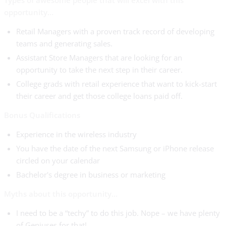
Types of awesome people that will excel with this
opportunity…
Retail Managers with a proven track record of developing
teams and generating sales.
Assistant Store Managers that are looking for an
opportunity to take the next step in their career.
College grads with retail experience that want to kick-start
their career and get those college loans paid off.
Bonus Qualifications
Experience in the wireless industry
You have the date of the next Samsung or iPhone release
circled on your calendar
Bachelor's degree in business or marketing
Myths about this opportunity…
I need to be a “techy” to do this job. Nope – we have plenty
of Geniuses for that!