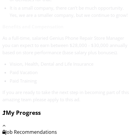
It is a small company, there can’t be much opportunity.
Yes, we are a smaller company, but we continue to grow!
Benefits and Compensation
As a full-time, salaried Genius Phone Repair Store Manager
you can expect to earn between $28,000 - $30,000 annually
based on store performance (base salary plus bonuses).
Vision, Health, Dental and Life Insurance
Paid Vacation
Paid Training
If you are ready to take the next step in becoming part of this
amazing team please apply to this ad.
My Progress
Job Recommendations