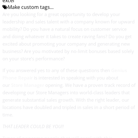
excel
Make custom tags...
Are you looking for a great opportunity to develop your
leadership and sales talent with a company known for upward
mobility? Do you have a natural focus on customer service
and doing whatever it takes to create raving fans? Do you get
excited about promoting your company and generating new
business? Are you motivated by no-limit bonuses based solely
on your store’s performance?
If you answered yes to any of these questions then
Genius
Phone Repair
is interested in speaking with you about
our
Store Manager
opening. We have a proven track record of
developing our Store Managers into world-class leaders that
generate substantial sales growth. With the right leader, our
locations have doubled and tripled in sales in a short period of
time.
THAT LEADER COULD BE YOU!!