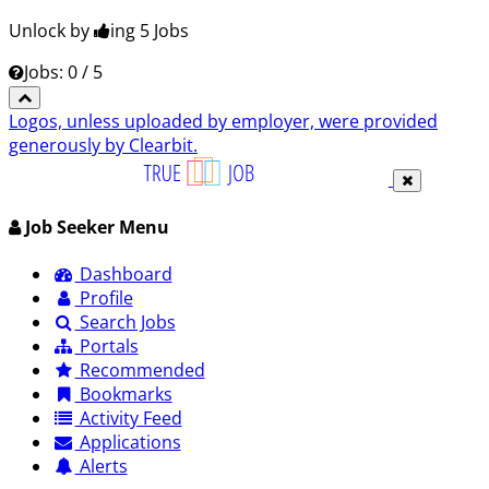
Unlock by
ing 5
Jobs
Jobs: 0 / 5
Logos, unless uploaded by employer, were provided
generously by Clearbit.
Job Seeker Menu
Dashboard
Profile
Search Jobs
Portals
Recommended
Bookmarks
Activity Feed
Applications
Alerts