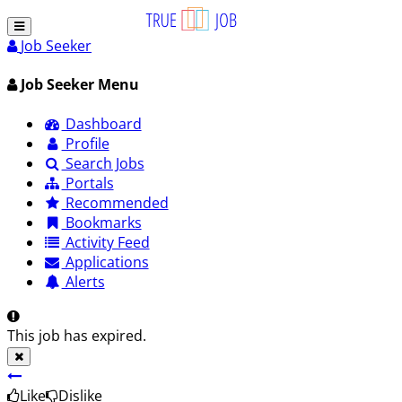
Job Seeker
Job Seeker Menu
Dashboard
Profile
Search Jobs
Portals
Recommended
Bookmarks
Activity Feed
Applications
Alerts
This job has expired.
Like
Dislike