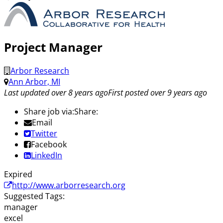
Project Manager
Arbor Research
Ann Arbor, MI
Last updated over 8 years ago
First posted over 9 years ago
Share job via:
Share:
Email
Twitter
Facebook
LinkedIn
Expired
http://www.arborresearch.org
Suggested Tags:
manager
excel