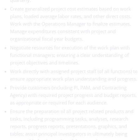
quarterly.
Create generalized project cost estimates based on work
plans, loaded average labor rates, and other direct costs.
Work with the Operations Manager to finalize estimates.
Manage expenditures consistent with project and
organizational fiscal year budgets.
Negotiate resources for execution of the work plan with
functional managers; ensuring a clear understanding of
project objectives and timelines.
Work directly with assigned project staff (of all functions) to
ensure appropriate work plan understanding and progress.
Provide customers (including PI, PAM, and Contracting
Agency) with required project progress and budget reports,
as appropriate or required for each audience.
Ensure the preparation of all project related products and
tasks, including programming tasks, analyses, research
reports, progress reports, presentations, graphics, and
tables; assist principal investigators in ultimately being