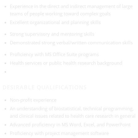
Experience in the direct and indirect management of large
teams of people working toward complex goals
Excellent organizational and planning skills
Strong supervisory and mentoring skills
Demonstrated strong verbal/written communication skills
Proficiency with MS Office Suite programs
Health services or public health research background
DESIRABLE QUALIFICATIONS
Non-profit experience
An understanding of biostatistical, technical programming,
and clinical issues related to health care research in general
Advanced proficiency in MS Word, Excel, and PowerPoint
Proficiency with project management software