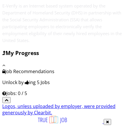
E-Verify is an Internet based system operated by the
Department of Homeland Security (DHS) in partnership with
the Social Security Administration (SSA) that allows
participating employers to electronically verify the
employment eligibility of their newly hired employees in the
United States.
My Progress
Job Recommendations
Unlock by
ing 5
Jobs
Jobs: 0 / 5
Logos, unless uploaded by employer, were provided
generously by Clearbit.