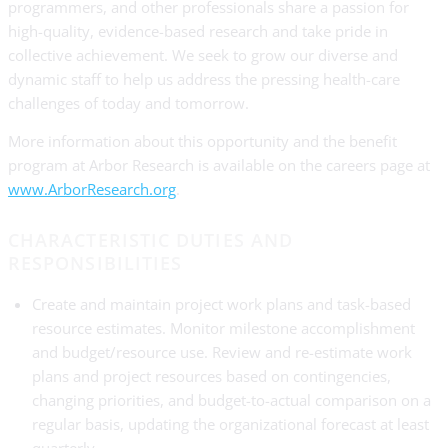
programmers, and other professionals share a passion for
high-quality, evidence-based research and take pride in
collective achievement. We seek to grow our diverse and
dynamic staff to help us address the pressing health-care
challenges of today and tomorrow.
More information about this opportunity and the benefit
program at Arbor Research is available on the careers page at
www.ArborResearch.org
.
CHARACTERISTIC DUTIES AND
RESPONSIBILITIES
Create and maintain project work plans and task-based
resource estimates. Monitor milestone accomplishment
and budget/resource use. Review and re-estimate work
plans and project resources based on contingencies,
changing priorities, and budget-to-actual comparison on a
regular basis, updating the organizational forecast at least