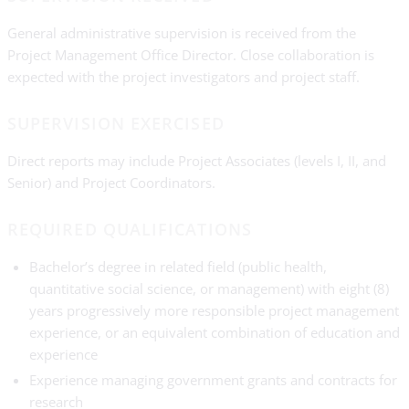
General administrative supervision is received from the
Project Management Office Director. Close collaboration is
expected with the project investigators and project staff.
SUPERVISION EXERCISED
Direct reports may include Project Associates (levels I, II, and
Senior) and Project Coordinators.
REQUIRED QUALIFICATIONS
Bachelor’s degree in related field (public health,
quantitative social science, or management) with eight (8)
years progressively more responsible project management
experience, or an equivalent combination of education and
experience
Experience managing government grants and contracts for
research