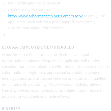
PMP certification or equivalent
Experience with EVMVisit
http://www.arborresearch.org/Careers.aspx
to apply. Job
Applicants must submit a personalized cover letter,
resume, and salary requirements.
EEO/AA EMPLOYER/VET/DISABLED
Arbor Research Collaborative for Health is an equal
opportunity employer. All qualified applicants will receive
consideration for employment without regard to race, religion,
color, national origin, sex, age, sexual orientation, gender
identity, status as a protected veteran, or status as a qualified
individual with a disability. Arbor Research Collaborative for
Health provides reasonable accommodation upon request, in
accordance with State and Federal laws.
E-VERIFY