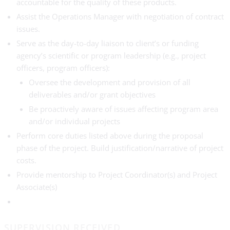
accountable for the quality of these products.
Assist the Operations Manager with negotiation of contract
issues.
Serve as the day-to-day liaison to client’s or funding
agency’s scientific or program leadership (e.g., project
officers, program officers):
Oversee the development and provision of all
deliverables and/or grant objectives
Be proactively aware of issues affecting program area
and/or individual projects
Perform core duties listed above during the proposal
phase of the project. Build justification/narrative of project
costs.
Provide mentorship to Project Coordinator(s) and Project
Associate(s)
SUPERVISION RECEIVED