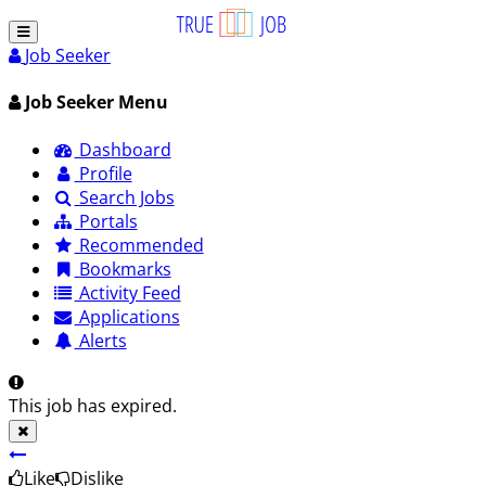
Job Seeker
Job Seeker Menu
Dashboard
Profile
Search Jobs
Portals
Recommended
Bookmarks
Activity Feed
Applications
Alerts
This job has expired.
Like
Dislike