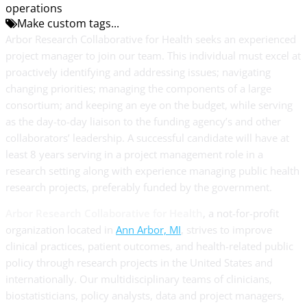
operations
Make custom tags...
Arbor Research Collaborative for Health seeks an experienced
project manager to join our team. This individual must excel at
proactively identifying and addressing issues; navigating
changing priorities; managing the components of a large
consortium; and keeping an eye on the budget, while serving
as the day-to-day liaison to the funding agency’s and other
collaborators’ leadership. A successful candidate will have at
least 8 years serving in a project management role in a
research setting along with experience managing public health
research projects, preferably funded by the government.
Arbor Research Collaborative for Health
, a not-for-profit
organization located in
Ann Arbor, MI
, strives to improve
clinical practices, patient outcomes, and health-related public
policy through research projects in the United States and
internationally. Our multidisciplinary teams of clinicians,
biostatisticians, policy analysts, data and project managers,