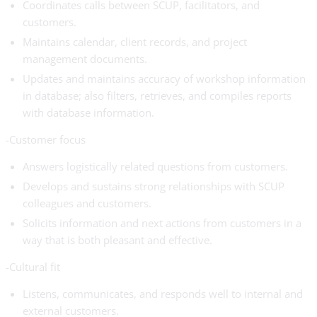
Coordinates calls between SCUP, facilitators, and
customers.
Maintains calendar, client records, and project
management documents.
Updates and maintains accuracy of workshop information
in database; also filters, retrieves, and compiles reports
with database information.
-Customer focus
Answers logistically related questions from customers.
Develops and sustains strong relationships with SCUP
colleagues and customers.
Solicits information and next actions from customers in a
way that is both pleasant and effective.
-Cultural fit
Listens, communicates, and responds well to internal and
external customers.