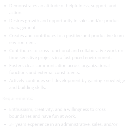
Demonstrates an attitude of helpfulness, support, and
action.
Desires growth and opportunity in sales and/or product
management.
Creates and contributes to a positive and productive team
environment.
Contributes to cross-functional and collaborative work on
time-sensitive projects in a fast-paced environment.
Fosters clear communication across organizational
functions and external constituents.
Actively continues self-development by gaining knowledge
and building skills.
Requirements:
Enthusiasm, creativity, and a willingness to cross
boundaries and have fun at work.
3+ years experience in an administrative, sales, and/or