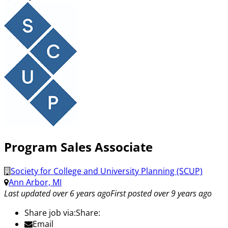
Program Sales Associate
Society for College and University Planning (SCUP)
Ann Arbor, MI
Last updated over 6 years ago
First posted over 9 years ago
Share job via:
Share:
Email