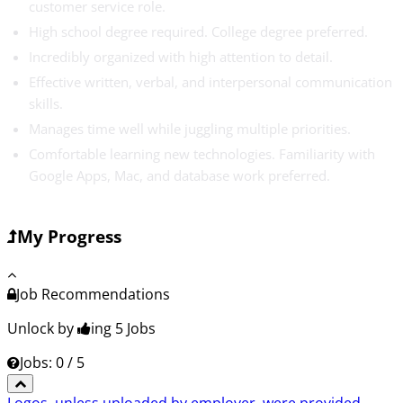
customer service role.
High school degree required. College degree preferred.
Incredibly organized with high attention to detail.
Effective written, verbal, and interpersonal communication
skills.
Manages time well while juggling multiple priorities.
Comfortable learning new technologies. Familiarity with
Google Apps, Mac, and database work preferred.
My Progress
Job Recommendations
Unlock by
ing 5
Jobs
Jobs: 0 / 5
Logos, unless uploaded by employer, were provided