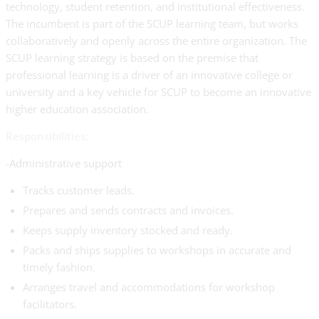
technology, student retention, and institutional effectiveness.
The incumbent is part of the SCUP learning team, but works
collaboratively and openly across the entire organization. The
SCUP learning strategy is based on the premise that
professional learning is a driver of an innovative college or
university and a key vehicle for SCUP to become an innovative
higher education association.
Responsibilities:
-Administrative support
Tracks customer leads.
Prepares and sends contracts and invoices.
Keeps supply inventory stocked and ready.
Packs and ships supplies to workshops in accurate and
timely fashion.
Arranges travel and accommodations for workshop
facilitators.