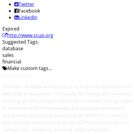
Twitter
Facebook
LinkedIn
Expired
http://www.scup.org
Suggested Tags:
database
sales
financial
Make custom tags...
Environment
The ideal candidate wants to work in a creative organization of
dedicated professionals. The Society for College and University
Planning (SCUP) is a higher education association that provides
its members with the knowledge and resources to establish
and achieve institutional planning goals within the context of
best practices and emerging trends. SCUP’s members serve in
various roles - academic, financial, physical/facilities,