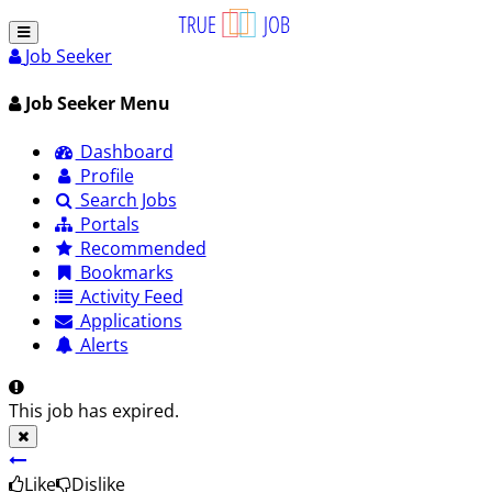
Job Seeker
Job Seeker Menu
Dashboard
Profile
Search Jobs
Portals
Recommended
Bookmarks
Activity Feed
Applications
Alerts
This job has expired.
Like
Dislike