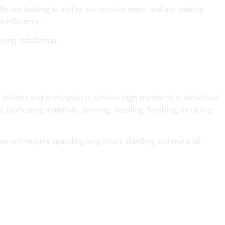
We are looking to add to our creative team, and are seeking
n efficiency.
ring installation.
g abilities and motivation to achieve high standards in individual
ricating materials, painting, detailing, finishing, installing
ties will require spending long hours standing and material-