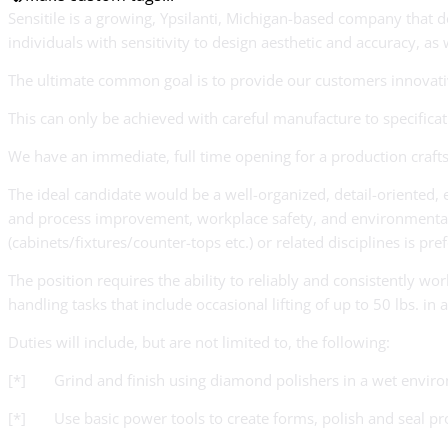
Sensitile is a growing, Ypsilanti, Michigan-based company that 
individuals with sensitivity to design aesthetic and accuracy, as
The ultimate common goal is to provide our customers innovative 
This can only be achieved with careful manufacture to specific
We have an immediate, full time opening for a production crafts
The ideal candidate would be a well-organized, detail-oriented, en
and process improvement, workplace safety, and environmental pra
(cabinets/fixtures/counter-tops etc.) or related disciplines is pre
The position requires the ability to reliably and consistently w
handling tasks that include occasional lifting of up to 50 lbs. i
Duties will include, but are not limited to, the following:
[*] Grind and finish using diamond polishers in a wet envir
[*] Use basic power tools to create forms, polish and seal pr