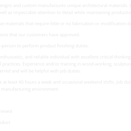
designs and custom manufactures unique architectural materials. 
 well as impeccable attention to detail while maintaining productio
materials that require little or no fabrication or modification du
ations that our customers have approved.
-person to perform product finishing duties.
thusiastic, and reliable individual with excellent critical-thinkin
ctices. Experience and/or training in wood-working, sculpture, fab
ferred and will be helpful with job duties.
ork at least 40 hours a week and occasional weekend shifts. Job du
n a manufacturing environment.
onment
oduct