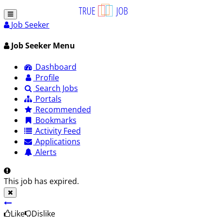
Job Seeker
Job Seeker Menu
Dashboard
Profile
Search Jobs
Portals
Recommended
Bookmarks
Activity Feed
Applications
Alerts
This job has expired.
Like
Dislike