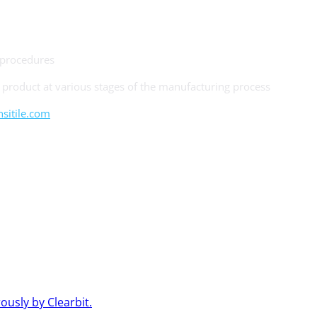
 procedures
product at various stages of the manufacturing process
itile.com
usly by Clearbit.