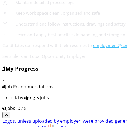
[*] Maintain detailed process logs
[*] Keep work space clean , organized and safe
[*] Understand and follow instructions, drawings and safety
[*] Learn and apply best practices in handling and storage of 
Candidates can respond with their resumes to
employment@sens
Sensitile is an Equal Opportunity Employer.
My Progress
Job Recommendations
Unlock by
ing 5
Jobs
Jobs: 0 / 5
Logos, unless uploaded by employer, were provided genero