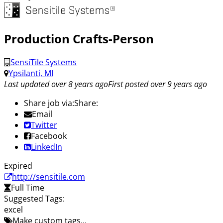
Production Crafts-Person
SensiTile Systems
Ypsilanti, MI
Last updated over 8 years ago
First posted over 9 years ago
Share job via:
Share:
Email
Twitter
Facebook
LinkedIn
Expired
http://sensitile.com
Full Time
Suggested Tags:
excel
Make custom tags...