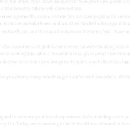
 of the office. You’ll have flexible PTO to explore new places an
l and a bonus to take a well-deserved trip.
 coverage (health, vision, and dental), tax savings plans for ret
 inclusive parental leave, and a kitchen stocked with organic sn
and we’ll give you the opportunity to do the same. You’ll have a
e
. Our customers are global and diverse, so we’re building a team 
re building the cultural foundation that gives people the emotion
lue the talent our team brings to the table, and believe that fai
 give you money every month to grab coffee with coworkers. We 
designed to enhance your travel experience. We’re building a com
rry-On. Today, we’re working to build the #1 travel brand in the 