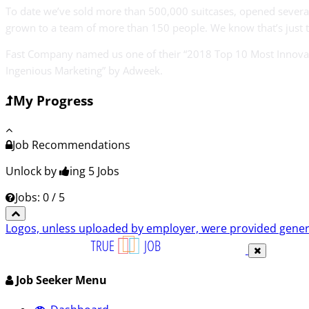
To date we’ve sold more than 500,000 suitcases, opened several
grown to a team of more than 150 people. We know that’s just 
Fast Company named us one of their “2018 Top 10 Most Innovativ
Ingenious Marketing” by Adweek.
My Progress
Job Recommendations
Unlock by
ing 5
Jobs
Jobs: 0 / 5
Logos, unless uploaded by employer, were provided genero
Job Seeker Menu