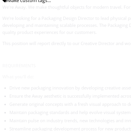
Make custom tags...
We’re Away. We make thoughtful objects for modern travel. For 
We’re looking for a Packaging Design Director to lead physical p
developing and maintaining scalable processes. The Packaging D
quality product experiences for our customers.
This position will report directly to our Creative Director and
REQUIREMENTS
What you’ll do
:
Drive new packaging innovation by developing creative asse
Ensure the Away aesthetic is successfully implemented across
Generate original concepts with a fresh visual approach to d
Maintain packaging standards and help evolve visual systems
Maintain pulse on industry trends, new technologies and in
Streamline packaging development process for new products