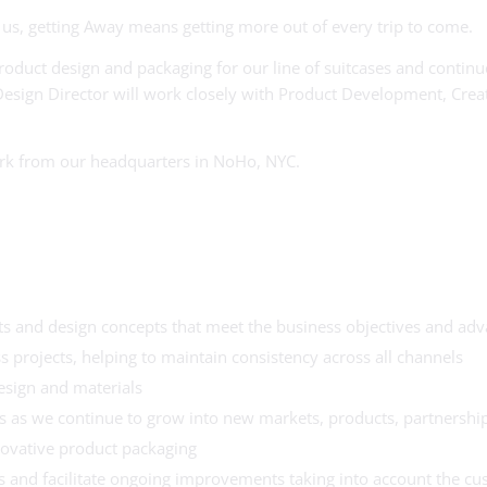
us, getting Away means getting more out of every trip to come.
roduct design and packaging for our line of suitcases and continu
esign Director will work closely with Product Development, Creat
 work from our headquarters in NoHo, NYC.
ts and design concepts that meet the business objectives and adv
 projects, helping to maintain consistency across all channels
esign and materials
 as we continue to grow into new markets, products, partnerships
novative product packaging
 and facilitate ongoing improvements taking into account the c