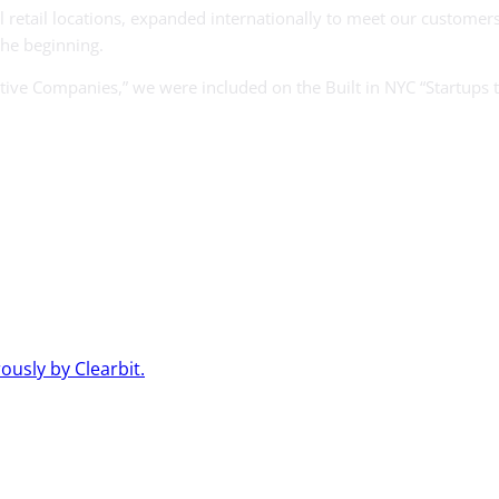
 retail locations, expanded internationally to meet our customer
the beginning.
e Companies,” we were included on the Built in NYC “Startups to
usly by Clearbit.