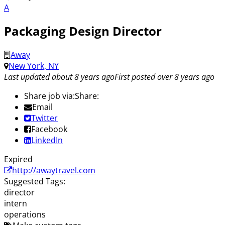
A
Packaging Design Director
Away
New York, NY
Last updated about 8 years ago
First posted over 8 years ago
Share job via:
Share:
Email
Twitter
Facebook
LinkedIn
Expired
http://awaytravel.com
Suggested Tags:
director
intern
operations