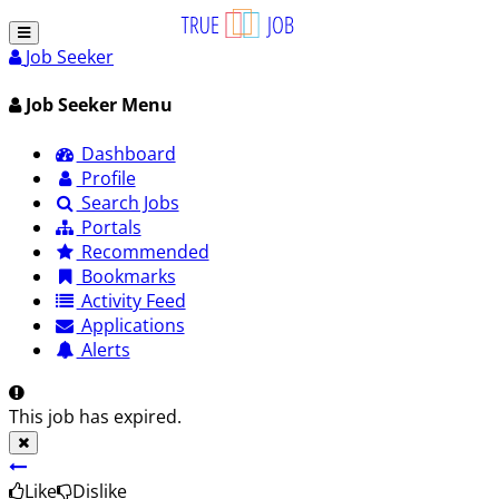
Job Seeker
Job Seeker Menu
Dashboard
Profile
Search Jobs
Portals
Recommended
Bookmarks
Activity Feed
Applications
Alerts
This job has expired.
Like
Dislike