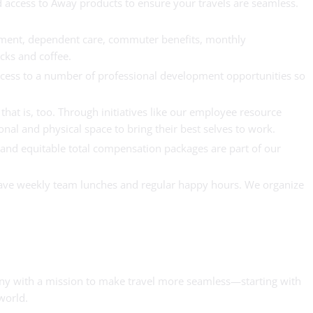
d access to Away products to ensure your travels are seamless.
irement, dependent care, commuter benefits, monthly
acks and coffee.
ccess to a number of professional development opportunities so
that is, too. Through initiatives like our employee resource
al and physical space to bring their best selves to work.
r and equitable total compensation packages are part of our
have weekly team lunches and regular happy hours. We organize
pany with a mission to make travel more seamless—starting with
world.