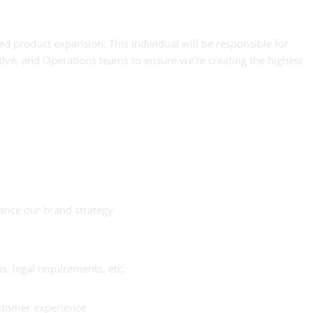
ed product expansion. This individual will be responsible for
ive, and Operations teams to ensure we’re creating the highest
ance our brand strategy
, legal requirements, etc.
ustomer experience