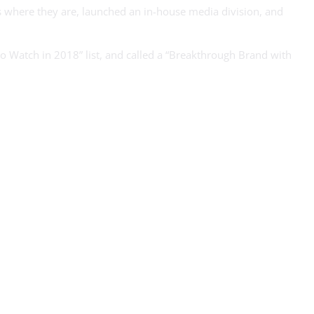
s where they are, launched an in-house media division, and
 Watch in 2018” list, and called a “Breakthrough Brand with