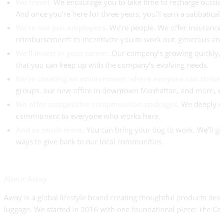
We travel.
We encourage you to take time to recharge outside
And once you’re here for three years, you’ll earn a sabbatica
We’re not just employees.
We’re people. We offer insurance
reimbursements to incentivize you to work out, generous and
We’ll invest in your career.
Our company’s growing quickly, 
that you can keep up with the company’s evolving needs.
We’re creating an environment where
everyone
can thriv
groups, our new office in downtown Manhattan, and more, we’
We offer competitive compensation packages.
We deeply va
commitment to everyone who works here.
And so much more
. You can bring your dog to work. We’ll
ways to give back to our local communities.
About Away
Away is a global lifestyle brand creating thoughtful products 
luggage. We started in 2016 with one foundational piece: The Ca