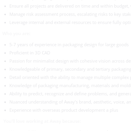
Ensure all projects are delivered on time and within budget, 
Manage risk assessment process, escalating risks to key st
Leverage internal and external resources to ensure fully opt
Who you are
:
5-7 years of experience in packaging design for large goods
Proficient in 3D CAD
Passion for minimalist design with cohesive vision across d
Knowledgeable of primary, secondary and tertiary packaging
Detail oriented with the ability to manage multiple complex 
Knowledge of packaging manufacturing, materials and mold
Ability to predict, recognize and define problems, and gener
Nuanced understanding of Away’s brand, aesthetic, voice, a
Experience with overseas product development a plus
You’ll love working at Away because: