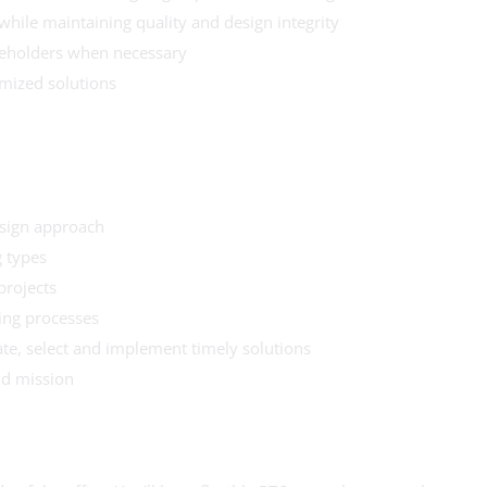
while maintaining quality and design integrity
akeholders when necessary
imized solutions
esign approach
 types
projects
ing processes
ate, select and implement timely solutions
nd mission