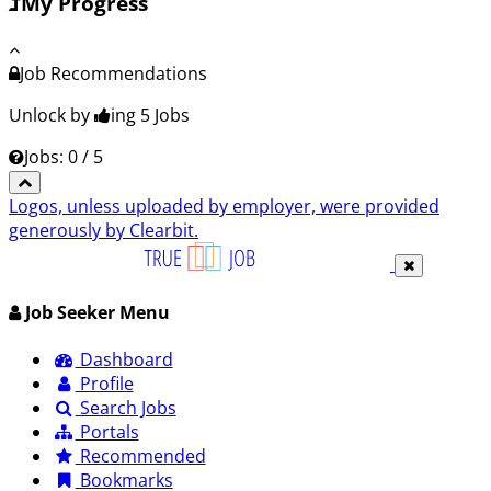
My Progress
Job Recommendations
Unlock by
ing 5
Jobs
Jobs: 0 / 5
Logos, unless uploaded by employer, were provided
generously by Clearbit.
Job Seeker Menu
Dashboard
Profile
Search Jobs
Portals
Recommended
Bookmarks