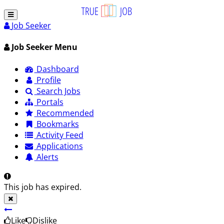
Job Seeker
Job Seeker Menu
Dashboard
Profile
Search Jobs
Portals
Recommended
Bookmarks
Activity Feed
Applications
Alerts
This job has expired.
Like
Dislike