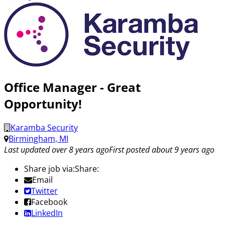
Office Manager - Great
Opportunity!
Karamba Security
Birmingham, MI
Last updated over 8 years ago
First posted about 9 years ago
Share job via:
Share:
Email
Twitter
Facebook
LinkedIn