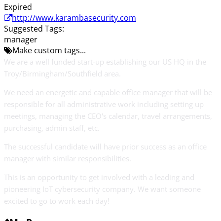
Expired
http://www.karambasecurity.com
Suggested Tags:
manager
Make custom tags...
We are a well funded start-up establishing our US HQ in the
Troy/Birmingham/Southfield area.
We need an energetic and capable office manager that will be
responsible for all administrative work including setting up
meetings, managing the CEO's calendar, travel arrangements,
purchasing, admin staff, etc.
The successful candidate will have prior success as an office
manager with similar responsibilities.
This is an opportunity to get involved with a leading and
pioneering IoT cybersecurity company. We want someone
excited to go to work each day!