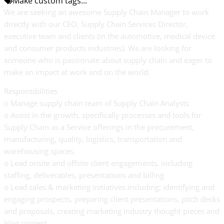
Make custom tags...
We are seeking an awesome Supply Chain Manager to work
directly with our CEO, Supply Chain Services Director,
executive team and clients (in the automotive, medical device
and consumer products industries). We are looking for
someone who is passionate about supply chain and eager to
make an impact at work and on the world.
Responsibilities
o Manage supply chain team of Supply Chain Analysts
o Assist in the growth, specifically processes and tools for
Supply Chain as a Service offerings in the procurement,
manufacturing, quality, logistics, transportation and
warehousing spaces.
o Lead onsite and offsite client engagements, including
staffing, deliverables, presentations and billing
o Lead sales & marketing initiatives including; identifying and
engaging prospects, preparing client presentations, pitch decks
and proposals, creating marketing industry thought pieces and
blog content