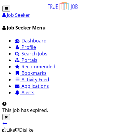
Job Seeker
Job Seeker Menu
Dashboard
Profile
Search Jobs
Portals
Recommended
Bookmarks
Activity Feed
Applications
Alerts
This job has expired.
Like
Dislike