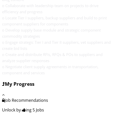
o Collaborate with leadership team on projects to drive
efficiency and progress
o Locate Tier I suppliers, backup suppliers and build to print
component suppliers for components
o Develop supply base module and strategic component
commodity strategies
o Engage strategic Tier I and Tier II suppliers, vet suppliers and
create bid lists
o Create and distribute RFIs, RFQs & POs to suppliers and
analyze supplier responses
o Negotiate client supply agreements in transportation,
component and services
My Progress
Job Recommendations
Unlock by
ing 5
Jobs