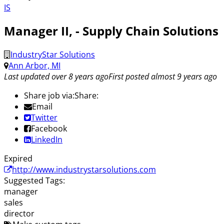
IS
Manager II, - Supply Chain Solutions
IndustryStar Solutions
Ann Arbor, MI
Last updated over 8 years ago
First posted almost 9 years ago
Share job via:
Share:
Email
Twitter
Facebook
LinkedIn
Expired
http://www.industrystarsolutions.com
Suggested Tags:
manager
sales
director