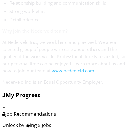
Relationship building and communication skills
Strong work ethic
Detail oriented
Why join the Nederveld team?
At Nederveld Inc., we work hard and play well. We are a
talented group of people who care about others and the
quality of the work we do. Professional time is respected, so
our personal time can be enjoyed. Learn more about us and
how to join our team at
www.nederveld.com
.
Nederveld Inc. is an Equal Opportunity Employer.
My Progress
Job Recommendations
Unlock by
ing 5
Jobs