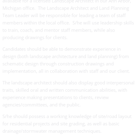
available for a licensed Landscape Architect in our Ann Arbor,
Michigan office. The Landscape Architect and Land Planning
Team Leader will be responsible for leading a team of staff
members within the local office. S/he will use leadership skills
to train, coach, and mentor staff members, while also
producing drawings for clients.
Candidates should be able to demonstrate experience in
design (both landscape architecture and land planning) from
schematic design through construction drawings and
implementation, all in collaboration with staff and our client.
The landscape architect should also display good interpersonal
traits, skilled oral and written communication abilities, with
experience making presentations to clients, review
agencies/committees, and the public.
S/he should possess a working knowledge of site/road layout
for residential projects and site grading, as well as basic
drainage/stormwater management techniques.