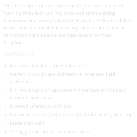
With the support of our Landscape Architecture and Land
Planning office in Grand Rapids as well as the existing
Engineering and Survey Departments in Ann Arbor, candidates
will be expected to cultivate existing client relationships as
well as help build a new client base specific to these
disciplines.
Qualifications
Bachelors in Landscape Architecture
Masters in Landscape Architecture, or related field
preferred
8 or more years of Landscape Architecture and/or Land
Planning experience
Licensed Landscape Architect
Experience working with AutoCAD, Adobe Suites, Sketchup
Leadership skills
Strong graphic and presentation skills