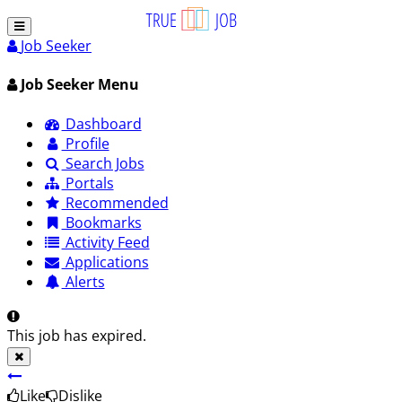
Job Seeker
Job Seeker Menu
Dashboard
Profile
Search Jobs
Portals
Recommended
Bookmarks
Activity Feed
Applications
Alerts
This job has expired.
Like
Dislike