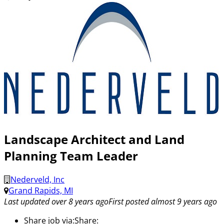
Landscape Architect and Land
Planning Team Leader
Nederveld, Inc
Grand Rapids, MI
Last updated over 8 years ago
First posted almost 9 years ago
Share job via:
Share: