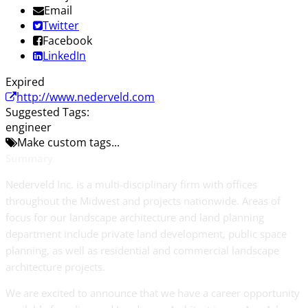
Email
Twitter
Facebook
LinkedIn
Expired
http://www.nederveld.com
Suggested Tags:
engineer
Make custom tags...
Summary
Nederveld Inc. is a multi-disciplinary firm with offices
throughout the Midwest and projects nationwide. Areas of
focus for our landscape architecture and land planning
department include private land development, public space
planning, as well as residential and commercial landscape
architecture projects.
We are excited to announce that we have a career opportunity