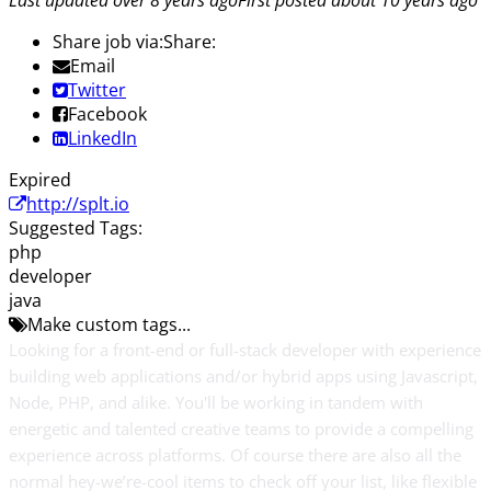
Last updated over 8 years ago
First posted about 10 years ago
Share job via:
Share:
Email
Twitter
Facebook
LinkedIn
Expired
http://splt.io
Suggested Tags:
php
developer
java
Make custom tags...
Looking for a front-end or full-stack developer with experience
building web applications and/or hybrid apps using Javascript,
Node, PHP, and alike. You'll be working in tandem with
energetic and talented creative teams to provide a compelling
experience across platforms. Of course there are also all the
normal hey-we’re-cool items to check off your list, like flexible