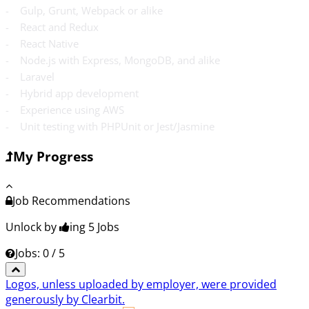
- Gulp, Grunt, Webpack or alike
- React and Redux
- React Native
- Node.js with Express, MongoDB, and alike
- Laravel
- Hybrid app development
- Experience using AWS
- Unit testing with PHPUnit or Jest/Jasmine
My Progress
Job Recommendations
Unlock by
ing 5
Jobs
Jobs: 0 / 5
Logos, unless uploaded by employer, were provided
generously by Clearbit.