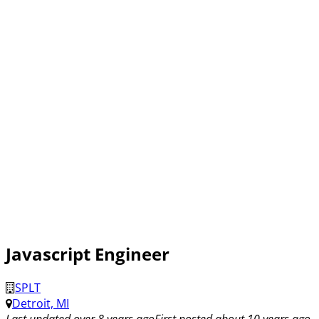
Javascript Engineer
SPLT
Detroit, MI