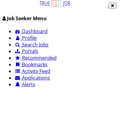
Job Seeker Menu
Dashboard
Profile
Search Jobs
Portals
Recommended
Bookmarks
Activity Feed
Applications
Alerts