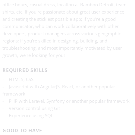
office hours, casual dress, location at Bamboo Detroit, team
shirts, etc. If you're passionate about great user experience
and creating the stickiest possible app; if you're a good
communicator, who can work collaboratively with other
developers, product managers across various geographic
regions; if you're skilled in designing, building, and
troubleshooting, and most importantly motivated by user
growth, we're looking for you!
REQUIRED SKILLS
- HTML5, CSS
- Javascript with AngularJS, React, or another popular
framework
- PHP with Laravel, Symfony or another popular framework
- Version control using Git
- Experience using SQL
GOOD TO HAVE