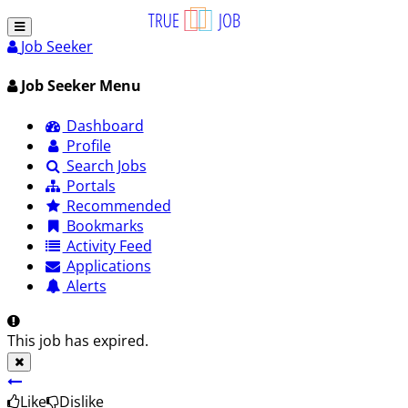
Job Seeker
Job Seeker Menu
Dashboard
Profile
Search Jobs
Portals
Recommended
Bookmarks
Activity Feed
Applications
Alerts
This job has expired.
Like
Dislike