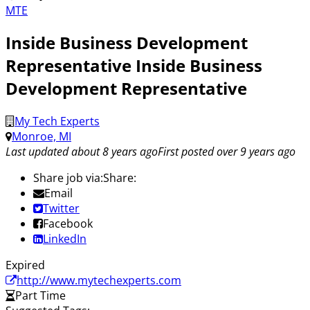
MTE
Inside Business Development
Representative Inside Business
Development Representative
My Tech Experts
Monroe, MI
Last updated about 8 years ago
First posted over 9 years ago
Share job via:
Share:
Email
Twitter
Facebook
LinkedIn
Expired
http://www.mytechexperts.com
Part Time