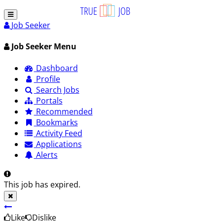
Job Seeker
Job Seeker Menu
Dashboard
Profile
Search Jobs
Portals
Recommended
Bookmarks
Activity Feed
Applications
Alerts
This job has expired.
Like
Dislike