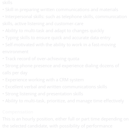
skills
• Skill in preparing written communications and materials
• Interpersonal skills: such as telephone skills, communication
skills, active listening and customer-care
• Ability to multi-task and adapt to changes quickly
• Typing skills to ensure quick and accurate data entry
• Self-motivated with the ability to work in a fast-moving
environment
• Track record of over-achieving quota
• Strong phone presence and experience dialing dozens of
calls per day
• Experience working with a CRM system
• Excellent verbal and written communications skills
• Strong listening and presentation skills
• Ability to multi-task, prioritize, and manage time effectively
Compensation
This is an hourly position, either full or part time depending on
the selected candidate, with possibility of performance