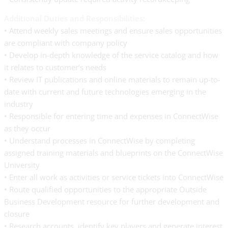
Additional Duties and Responsibilities:
• Attend weekly sales meetings and ensure sales opportunities
are compliant with company policy
• Develop in-depth knowledge of the service catalog and how
it relates to customer’s needs
• Review IT publications and online materials to remain up-to-
date with current and future technologies emerging in the
industry
• Responsible for entering time and expenses in ConnectWise
as they occur
• Understand processes in ConnectWise by completing
assigned training materials and blueprints on the ConnectWise
University
• Enter all work as activities or service tickets into ConnectWise
• Route qualified opportunities to the appropriate Outside
Business Development resource for further development and
closure
• Research accounts, identify key players and generate interest