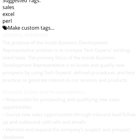
Suggested Tags:
sales
excel
perl
Make custom tags...
GENERAL SUMMARY:
The purpose of the Inside Business Development
Representative position is to increase Tech Experts’ existing
client base. The primary focus of the Inside Business
Development Representative is to locate and qualify new
prospects by using Tech Experts’ defined procedures and best
practices to generate interest in our services and products.
Essential Duties and Responsibilities:
• Responsible for prospecting and qualifying new sales
opportunities
• Source new sales opportunities through inbound lead follow-
up and outbound cold calls and emails
• Maintain and expand the company’s suspect and prospect
databases