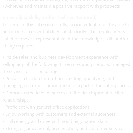
• Achieves and maintain a positive rapport with prospects
Knowledge, Skills, and/or Abilities Required:
To perform this job successfully, an individual must be able to
perform each essential duty satisfactorily. The requirements
listed below are representative of the knowledge, skill, and/or
ability required.
• Inside sales and business development experience with
selling any of the following: IT services and products, managed
IT services, or IT consulting
• Possess a track record of prospecting, qualifying, and
managing customer commitment as a part of the sales process
• Demonstrated level of success in the development of client
relationships
• Proficient with general office applications
• Enjoy working with customers and external audiences
• High energy and drive with good negotiation skills
• Strong organizational, presentation, and customer service