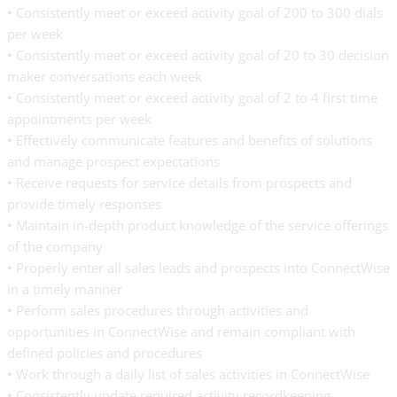
• Consistently meet or exceed activity goal of 200 to 300 dials
per week
• Consistently meet or exceed activity goal of 20 to 30 decision
maker conversations each week
• Consistently meet or exceed activity goal of 2 to 4 first time
appointments per week
• Effectively communicate features and benefits of solutions
and manage prospect expectations
• Receive requests for service details from prospects and
provide timely responses
• Maintain in-depth product knowledge of the service offerings
of the company
• Properly enter all sales leads and prospects into ConnectWise
in a timely manner
• Perform sales procedures through activities and
opportunities in ConnectWise and remain compliant with
defined policies and procedures
• Work through a daily list of sales activities in ConnectWise
• Consistently update required activity recordkeeping