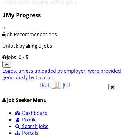
incentives for meeting activity goals.
My Progress
Job Recommendations
Unlock by
ing 5
Jobs
Jobs: 0 / 5
Logos, unless uploaded by employer, were provided
generously by Clearbit.
Job Seeker Menu
Dashboard
Profile
Search Jobs
Portals