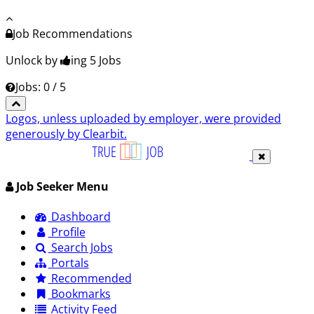
Job Recommendations
Unlock by
ing 5
Jobs
Jobs: 0 / 5
Logos, unless uploaded by employer, were provided
generously by Clearbit.
Job Seeker Menu
Dashboard
Profile
Search Jobs
Portals
Recommended
Bookmarks
Activity Feed