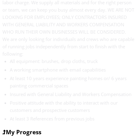
labor charge. We supply all materials and for the right person
or team, we can keep you busy almost every day. WE ARE NOT
LOOKING FOR EMPLOYEES; ONLY CONTRACTORS INSURED
WITH GENERAL LIABILITY AND WORKERS COMPENSATION
WHO RUN THEIR OWN BUSINESSES WILL BE CONSIDERED.
We are only looking for individuals and crews who are capable
of running jobs independently from start to finish with the
following:
All equipment: brushes, drop cloths, truck
A working smartphone with email capabilities
At least 10 years experience painting homes or/ 6 years
painting commercial spaces
Insured with General Liability and Workers Compensation
Positive attitude with the ability to interact with our
customers and prospective customers
At least 3 References from previous jobs
My Progress