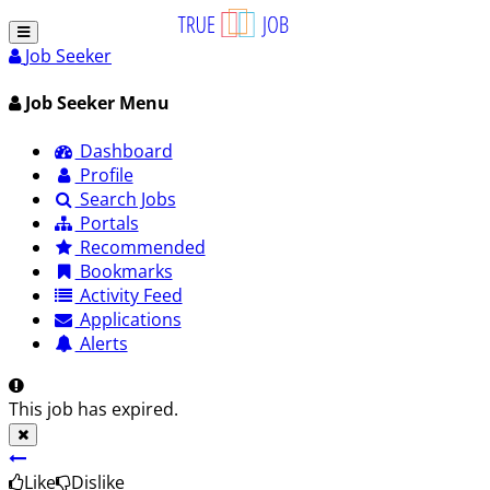
Job Seeker
Job Seeker Menu
Dashboard
Profile
Search Jobs
Portals
Recommended
Bookmarks
Activity Feed
Applications
Alerts
This job has expired.
Like
Dislike