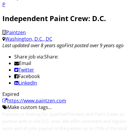
P
Independent Paint Crew: D.C.
Paintzen
Washington, D.C., DC
Last updated over 8 years ago
First posted over 9 years ago
Share job via:
Share:
Email
Twitter
Facebook
LinkedIn
Expired
https://www.paintzen.com
Make custom tags...
Paintzen is looking for qualified Painters and Paint Crews to
partner with in the D.C. area. We offer consistent and regular
work and all jobs payout to the painter up to 75% of the total