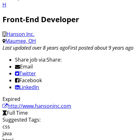
H
Front-End Developer
Hanson Inc.
Maumee, OH
Last updated over 8 years ago
First posted about 9 years ago
Share job via:
Share:
Email
Twitter
Facebook
LinkedIn
Expired
http://www.hansoninc.com
Full Time
Suggested Tags:
css
java