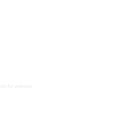
nts for websites