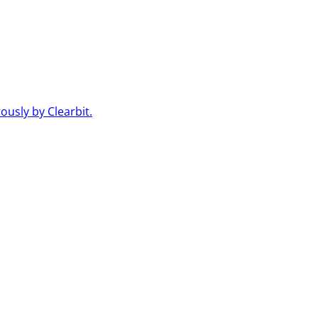
usly by Clearbit.