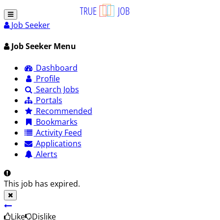
Job Seeker
Job Seeker Menu
Dashboard
Profile
Search Jobs
Portals
Recommended
Bookmarks
Activity Feed
Applications
Alerts
This job has expired.
Like
Dislike