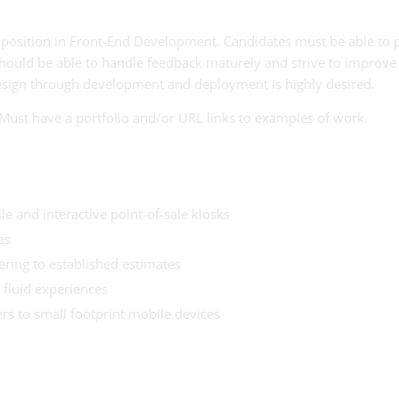
me position in Front-End Development. Candidates must be able to 
hould be able to handle feedback maturely and strive to improve t
esign through development and deployment is highly desired.
. Must have a portfolio and/or URL links to examples of work.
le and interactive point-of-sale kiosks
es
ring to established estimates
 fluid experiences
s to small footprint mobile devices