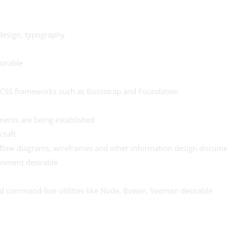
 design, typography
sirable
d CSS frameworks such as Bootstrap and Foundation
ements are being established
craft
 flow diagrams, wireframes and other information design docume
onment desirable
nd command-line utilities like Node, Bower, Yeoman desirable