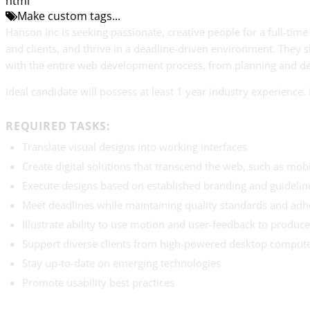
html
Make custom tags...
Hanson Inc is seeking passionate, creative people for a full-ti
and clients, and thrive in a deadline-driven environment. They s
with the entire web development process, from planning and d
Ideal candidate will possess at least 1 year industry experience
REQUIRED TASKS:
Translate visual designs into working interfaces
Create digital solutions that transcend the web, such as mobi
Execute designs based on established branding and guidelin
Meet deadlines while maintaining quality standards and adhe
Illustrate ability to use motion and user-feedback to produce
Support diverse clients from high-powered desktop computer
Stay up-to-date on emerging technologies
Promote usability best practices