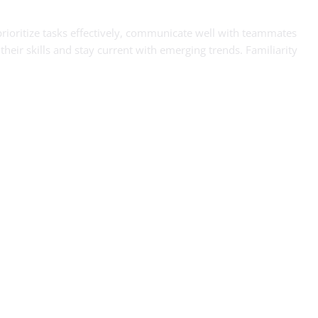
prioritize tasks effectively, communicate well with teammates
heir skills and stay current with emerging trends. Familiarity