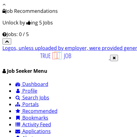
Job Recommendations
Unlock by
ing 5
Jobs
Jobs: 0 / 5
Logos, unless uploaded by employer, were provided genero
Job Seeker Menu
Dashboard
Profile
Search Jobs
Portals
Recommended
Bookmarks
Activity Feed
Applications