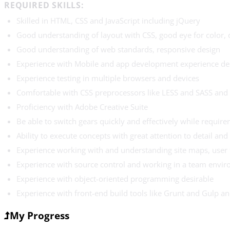
REQUIRED SKILLS:
Skilled in HTML, CSS and JavaScript including jQuery
Good understanding of layout with CSS, good eye for color,
Good understanding of web standards, responsive design
Experience with Mobile and app development experience de
Experience testing in multiple browsers and devices
Comfortable with CSS preprocessors like LESS and SASS an
Proficiency with Adobe Creative Suite
Be able to switch gears quickly and effectively while requir
Ability to execute concepts with great attention to detail and 
Experience working with and understanding site maps, user
Experience with source control and working in a team envir
Experience with object-oriented programming desirable
Experience with front-end build tools like Grunt and Gulp a
My Progress