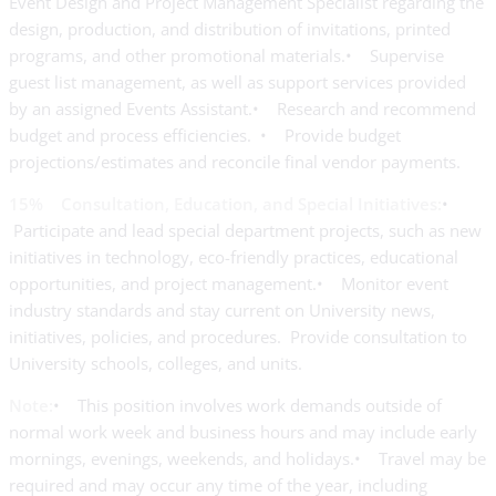
Event Design and Project Management Specialist regarding the
design, production, and distribution of invitations, printed
programs, and other promotional materials.• Supervise
guest list management, as well as support services provided
by an assigned Events Assistant.• Research and recommend
budget and process efficiencies. • Provide budget
projections/estimates and reconcile final vendor payments.
15% Consultation, Education, and Special Initiatives:
•
Participate and lead special department projects, such as new
initiatives in technology, eco-friendly practices, educational
opportunities, and project management.• Monitor event
industry standards and stay current on University news,
initiatives, policies, and procedures. Provide consultation to
University schools, colleges, and units.
Note:
• This position involves work demands outside of
normal work week and business hours and may include early
mornings, evenings, weekends, and holidays.• Travel may be
required and may occur any time of the year, including