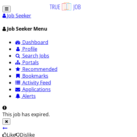
Job Seeker
Job Seeker Menu
Dashboard
Profile
Search Jobs
Portals
Recommended
Bookmarks
Activity Feed
Applications
Alerts
This job has expired.
Like
Dislike