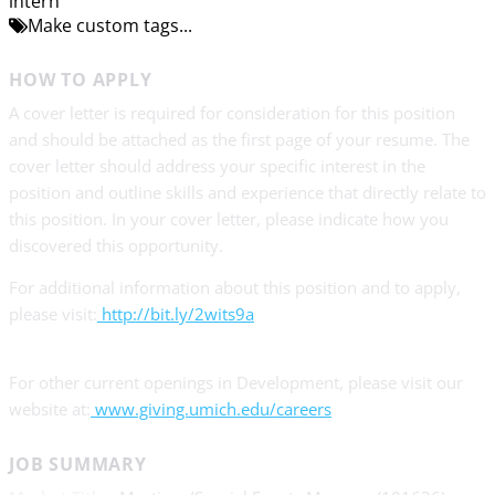
intern
Make custom tags...
HOW TO APPLY
A cover letter is required for consideration for this position
and should be attached as the first page of your resume. The
cover letter should address your specific interest in the
position and outline skills and experience that directly relate to
this position. In your cover letter, please indicate how you
discovered this opportunity.
For additional information about this position and to apply,
please visit:
http://bit.ly/2wits9a
For other current openings in Development, please visit our
website at:
www.giving.umich.edu/careers
JOB SUMMARY