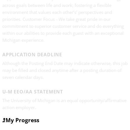
across goals between life and work; fostering a flexible
environment that values each other’s’ perspectives and
priorities. Customer Focus - We take great pride in our
commitment to superior customer service and do everything
within our abilities to provide each guest with an exceptional
Michigan experience.
APPLICATION DEADLINE
Although the Posting End Date may indicate otherwise, this job
may be filled and closed anytime after a posting duration of
seven calendar days.
U-M EEO/AA STATEMENT
The University of Michigan is an equal opportunity/affirmative
action employer.
My Progress