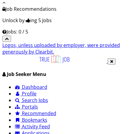
Job Recommendations
Unlock by
ing 5
Jobs
Jobs: 0 / 5
Logos, unless uploaded by employer, were provided
generously by Clearbit.
Job Seeker Menu
Dashboard
Profile
Search Jobs
Portals
Recommended
Bookmarks
Activity Feed
Applications