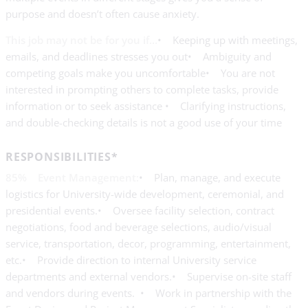
purpose and doesn’t often cause anxiety.
This job may not be for you if…
• Keeping up with meetings,
emails, and deadlines stresses you out• Ambiguity and
competing goals make you uncomfortable• You are not
interested in prompting others to complete tasks, provide
information or to seek assistance • Clarifying instructions,
and double-checking details is not a good use of your time
RESPONSIBILITIES*
85% Event Management:
• Plan, manage, and execute
logistics for University-wide development, ceremonial, and
presidential events.• Oversee facility selection, contract
negotiations, food and beverage selections, audio/visual
service, transportation, decor, programming, entertainment,
etc.• Provide direction to internal University service
departments and external vendors.• Supervise on-site staff
and vendors during events. • Work in partnership with the