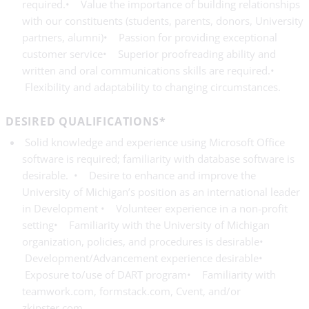
required.• Value the importance of building relationships
with our constituents (students, parents, donors, University
partners, alumni)• Passion for providing exceptional
customer service• Superior proofreading ability and
written and oral communications skills are required.•
Flexibility and adaptability to changing circumstances.
DESIRED QUALIFICATIONS*
Solid knowledge and experience using Microsoft Office
software is required; familiarity with database software is
desirable. • Desire to enhance and improve the
University of Michigan’s position as an international leader
in Development • Volunteer experience in a non-profit
setting• Familiarity with the University of Michigan
organization, policies, and procedures is desirable•
Development/Advancement experience desirable•
Exposure to/use of DART program• Familiarity with
teamwork.com, formstack.com, Cvent, and/or
zkipster.com