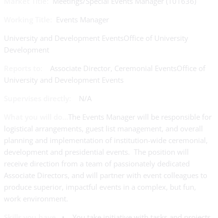
Market Title:
Meetings/Special Events Manager (101636)
Working Title:
Events Manager
University and Development EventsOffice of University
Development
Reports to:
Associate Director, Ceremonial EventsOffice of
University and Development Events
Supervises directly:
N/A
What you will do…
The Events Manager will be responsible for
logistical arrangements, guest list management, and overall
planning and implementation of institution-wide ceremonial,
development and presidential events. The position will
receive direction from a team of passionately dedicated
Associate Directors, and will partner with event colleagues to
produce superior, impactful events in a complex, but fun,
work environment.
Skills you have…
• You take initiative with tasks and projects.