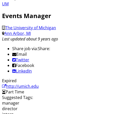
UM
Events Manager
The University of Michigan
Ann Arbor, MI
Last updated about 9 years ago
Share job via:
Share:
Email
Twitter
Facebook
LinkedIn
Expired
http://umich.edu
Part Time
Suggested Tags:
manager
director