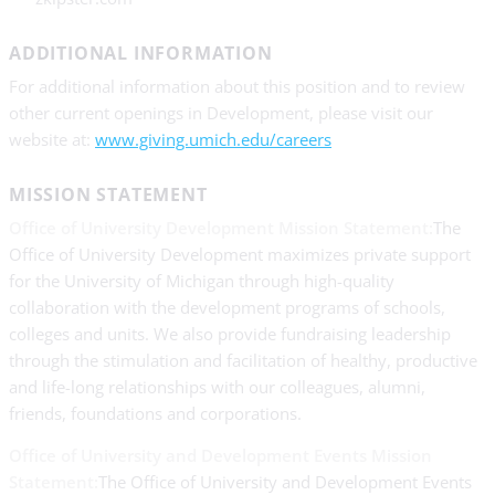
ADDITIONAL INFORMATION
For additional information about this position and to review
other current openings in Development, please visit our
website at:
www.giving.umich.edu/careers
MISSION STATEMENT
Office of University Development Mission Statement:
The
Office of University Development maximizes private support
for the University of Michigan through high-quality
collaboration with the development programs of schools,
colleges and units. We also provide fundraising leadership
through the stimulation and facilitation of healthy, productive
and life-long relationships with our colleagues, alumni,
friends, foundations and corporations.
Office of University and Development Events Mission
Statement:
The Office of University and Development Events