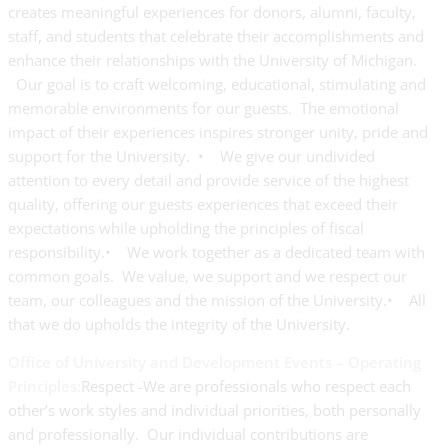
creates meaningful experiences for donors, alumni, faculty,
staff, and students that celebrate their accomplishments and
enhance their relationships with the University of Michigan.
Our goal is to craft welcoming, educational, stimulating and
memorable environments for our guests. The emotional
impact of their experiences inspires stronger unity, pride and
support for the University. • We give our undivided
attention to every detail and provide service of the highest
quality, offering our guests experiences that exceed their
expectations while upholding the principles of fiscal
responsibility.• We work together as a dedicated team with
common goals. We value, we support and we respect our
team, our colleagues and the mission of the University.• All
that we do upholds the integrity of the University.
Office of University and Development Events – Operating
Principles:
Respect -We are professionals who respect each
other’s work styles and individual priorities, both personally
and professionally. Our individual contributions are