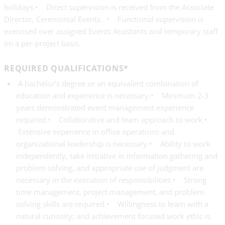
holidays.• Direct supervision is received from the Associate
Director, Ceremonial Events. • Functional supervision is
exercised over assigned Events Assistants and temporary staff
on a per-project basis.
REQUIRED QUALIFICATIONS*
A bachelor’s degree or an equivalent combination of
education and experience is necessary.• Minimum 2-3
years demonstrated event management experience
required.• Collaborative and team approach to work.•
Extensive experience in office operations and
organizational leadership is necessary.• Ability to work
independently, take initiative in information gathering and
problem solving, and appropriate use of judgment are
necessary in the execution of responsibilities.• Strong
time management, project management, and problem-
solving skills are required.• Willingness to learn with a
natural curiosity; and achievement focused work ethic is