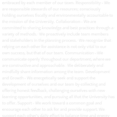
embraced by each member of our team. Responsibility - We
are responsible stewards of our resources; consciously
holding ourselves fiscally and environmentally accountable to
the mission of the University. Collaboration - We are
committed to sharing knowledge and best practices through a
variety of methods. We proactively include team members
and stakeholders in the planning process. We recognize that
relying on each other for assistance is not only vital to our
own success, but that of our team. Communication - We
communicate openly throughout our department, where we
are constructive and approachable. We deliberately and
mindfully share information among the team. Development
and Growth - We energetically seek and support the
development of ourselves and our team by collecting and
offering honest feedback, challenging ourselves with new
learning opportunities, and pursuing all that the University has
to offer. Support - We work toward a common goal and
encourage each other to ask for and provide support. We
support each other’s daily effort to balance time and energy