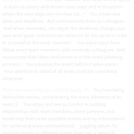
In both situations with known next steps and in situations
where the next steps are not clear cut. • You create due
dates and deadlines. And communicate them to colleagues.
And when necessary, can adjust the deadlines, change your
own work goals and motivate others to do the same in order
to accomplish the work required.• You value input from
fellow event team members and university colleagues. And
incorporate their ideas and concerns in the event planning
process.• You visualize the event before it takes place.•
Your attention to detail of all kinds could be considered
obsessive.
Three reasons why you should apply…
1. You love being
behind the scenes, orchestrating the many elements of an
event.2. You enjoy and are successful in building
relationships with team members, event partners, and
leadership that create excellent events and lay a foundation
for continuing event achievement3. Juggling details for
multiple events in different stages gives you a sense of