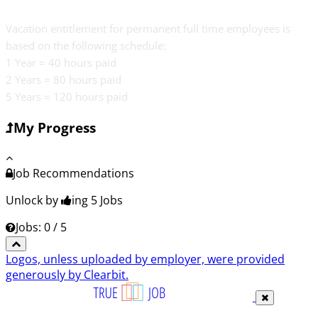
Vacation entitlement for permanent full time employees is
based on the following schedule:
1 Year = 40 hours paid
2 Years = 80 hours paid
5 Years = 120 hours paid
My Progress
Job Recommendations
Unlock by
ing 5
Jobs
Jobs: 0 / 5
Logos, unless uploaded by employer, were provided
generously by Clearbit.