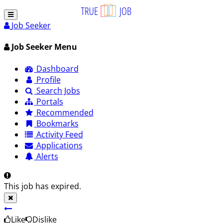
Job Seeker
Job Seeker Menu
Dashboard
Profile
Search Jobs
Portals
Recommended
Bookmarks
Activity Feed
Applications
Alerts
This job has expired.
Like
Dislike