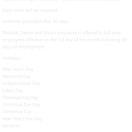
Basic tools will be required.
Uniforms provided after 90 days.
Medical, Dental and Vision insurance is offered to full time
employees effective on the 1st day of the month following 30
days of employment.
Holidays:
New Year’s Day
Memorial Day
Independence Day
Labor Day
Thanksgiving Day
Christmas Eve Day
Christmas Day
New Year’s Eve Day
Vacation: