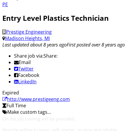
PE
Entry Level Plastics Technician
Prestige Engineering
Madison Heights, MI
Last updated about 8 years ago
First posted over 8 years ago
Share job via:
Share:
Email
Twitter
Facebook
LinkedIn
Expired
http://www.prestigeeng.com
Full Time
Make custom tags...
On the job training will be provided.
Must be willing to learn, self- starter, on time and reliable.