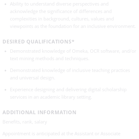
Ability to understand diverse perspectives and
acknowledge the significance of differences and
complexities in background, cultures, values and
viewpoints as the foundation for an inclusive environment.
DESIRED QUALIFICATIONS*
Demonstrated knowledge of Omeka, OCR software, and/or
text mining methods and techniques.
Demonstrated knowledge of inclusive teaching practices
and universal design.
Experience designing and delivering digital scholarship
services in an academic library setting.
ADDITIONAL INFORMATION
Benefits, rank, salary
Appointment is anticipated at the Assistant or Associate