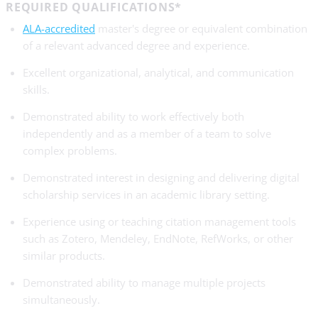
REQUIRED QUALIFICATIONS*
ALA-accredited
master's degree or equivalent combination
of a relevant advanced degree and experience.
Excellent organizational, analytical, and communication
skills.
Demonstrated ability to work effectively both
independently and as a member of a team to solve
complex problems.
Demonstrated interest in designing and delivering digital
scholarship services in an academic library setting.
Experience using or teaching citation management tools
such as Zotero, Mendeley, EndNote, RefWorks, or other
similar products.
Demonstrated ability to manage multiple projects
simultaneously.