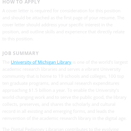
HOW TO APPLY
A cover letter is required for consideration for this position
and should be attached as the first page of your resume. The
cover letter should address your specific interest in the
position, and outline skills and experience that directly relate
to this position.
JOB SUMMARY
The
University of Michigan Library
is one of the world’s largest
academic research libraries and serves a vibrant University
community that is home to 19 schools and colleges, 100 top
ten graduate programs, and annual research expenditures
approaching $1.5 billion a year. To enable the University’s
world-changing work and to serve the public good, the library
collects, preserves, and shares the scholarly and cultural
record in all existing and emerging forms, and leads the
reinvention of the academic research library in the digital age.
The Digital Pedagogy Librarian contributes to the evolving