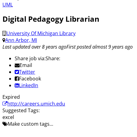
UML
Digital Pedagogy Librarian
University Of Michigan Library
Ann Arbor, MI
Last updated over 8 years ago
First posted almost 9 years ago
Share job via:
Share:
Email
Twitter
Facebook
LinkedIn
Expired
http://careers.umich.edu
Suggested Tags:
excel
Make custom tags...