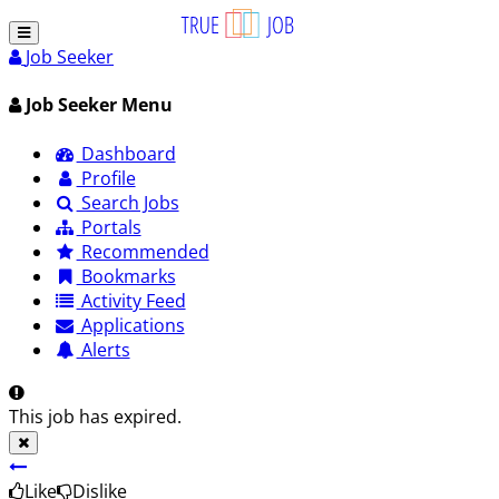
Job Seeker
Job Seeker Menu
Dashboard
Profile
Search Jobs
Portals
Recommended
Bookmarks
Activity Feed
Applications
Alerts
This job has expired.
Like
Dislike