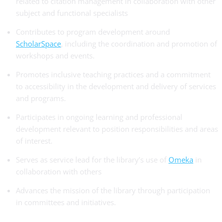
related to citation management in collaboration with other
subject and functional specialists
Contributes to program development around
ScholarSpace
, including the coordination and promotion of
workshops and events.
Promotes inclusive teaching practices and a commitment
to accessibility in the development and delivery of services
and programs.
Participates in ongoing learning and professional
development relevant to position responsibilities and areas
of interest.
Serves as service lead for the library’s use of
Omeka
in
collaboration with others
Advances the mission of the library through participation
in committees and initiatives.