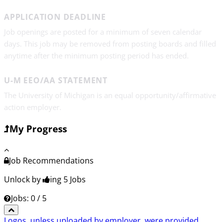
APPLICATION DEADLINE
Job openings are posted for a minimum of seven calendar
days. This job may be removed from posting boards and filled
anytime after the minimum posting period has ended.
U-M EEO/AA STATEMENT
The University of Michigan is an equal opportunity/affirmative
action employer.
My Progress
Job Recommendations
Unlock by
ing 5
Jobs
Jobs: 0 / 5
Logos, unless uploaded by employer, were provided