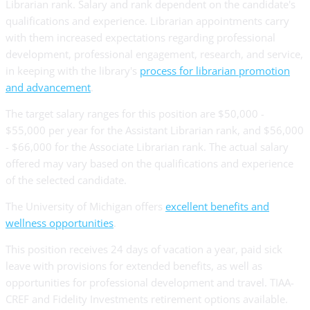
Librarian rank. Salary and rank dependent on the candidate's
qualifications and experience. Librarian appointments carry
with them increased expectations regarding professional
development, professional engagement, research, and service,
in keeping with the library's
process for librarian promotion
and advancement
.
The target salary ranges for this position are $50,000 -
$55,000 per year for the Assistant Librarian rank, and $56,000
- $66,000 for the Associate Librarian rank. The actual salary
offered may vary based on the qualifications and experience
of the selected candidate.
The University of Michigan offers
excellent benefits and
wellness opportunities
.
This position receives 24 days of vacation a year, paid sick
leave with provisions for extended benefits, as well as
opportunities for professional development and travel. TIAA-
CREF and Fidelity Investments retirement options available.