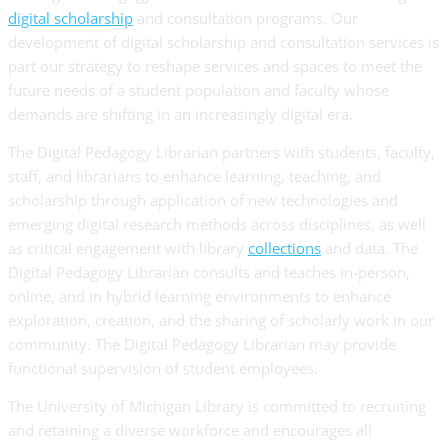
digital scholarship
and consultation programs. Our
development of digital scholarship and consultation services is
part our strategy to reshape services and spaces to meet the
future needs of a student population and faculty whose
demands are shifting in an increasingly digital era.
The Digital Pedagogy Librarian partners with students, faculty,
staff, and librarians to enhance learning, teaching, and
scholarship through application of new technologies and
emerging digital research methods across disciplines, as well
as critical engagement with library
collections
and data. The
Digital Pedagogy Librarian consults and teaches in-person,
online, and in hybrid learning environments to enhance
exploration, creation, and the sharing of scholarly work in our
community. The Digital Pedagogy Librarian may provide
functional supervision of student employees.
The University of Michigan Library is committed to recruiting
and retaining a diverse workforce and encourages all