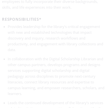
employees to fully incorporate their diverse backgrounds,
skills, and life experiences into their work.
RESPONSIBILITIES*
Provides leadership for the library’s critical engagement
with new and established technologies that impact
discovery and inquiry, research workflows and
productivity, and engagement with library collections and
data.
In collaboration with the Digital Scholarship Librarian and
other campus partners, develops programs and designs
services supporting digital scholarship and digital
pedagogy across disciplines to promote next-century
literacies, connect library resources and expertise to
campus learning, and empower researchers, scholars, and
learners.
Leads the continued development of the library’s services