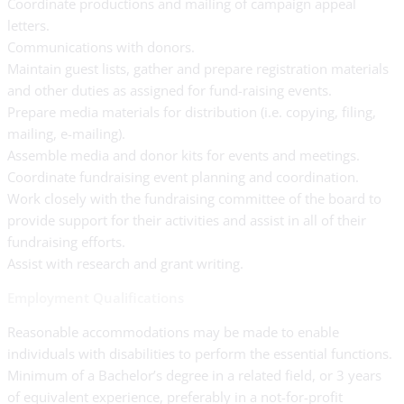
Coordinate productions and mailing of campaign appeal
letters.
Communications with donors.
Maintain guest lists, gather and prepare registration materials
and other duties as assigned for fund-raising events.
Prepare media materials for distribution (i.e. copying, filing,
mailing, e-mailing).
Assemble media and donor kits for events and meetings.
Coordinate fundraising event planning and coordination.
Work closely with the fundraising committee of the board to
provide support for their activities and assist in all of their
fundraising efforts.
Assist with research and grant writing.
Employment Qualifications
Reasonable accommodations may be made to enable
individuals with disabilities to perform the essential functions.
Minimum of a Bachelor’s degree in a related field, or 3 years
of equivalent experience, preferably in a not-for-profit