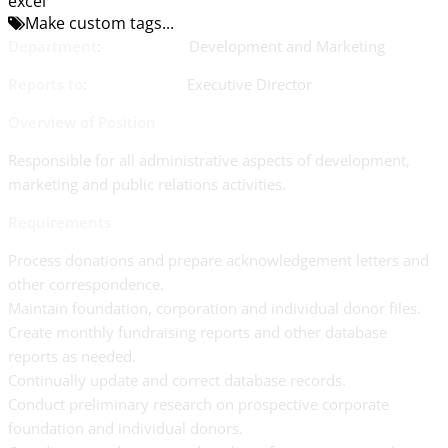
excel
Make custom tags...
Department
: Development and Marketing
Reports to
: Executive Director
Overview of Position
Responsible for all administrative aspects of development,
marketing and public relations activities.
Requirements
Process donations and prepare acknowledgement letters and
other correspondence.
Maintain foundation, corporation and individual donor files.
Create monthly fundraising reports and other database
reports as needed.
Continually update and correct database records.
Conduct preliminary research on prospective corporate
foundation and individual donors.