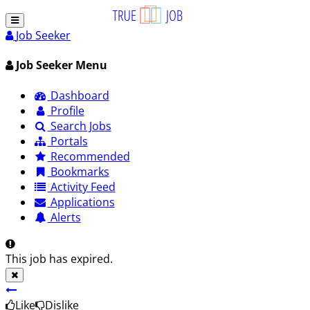
Job Seeker
Job Seeker Menu
Dashboard
Profile
Search Jobs
Portals
Recommended
Bookmarks
Activity Feed
Applications
Alerts
This job has expired.
Like
Dislike