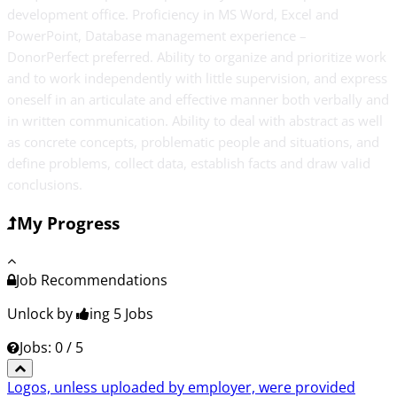
development office. Proficiency in MS Word, Excel and
PowerPoint, Database management experience –
DonorPerfect preferred. Ability to organize and prioritize work
and to work independently with little supervision, and express
oneself in an articulate and effective manner both verbally and
in written communication. Ability to deal with abstract as well
as concrete concepts, problematic people and situations, and
define problems, collect data, establish facts and draw valid
conclusions.
My Progress
Job Recommendations
Unlock by
ing 5
Jobs
Jobs: 0 / 5
Logos, unless uploaded by employer, were provided