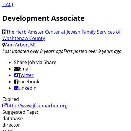
HACJ
Development Associate
The Herb Amster Center at Jewish Family Services of
Washtenaw County
Ann Arbor, MI
Last updated over 8 years ago
First posted over 9 years ago
Share job via:
Share:
Email
Twitter
Facebook
LinkedIn
Expired
http://www.jfsannarbor.org
Suggested Tags:
database
director