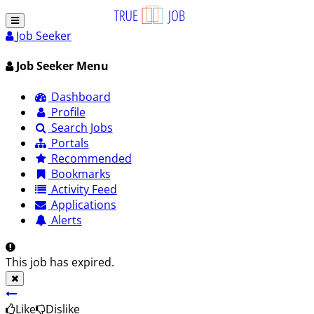
Job Seeker
Job Seeker Menu
Dashboard
Profile
Search Jobs
Portals
Recommended
Bookmarks
Activity Feed
Applications
Alerts
This job has expired.
Like
Dislike