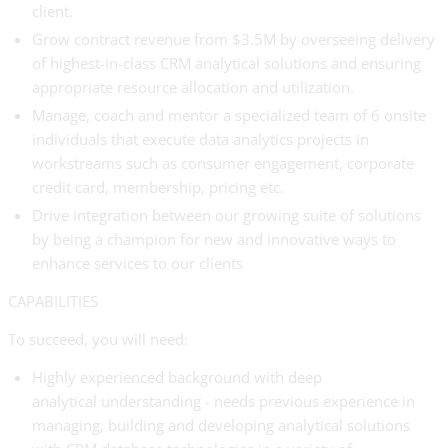
client.
Grow contract revenue from $3.5M by overseeing delivery
of highest-in-class CRM analytical solutions and ensuring
appropriate resource allocation and utilization.
Manage, coach and mentor a specialized team of 6 onsite
individuals that execute data analytics projects in
workstreams such as consumer engagement, corporate
credit card, membership, pricing etc.
Drive integration between our growing suite of solutions
by being a champion for new and innovative ways to
enhance services to our clients
CAPABILITIES
To succeed, you will need:
Highly experienced background with deep
analytical understanding - needs previous experience in
managing, building and developing analytical solutions