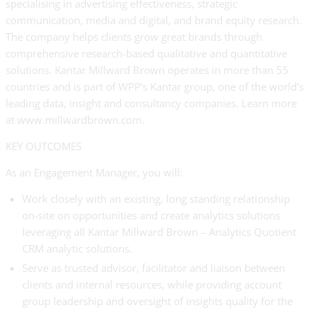
specialising in advertising effectiveness, strategic
communication, media and digital, and brand equity research.
The company helps clients grow great brands through
comprehensive research-based qualitative and quantitative
solutions. Kantar Millward Brown operates in more than 55
countries and is part of WPP’s Kantar group, one of the world’s
leading data, insight and consultancy companies. Learn more
at www.millwardbrown.com.
KEY OUTCOMES
As an Engagement Manager, you will:
Work closely with an existing, long standing relationship
on-site on opportunities and create analytics solutions
leveraging all Kantar Millward Brown – Analytics Quotient
CRM analytic solutions.
Serve as trusted advisor, facilitator and liaison between
clients and internal resources, while providing account
group leadership and oversight of insights quality for the