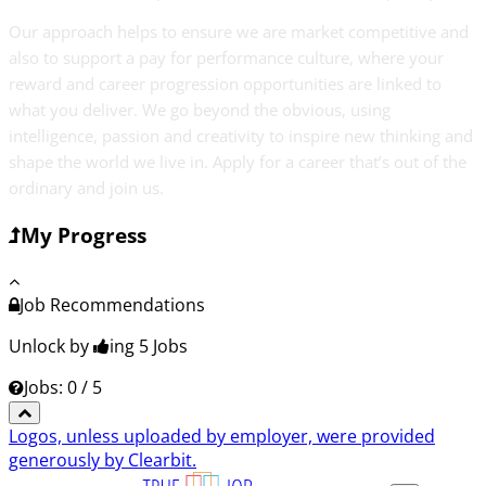
Our approach helps to ensure we are market competitive and
also to support a pay for performance culture, where your
reward and career progression opportunities are linked to
what you deliver. We go beyond the obvious, using
intelligence, passion and creativity to inspire new thinking and
shape the world we live in. Apply for a career that’s out of the
ordinary and join us.
My Progress
Job Recommendations
Unlock by
ing 5
Jobs
Jobs: 0 / 5
Logos, unless uploaded by employer, were provided
generously by Clearbit.