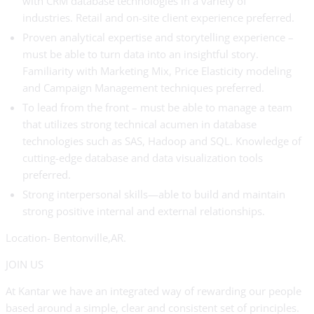
with CRM database technologies in a variety of
industries. Retail and on-site client experience preferred.
Proven analytical expertise and storytelling experience –
must be able to turn data into an insightful story.
Familiarity with Marketing Mix, Price Elasticity modeling
and Campaign Management techniques preferred.
To lead from the front – must be able to manage a team
that utilizes strong technical acumen in database
technologies such as SAS, Hadoop and SQL. Knowledge of
cutting-edge database and data visualization tools
preferred.
Strong interpersonal skills—able to build and maintain
strong positive internal and external relationships.
Location- Bentonville,AR.
JOIN US
At Kantar we have an integrated way of rewarding our people
based around a simple, clear and consistent set of principles.