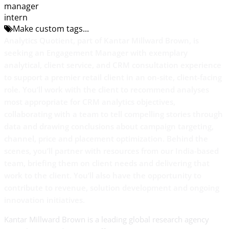
manager
intern
Make custom tags...
Analytics Quotient, part of Kantar Millward Brown, is
seeking an Engagement Manager
with exemplary
analytical, client service, and CRM consultation experience
to support a premier retail client in an on-site, client-facing
role
.
You’ll work with the client to recommend analyses
most appropriate for CRM analytics objectives,
collaborating with a team to tell compelling stories through
data and drawing conclusions about campaign targeting,
channel, price and placement optimization. Behind the
scenes, you’ll partner with resources from our India-based
team, briefing them on client needs and delivering that
work to the client. You’ll also have the opportunity to
contribute to revenue, solution development and ongoing
innovation initiatives.
Kantar Millward Brown is a leading global research agency