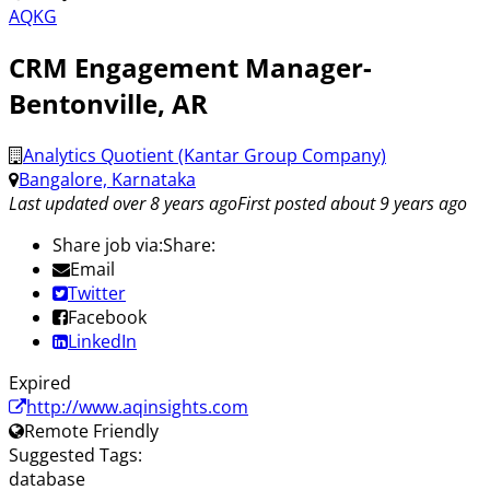
AQKG
CRM Engagement Manager-
Bentonville, AR
Analytics Quotient (Kantar Group Company)
Bangalore, Karnataka
Last updated over 8 years ago
First posted about 9 years ago
Share job via:
Share:
Email
Twitter
Facebook
LinkedIn
Expired
http://www.aqinsights.com
Remote Friendly
Suggested Tags:
database