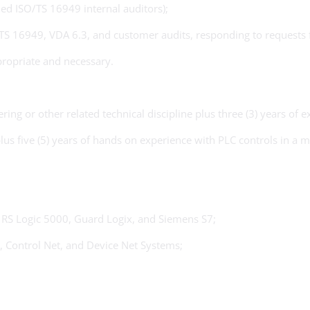
ied ISO/TS 16949 internal auditors);
O/TS 16949, VDA 6.3, and customer audits, responding to requests
ropriate and necessary.
ing or other related technical discipline plus three (3) years of 
plus five (5) years of hands on experience with PLC controls in a
 RS Logic 5000, Guard Logix, and Siemens S7;
, Control Net, and Device Net Systems;