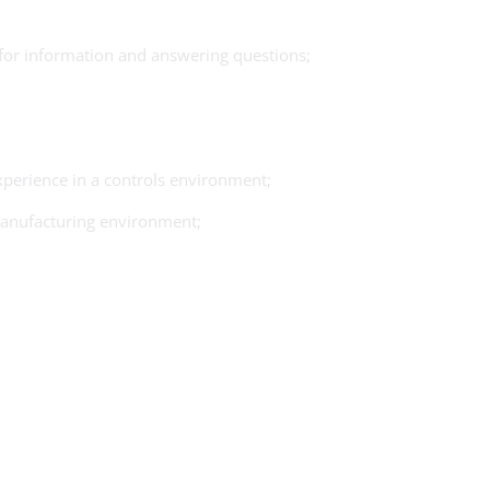
 for information and answering questions;
experience in a controls environment;
 manufacturing environment;