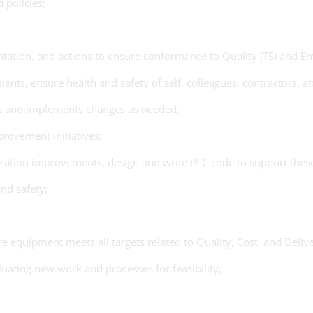
 policies;
entation, and actions to ensure conformance to Quality (TS) and
s, ensure health and safety of self, colleagues, contractors, and
s and implements changes as needed;
rovement initiatives;
eration improvements, design and write PLC code to support these
nd safety;
 equipment meets all targets related to Quality, Cost, and Delive
ating new work and processes for feasibility;