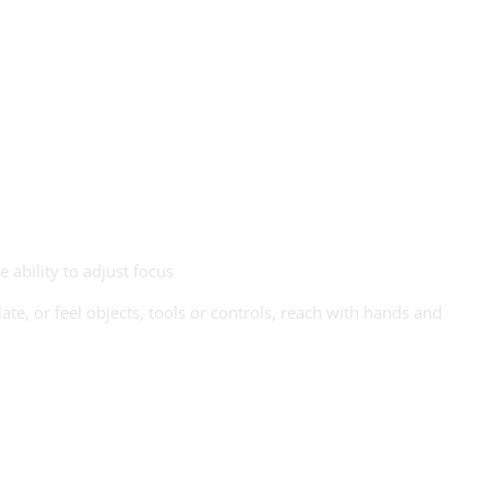
e ability to adjust focus
te, or feel objects, tools or controls, reach with hands and