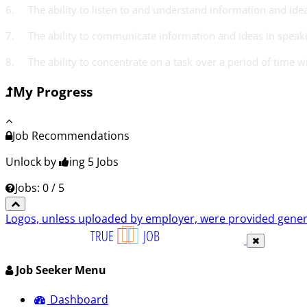
6. The ability to listen to and understand information and id
7. The ability to communicate information and ideas in speaki
8. The ability to concentrate on a task over a period of time w
My Progress
Job Recommendations
Unlock by
ing 5
Jobs
Jobs: 0 / 5
Logos, unless uploaded by employer, were provided genero
Job Seeker Menu
Dashboard