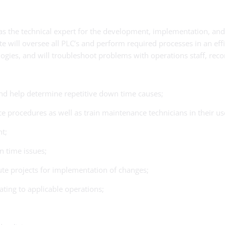
es as the technical expert for the development, implementation, a
 will oversee all PLC’s and perform required processes in an effi
nologies, and will troubleshoot problems with operations staff, re
nd help determine repetitive down time causes;
procedures as well as train maintenance technicians in their us
t;
n time issues;
te projects for implementation of changes;
ting to applicable operations;