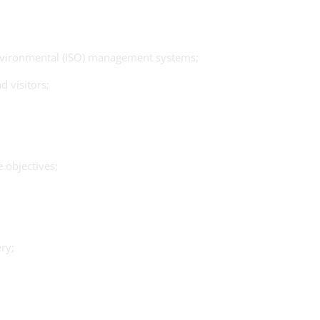
 Environmental (ISO) management systems;
 visitors;
 objectives;
ry;