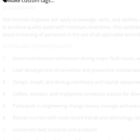
Make custom tags...
JOB SUMMARY
The Controls Engineer will apply knowledge, skills, and abiliti
to produce quality parts with minimum downtime. This candidate
assist in training of personnel in the use of all applicable tech
DUTIES AND RESPONSIBILITIES
1. Assist maintenance technicians during major fault issues, a
2. Lead development of corrective and preventive maintenance 
3. Design, install, and de-bug machinery and capital equipmen
4. Collect, monitor, and implement corrective actions for dow
5. Participate in engineering change teams, manage and execu
6. Remain current with most recent trends and technology rela
7. Implement best practices and products;