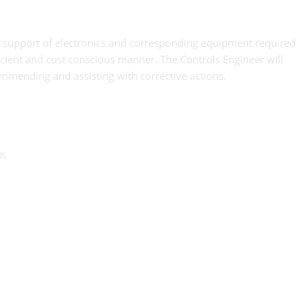
nd support of electronics and corresponding equipment required
cient and cost conscious manner. The Controls Engineer will
commending and assisting with corrective actions.
e;