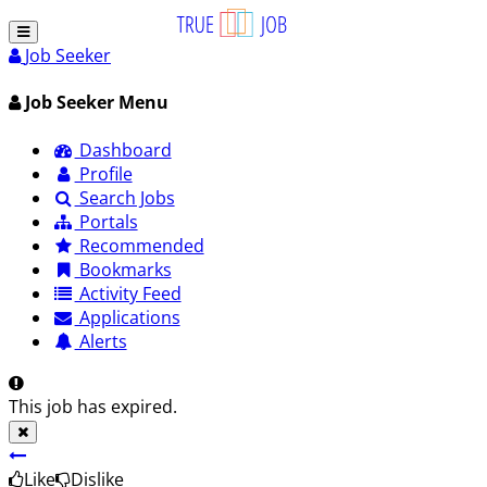
Job Seeker
Job Seeker Menu
Dashboard
Profile
Search Jobs
Portals
Recommended
Bookmarks
Activity Feed
Applications
Alerts
This job has expired.
Like
Dislike