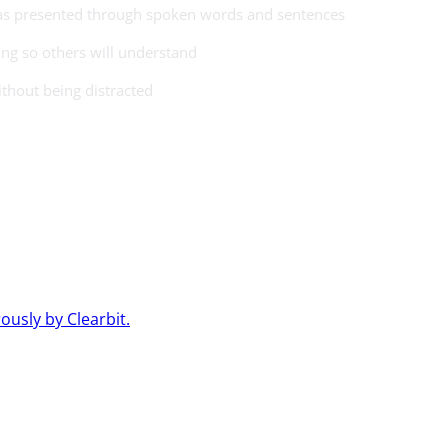
eas presented through spoken words and sentences
ng so others will understand
ithout being distracted
usly by Clearbit.