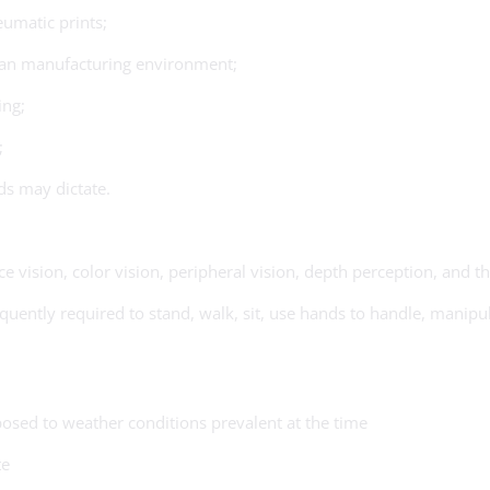
eumatic prints;
lean manufacturing environment;
ing;
;
ds may dictate.
ce vision, color vision, peripheral vision, depth perception, and th
uently required to stand, walk, sit, use hands to handle, manipula
osed to weather conditions prevalent at the time
te