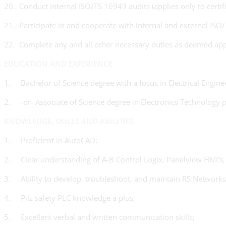
20. Conduct internal ISO/TS 16949 audits (applies only to certif
21. Participate in and cooperate with internal and external IS
22. Complete any and all other necessary duties as deemed app
EDUCATION AND EXPERIENCE
1. Bachelor of Science degree with a focus in Electrical Engineer
2. -or- Associate of Science degree in Electronics Technology 
KNOWLEDGE, SKILLS AND ABILITIES
1. Proficient in AutoCAD;
2. Clear understanding of A-B Control Logix, Panelview HMI’s,
3. Ability to develop, troubleshoot, and maintain RS Networks
4. Pilz safety PLC knowledge a plus;
5. Excellent verbal and written communication skills;