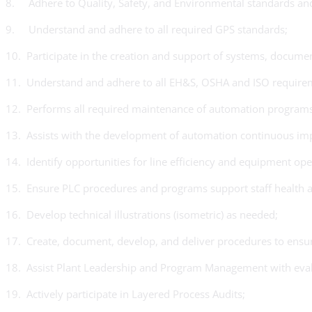
8. Adhere to Quality, Safety, and Environmental standards and
9. Understand and adhere to all required GPS standards;
10. Participate in the creation and support of systems, docum
11. Understand and adhere to all EH&S, OSHA and ISO requirement
12. Performs all required maintenance of automation program
13. Assists with the development of automation continuous imp
14. Identify opportunities for line efficiency and equipment op
15. Ensure PLC procedures and programs support staff health a
16. Develop technical illustrations (isometric) as needed;
17. Create, document, develop, and deliver procedures to ensure
18. Assist Plant Leadership and Program Management with evalu
19. Actively participate in Layered Process Audits;