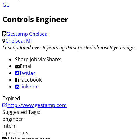
GC
Controls Engineer
Gestamp Chelsea
Chelsea, MI
Last updated over 8 years ago
First posted almost 9 years ago
Share job via:
Share:
Email
Twitter
Facebook
LinkedIn
Expired
http://www.gestamp.com
Suggested Tags:
engineer
intern
operations