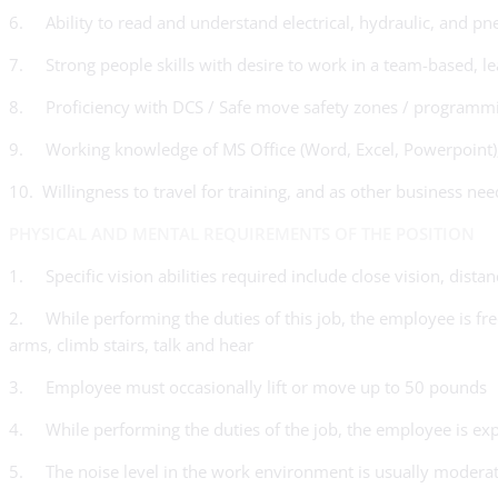
6. Ability to read and understand electrical, hydraulic, and pn
7. Strong people skills with desire to work in a team-based, 
8. Proficiency with DCS / Safe move safety zones / programm
9. Working knowledge of MS Office (Word, Excel, Powerpoint)
10. Willingness to travel for training, and as other business nee
PHYSICAL AND MENTAL REQUIREMENTS OF THE POSITION
1. Specific vision abilities required include close vision, distan
2. While performing the duties of this job, the employee is freq
arms, climb stairs, talk and hear
3. Employee must occasionally lift or move up to 50 pounds
4. While performing the duties of the job, the employee is exp
5. The noise level in the work environment is usually modera