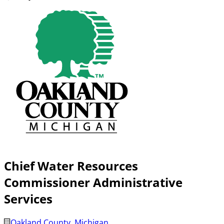
Chief Water Resources
Commissioner Administrative
Services
Oakland County, Michigan