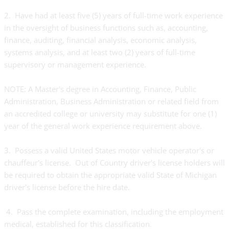
2. Have had at least five (5) years of full-time work experience
in the oversight of business functions such as, accounting,
finance, auditing, financial analysis, economic analysis,
systems analysis, and at least two (2) years of full-time
supervisory or management experience.
NOTE: A Master's degree in Accounting, Finance, Public
Administration, Business Administration or related field from
an accredited college or university may substitute for one (1)
year of the general work experience requirement above.
3. Possess a valid United States motor vehicle operator's or
chauffeur's license. Out of Country driver's license holders will
be required to obtain the appropriate valid State of Michigan
driver's license before the hire date.
4. Pass the complete examination, including the employment
medical, established for this classification.