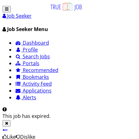
Job Seeker
Job Seeker Menu
Dashboard
Profile
Search Jobs
Portals
Recommended
Bookmarks
Activity Feed
Applications
Alerts
This job has expired.
Like
Dislike