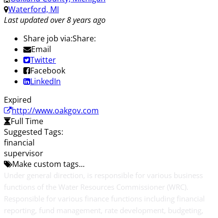
Waterford, MI
Last updated over 8 years ago
Share job via:
Share:
Email
Twitter
Facebook
LinkedIn
Expired
http://www.oakgov.com
Full Time
Suggested Tags:
financial
supervisor
Make custom tags...
Under general direction, is responsible for various business
functions of the Water Resources Commissioner (WRC).
Responsible for various finance functions including financial
reporting, fund management, rate development, budgeting,