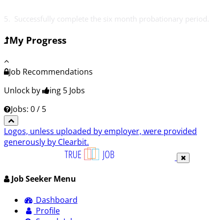
5. Successfully complete the six month probationary period.
My Progress
Job Recommendations
Unlock by
ing 5
Jobs
Jobs: 0 / 5
Logos, unless uploaded by employer, were provided
generously by Clearbit.
Job Seeker Menu
Dashboard
Profile