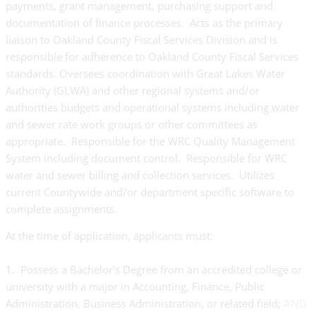
payments, grant management, purchasing support and
documentation of finance processes. Acts as the primary
liaison to Oakland County Fiscal Services Division and is
responsible for adherence to Oakland County Fiscal Services
standards. Oversees coordination with Great Lakes Water
Authority (GLWA) and other regional systems and/or
authorities budgets and operational systems including water
and sewer rate work groups or other committees as
appropriate. Responsible for the WRC Quality Management
System including document control. Responsible for WRC
water and sewer billing and collection services. Utilizes
current Countywide and/or department specific software to
complete assignments.
At the time of application, applicants must:
1. Possess a Bachelor's Degree from an accredited college or
university with a major in Accounting, Finance, Public
Administration, Business Administration, or related field;
AND