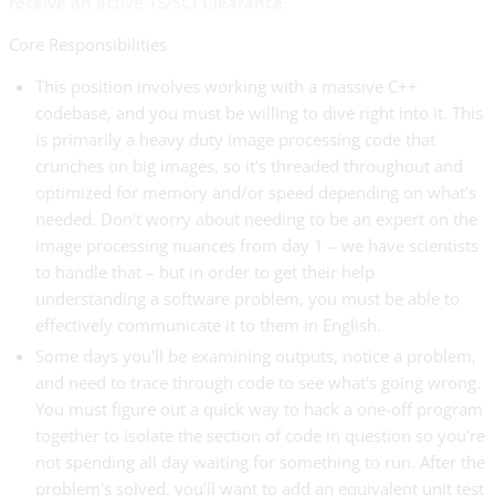
receive an active TS/SCI Clearance.
Core Responsibilities
This position involves working with a massive C++
codebase, and you must be willing to dive right into it. This
is primarily a heavy duty image processing code that
crunches on big images, so it's threaded throughout and
optimized for memory and/or speed depending on what's
needed. Don't worry about needing to be an expert on the
image processing nuances from day 1 – we have scientists
to handle that – but in order to get their help
understanding a software problem, you must be able to
effectively communicate it to them in English.
Some days you'll be examining outputs, notice a problem,
and need to trace through code to see what's going wrong.
You must figure out a quick way to hack a one-off program
together to isolate the section of code in question so you're
not spending all day waiting for something to run. After the
problem's solved, you'll want to add an equivalent unit test