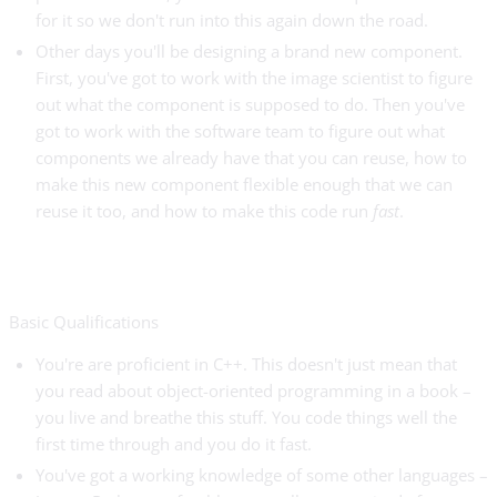
for it so we don't run into this again down the road.
Other days you'll be designing a brand new component.
First, you've got to work with the image scientist to figure
out what the component is supposed to do. Then you've
got to work with the software team to figure out what
components we already have that you can reuse, how to
make this new component flexible enough that we can
reuse it too, and how to make this code run
fast
.
Basic Qualifications
You're are proficient in C++. This doesn't just mean that
you read about object-oriented programming in a book –
you live and breathe this stuff. You code things well the
first time through and you do it fast.
You've got a working knowledge of some other languages –