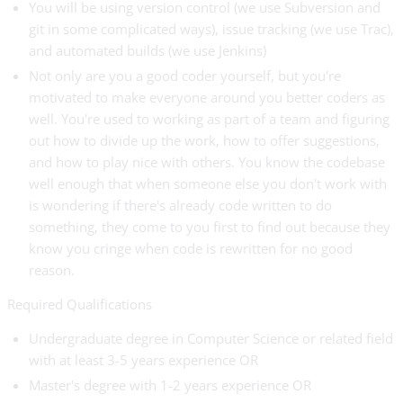
You will be using version control (we use Subversion and
git in some complicated ways), issue tracking (we use Trac),
and automated builds (we use Jenkins)
Not only are you a good coder yourself, but you're
motivated to make everyone around you better coders as
well. You're used to working as part of a team and figuring
out how to divide up the work, how to offer suggestions,
and how to play nice with others. You know the codebase
well enough that when someone else you don't work with
is wondering if there's already code written to do
something, they come to you first to find out because they
know you cringe when code is rewritten for no good
reason.
Required Qualifications
Undergraduate degree in Computer Science or related field
with at least 3-5 years experience OR
Master's degree with 1-2 years experience OR