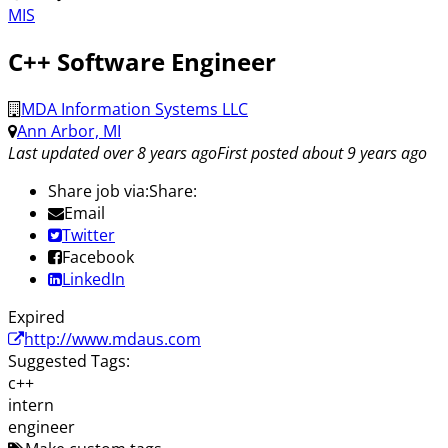
MIS
C++ Software Engineer
MDA Information Systems LLC
Ann Arbor, MI
Last updated over 8 years ago
First posted about 9 years ago
Share job via:
Share:
Email
Twitter
Facebook
LinkedIn
Expired
http://www.mdaus.com
Suggested Tags:
c++
intern
engineer