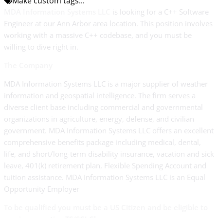
Make custom tags...
MDA Information Systems LLC
is looking for a C++ Software
Engineer at our Ann Arbor area location. This position involves
working with a massive C++ codebase, and you must be
willing to dive right in.
The Company
MDA Information Systems LLC is a major supplier of weather
information and geospatial intelligence. The firm serves a
diverse client base including commercial and governmental
organizations in agriculture, energy, defense, and civilian
government. MDA Information Systems LLC offers an excellent
comprehensive benefits package including medical, dental,
life, and short/long-term disability insurance, vacation and sick
leave, 401(k) retirement plan, Flexible Spending Account and
tuition assistance. MDA Information Systems LLC is an Equal
Opportunity Employer
To be qualified you must be a US Citizen and be eligible to