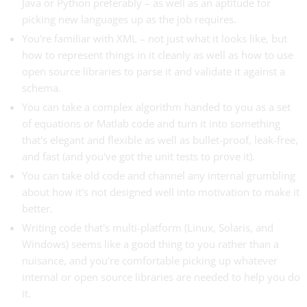
Java or Python preferably – as well as an aptitude for
picking new languages up as the job requires.
You're familiar with XML – not just what it looks like, but
how to represent things in it cleanly as well as how to use
open source libraries to parse it and validate it against a
schema.
You can take a complex algorithm handed to you as a set
of equations or Matlab code and turn it into something
that's elegant and flexible as well as bullet-proof, leak-free,
and fast (and you've got the unit tests to prove it).
You can take old code and channel any internal grumbling
about how it's not designed well into motivation to make it
better.
Writing code that's multi-platform (Linux, Solaris, and
Windows) seems like a good thing to you rather than a
nuisance, and you're comfortable picking up whatever
internal or open source libraries are needed to help you do
it.