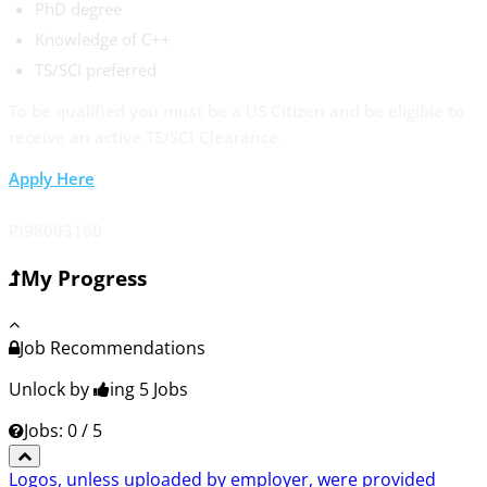
PhD degree
Knowledge of C++
TS/SCI preferred
To be qualified you must be a US Citizen and be eligible to
receive an active TS/SCI Clearance.
Apply Here
PI98003160
My Progress
Job Recommendations
Unlock by
ing 5
Jobs
Jobs: 0 / 5
Logos, unless uploaded by employer, were provided