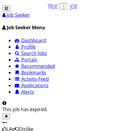
Job Seeker
Job Seeker Menu
Dashboard
Profile
Search Jobs
Portals
Recommended
Bookmarks
Activity Feed
Applications
Alerts
This job has expired.
Like
Dislike