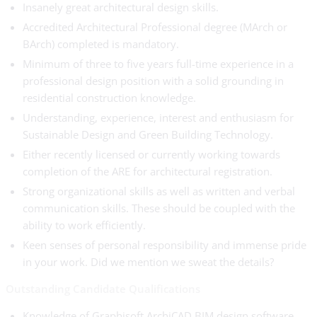
Insanely great architectural design skills.
Accredited Architectural Professional degree (MArch or
BArch) completed is mandatory.
Minimum of three to five years full-time experience in a
professional design position with a solid grounding in
residential construction knowledge.
Understanding, experience, interest and enthusiasm for
Sustainable Design and Green Building Technology.
Either recently licensed or currently working towards
completion of the ARE for architectural registration.
Strong organizational skills as well as written and verbal
communication skills. These should be coupled with the
ability to work efficiently.
Keen senses of personal responsibility and immense pride
in your work. Did we mention we sweat the details?
Outstanding Candidate Qualifications
Knowledge of Graphisoft ArchiCAD BIM design software