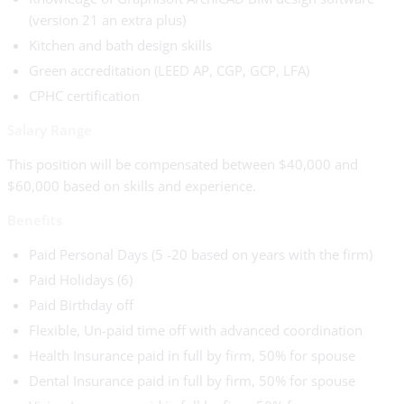
(version 21 an extra plus)
Kitchen and bath design skills
Green accreditation (LEED AP, CGP, GCP, LFA)
CPHC certification
Salary Range
This position will be compensated between $40,000 and
$60,000 based on skills and experience.
Benefits
Paid Personal Days (5 -20 based on years with the firm)
Paid Holidays (6)
Paid Birthday off
Flexible, Un-paid time off with advanced coordination
Health Insurance paid in full by firm, 50% for spouse
Dental Insurance paid in full by firm, 50% for spouse