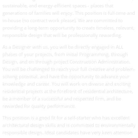
sustainable, and energy-efficient spaces - places that
generations of families will enjoy. This position is full-time and
in-house (no contract work please). We are committed to
providing a long-term opportunity to create timeless, relevant,
responsible design that will be professionally rewarding.
As a Designer with us, you will be directly engaged in ALL
phases of your projects, from initial Programming, through
Design, and on through project Construction Administration.
You will be challenged to reach your full creative and problem-
solving potential, and have the opportunity to advance your
knowledge and career. You will work on diverse and exciting
residential projects at the forefront of residential architecture,
be a member of a successful and respected firm, and be
rewarded for quality performance.
This position is a good fit for a self-starter who has excellent
architectural design skills and is committed to environmentally
responsible design. Ideal candidates have very keen attention