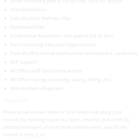
Vision Insurance paid in full by firm, 50% for spouse
HSA Contribution
Individualized Wellness Plan
Retirement Plan
Professional Association fees paid in full by firm
Paid continuing Education opportunities
Paid all-office annual professional development conference
AXP Support
All-Office staff enrichment events
All-Office outings (canoeing, sailing, hiking, etc.)
Well-stocked refrigerator
Application
Please email a cover letter or brief video indicating your
reasons for seeking to join our team, resume, and carefully
selected examples of your most creative work, specifically
limited to only 3, to: