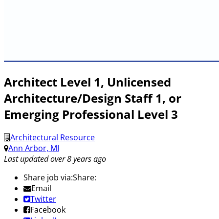
Architect Level 1, Unlicensed
Architecture/Design Staff 1, or
Emerging Professional Level 3
Architectural Resource
Ann Arbor, MI
Last updated over 8 years ago
Share job via:
Share:
Email
Twitter
Facebook