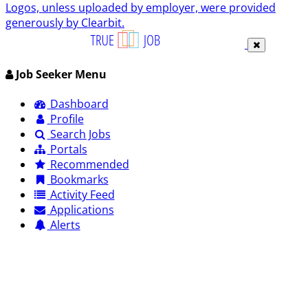
Logos, unless uploaded by employer, were provided
generously by Clearbit.
Job Seeker Menu
Dashboard
Profile
Search Jobs
Portals
Recommended
Bookmarks
Activity Feed
Applications
Alerts