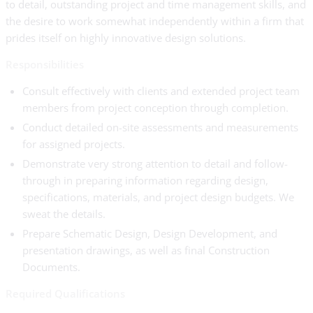
to detail, outstanding project and time management skills, and
the desire to work somewhat independently within a firm that
prides itself on highly innovative design solutions.
Responsibilities
Consult effectively with clients and extended project team
members from project conception through completion.
Conduct detailed on-site assessments and measurements
for assigned projects.
Demonstrate very strong attention to detail and follow-
through in preparing information regarding design,
specifications, materials, and project design budgets. We
sweat the details.
Prepare Schematic Design, Design Development, and
presentation drawings, as well as final Construction
Documents.
Required Qualifications