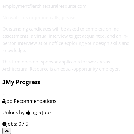
employment@architecturalresource.com.
No walk-ins or phone calls, please.
Outstanding candidates will be asked to complete online
assessments, a virtual interview to get acquainted, and an in-
person interview at our office exploring your design skills and
knowledge.
This firm does not sponsor applicants for work visas.
Architectural Resource is an equal-opportunity employer.
My Progress
Job Recommendations
Unlock by
ing 5
Jobs
Jobs: 0 / 5