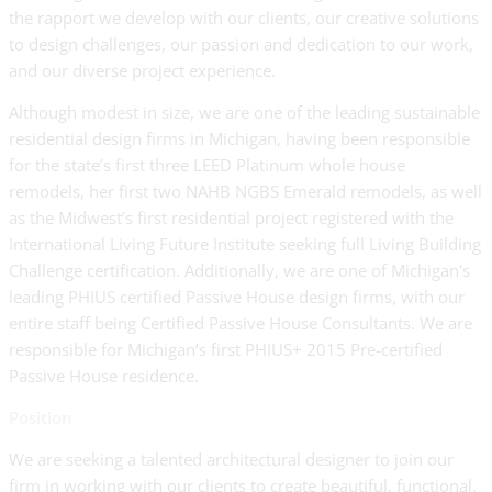
the rapport we develop with our clients, our creative solutions
to design challenges, our passion and dedication to our work,
and our diverse project experience.
Although modest in size, we are one of the leading sustainable
residential design firms in Michigan, having been responsible
for the state’s first three LEED Platinum whole house
remodels, her first two NAHB NGBS Emerald remodels, as well
as the Midwest’s first residential project registered with the
International Living Future Institute seeking full Living Building
Challenge certification. Additionally, we are one of Michigan's
leading PHIUS certified Passive House design firms, with our
entire staff being Certified Passive House Consultants. We are
responsible for Michigan’s first PHIUS+ 2015 Pre-certified
Passive House residence.
Position
We are seeking a talented architectural designer to join our
firm in working with our clients to create beautiful, functional,