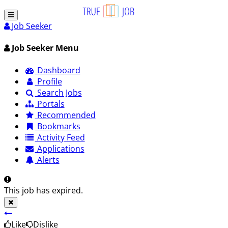
Job Seeker
Job Seeker Menu
Dashboard
Profile
Search Jobs
Portals
Recommended
Bookmarks
Activity Feed
Applications
Alerts
This job has expired.
Like
Dislike