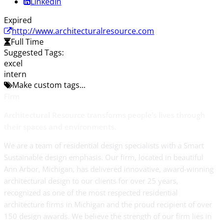
LinkedIn
Expired
http://www.architecturalresource.com
Full Time
Suggested Tags:
excel
intern
Make custom tags...
Firm
Architectural Resource transforms people’s lives through
their spaces and environments.
We are a team of residential design specialists with a Smart
Sustainable design emphasis. Our firm, located in beautiful
Ann Arbor, Michigan, has delivered innovative, award-winning
architectural design to our clients for over 25 years,
recognized as one of the most respected residential
architecture firms in Michigan and the proud recipient of over
150 design awards. We believe the strength of our firm lies in