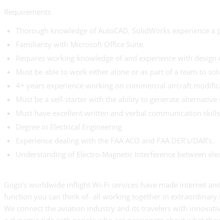
Requirements
Thorough knowledge of AutoCAD. SolidWorks experience a p
Familiarity with Microsoft Office Suite.
Requires working knowledge of and experience with design 
Must be able to work either alone or as part of a team to so
4+ years experience working on commercial aircraft modific
Must be a self-starter with the ability to generate alternative 
Must have excellent written and verbal communication skills 
Degree in Electrical Engineering
Experience dealing with the FAA ACO and FAA DER’s/DAR’s.
Understanding of Electro-Magnetic Interference between elec
Gogo’s worldwide inflight Wi-Fi services have made internet and 
function you can think of- all working together in extraordinary
We connect the aviation industry and its travelers with innovat