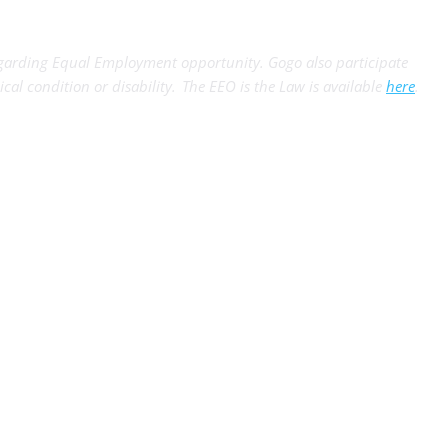
egarding Equal Employment opportunity. Gogo also participate
ical condition or disability. The EEO is the Law is available
here
.