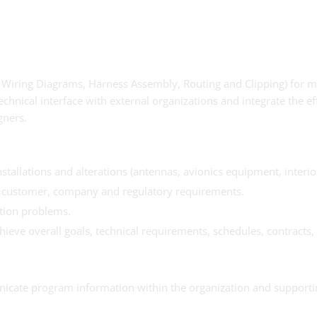
. Wiring Diagrams, Harness Assembly, Routing and Clipping) for mo
chnical interface with external organizations and integrate the ef
gners.
nstallations and alterations (antennas, avionics equipment, inter
y customer, company and regulatory requirements.
ation problems.
eve overall goals, technical requirements, schedules, contracts, 
nicate program information within the organization and supporti