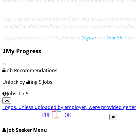
a dynamic ride with people who are passionate about what they’
Gogo is an equal opportunity employer and works in compliance wi
Qualified candidates will be considered for employment regardless of
Gogo participates in E-Verify. Details in
English
and
Spanish
. Righ
My Progress
Job Recommendations
Unlock by
ing 5
Jobs
Jobs: 0 / 5
Logos, unless uploaded by employer, were provided genero
Job Seeker Menu