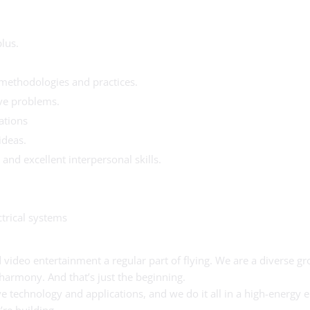
lus.
methodologies and practices.
lve problems.
ations
ideas.
and excellent interpersonal skills.
trical systems
video entertainment a regular part of flying. We are a diverse gro
 harmony. And that’s just the beginning.
ive technology and applications, and we do it all in a high-energ