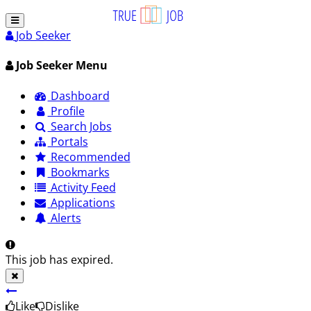
Job Seeker
Job Seeker Menu
Dashboard
Profile
Search Jobs
Portals
Recommended
Bookmarks
Activity Feed
Applications
Alerts
This job has expired.
Like
Dislike