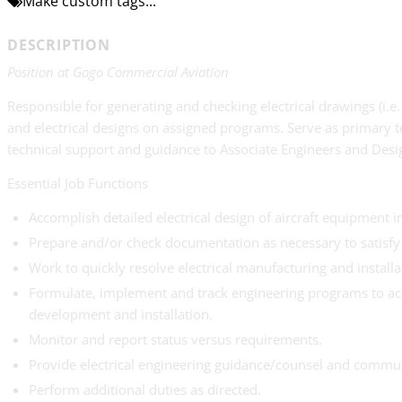
Make custom tags...
DESCRIPTION
Position at Gogo Commercial Aviation
Responsible for generating and checking electrical drawings (i.e
and electrical designs on assigned programs. Serve as primary te
technical support and guidance to Associate Engineers and Desi
Essential Job Functions
Accomplish detailed electrical design of aircraft equipment i
Prepare and/or check documentation as necessary to satisf
Work to quickly resolve electrical manufacturing and install
Formulate, implement and track engineering programs to achi
development and installation.
Monitor and report status versus requirements.
Provide electrical engineering guidance/counsel and commu
Perform additional duties as directed.