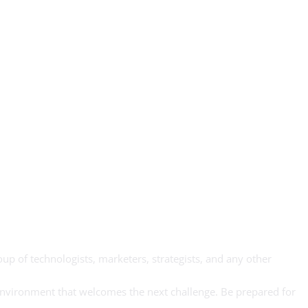
up of technologists, marketers, strategists, and any other
y environment that welcomes the next challenge. Be prepared for