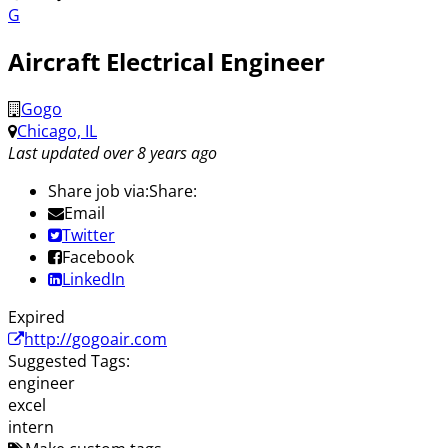
G
Aircraft Electrical Engineer
Gogo
Chicago, IL
Last updated over 8 years ago
Share job via:
Share:
Email
Twitter
Facebook
LinkedIn
Expired
http://gogoair.com
Suggested Tags:
engineer
excel
intern