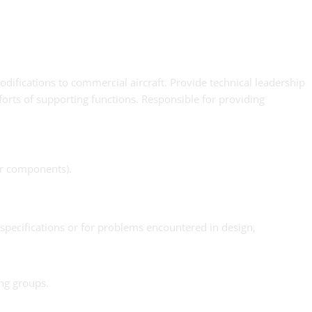
difications to commercial aircraft. Provide technical leadership
forts of supporting functions. Responsible for providing
ior components).
specifications or for problems encountered in design,
ng groups.