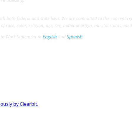
re building.
th both federal and state laws. We are committed to the concept r
 race, color, religion, age, sex, national origin, marital status, med
t to Work Statement in
English
and
Spanish
.
usly by Clearbit.