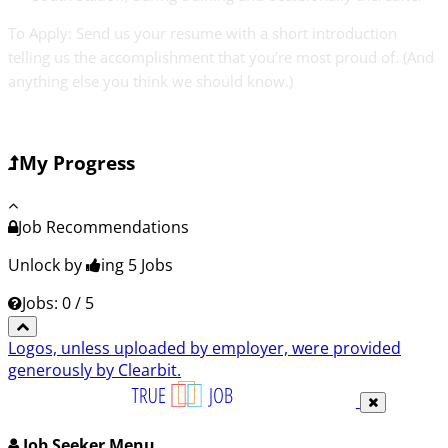
To Apply: Send us your resume with a short introduction
telling us the accomplishment that you’re most proud of. (And
anything else you think we should know.)
My Progress
Job Recommendations
Unlock by
ing 5
Jobs
Jobs: 0 / 5
Logos, unless uploaded by employer, were provided
generously by Clearbit.
Job Seeker Menu