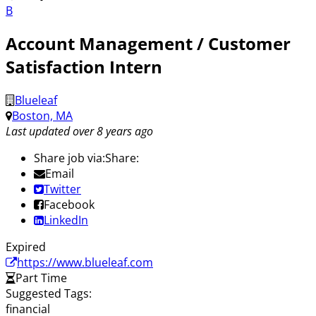
B
Account Management / Customer
Satisfaction Intern
Blueleaf
Boston, MA
Last updated over 8 years ago
Share job via:
Share:
Email
Twitter
Facebook
LinkedIn
Expired
https://www.blueleaf.com
Part Time
Suggested Tags:
financial