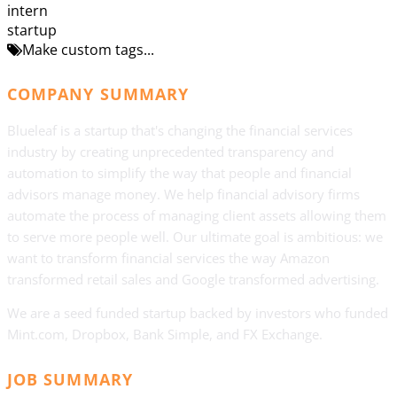
intern
startup
Make custom tags...
COMPANY SUMMARY
Blueleaf is a startup that's changing the financial services
industry by creating unprecedented transparency and
automation to simplify the way that people and financial
advisors manage money. We help financial advisory firms
automate the process of managing client assets allowing them
to serve more people well. Our ultimate goal is ambitious: we
want to transform financial services the way Amazon
transformed retail sales and Google transformed advertising.
We are a seed funded startup backed by investors who funded
Mint.com, Dropbox, Bank Simple, and FX Exchange.
JOB SUMMARY