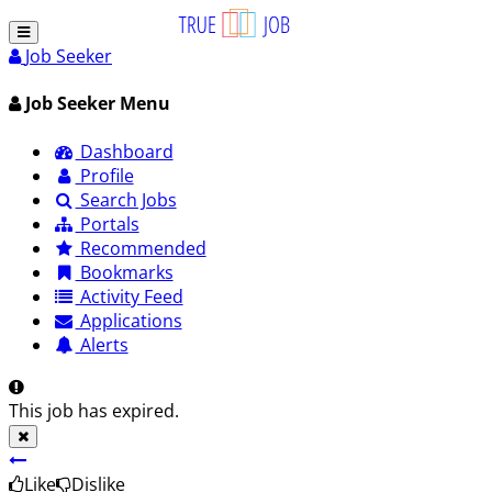
Job Seeker
Job Seeker Menu
Dashboard
Profile
Search Jobs
Portals
Recommended
Bookmarks
Activity Feed
Applications
Alerts
This job has expired.
Like
Dislike