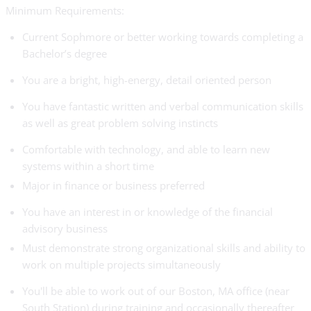
Minimum Requirements:
Current Sophmore or better working towards completing a
Bachelor’s degree
You are a bright, high-energy, detail oriented person
You have fantastic written and verbal communication skills
as well as great problem solving instincts
Comfortable with technology, and able to learn new
systems within a short time
Major in finance or business preferred
You have an interest in or knowledge of the financial
advisory business
Must demonstrate strong organizational skills and ability to
work on multiple projects simultaneously
You'll be able to work out of our Boston, MA office (near
South Station) during training and occasionally thereafter