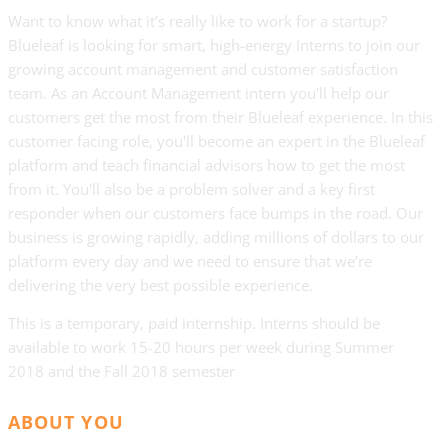
Want to know what it's really like to work for a startup?
Blueleaf is looking for smart, high-energy Interns to join our
growing account management and customer satisfaction
team. As an Account Management intern you'll help our
customers get the most from their Blueleaf experience. In this
customer facing role, you'll become an expert in the Blueleaf
platform and teach financial advisors how to get the most
from it. You'll also be a problem solver and a key first
responder when our customers face bumps in the road. Our
business is growing rapidly, adding millions of dollars to our
platform every day and we need to ensure that we’re
delivering the very best possible experience.
This is a temporary, paid internship. Interns should be
available to work 15-20 hours per week during Summer
2018 and the Fall 2018 semester
ABOUT YOU