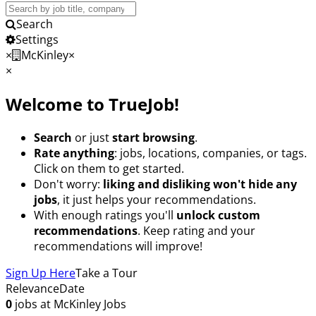
Search
Jobs
Search
Settings
×
McKinley
×
×
Welcome to TrueJob!
Search
or just
start browsing
.
Rate anything
: jobs, locations, companies, or tags.
Click on them to get started.
Don't worry:
liking and disliking won't hide any
jobs
, it just helps your recommendations.
With enough ratings you'll
unlock custom
recommendations
. Keep rating and your
recommendations will improve!
Sign Up Here
Take a Tour
Relevance
Date
0
jobs at McKinley
Jobs