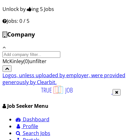
Unlock by
ing 5
Jobs
Jobs: 0 / 5
Company
Search
company:
McKinley
(
0
)
unfilter
Logos, unless uploaded by employer, were provided
generously by Clearbit.
Job Seeker Menu
Dashboard
Profile
Search Jobs
Portals