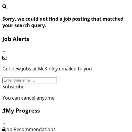
Sorry, we could not find a job posting that matched
your search query.
Job Alerts
Get new jobs at McKinley emailed to you
Subscribe
You can cancel anytime
My Progress
Job Recommendations