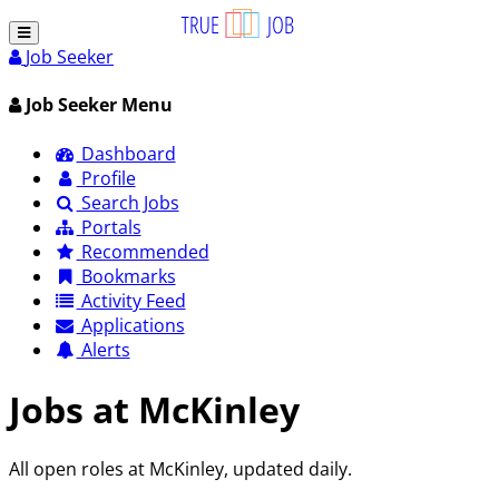
Job Seeker
Job Seeker Menu
Dashboard
Profile
Search Jobs
Portals
Recommended
Bookmarks
Activity Feed
Applications
Alerts
Jobs at McKinley
All open roles at McKinley, updated daily.