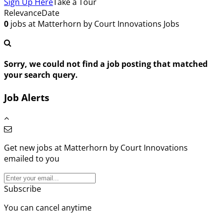
Sign Up Here
Take a Tour
Relevance
Date
0
jobs at Matterhorn by Court Innovations
Jobs
Sorry, we could not find a job posting that matched
your search query.
Job Alerts
Get new jobs at Matterhorn by Court Innovations
emailed to you
Subscribe
You can cancel anytime