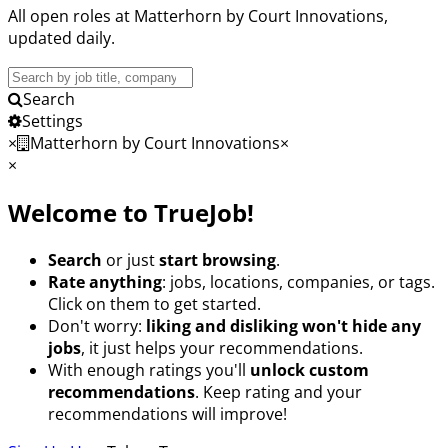
All open roles at Matterhorn by Court Innovations,
updated daily.
Search
Jobs
Search
Settings
×
Matterhorn by Court Innovations
×
×
Welcome to TrueJob!
Search
or just
start browsing
.
Rate anything
: jobs, locations, companies, or tags.
Click on them to get started.
Don't worry:
liking and disliking won't hide any
jobs
, it just helps your recommendations.
With enough ratings you'll
unlock custom
recommendations
. Keep rating and your
recommendations will improve!