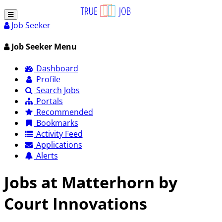
Job Seeker
Job Seeker Menu
Dashboard
Profile
Search Jobs
Portals
Recommended
Bookmarks
Activity Feed
Applications
Alerts
Jobs at Matterhorn by
Court Innovations