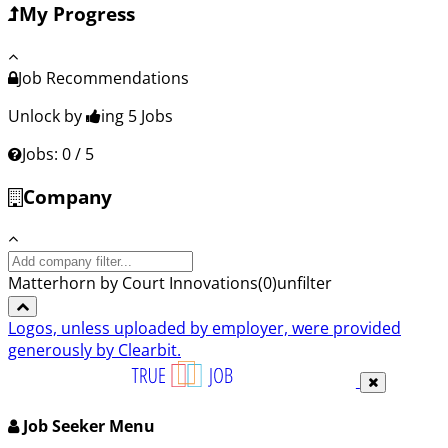
My Progress
Job Recommendations
Unlock by
ing 5
Jobs
Jobs: 0 / 5
Company
Search
company:
Matterhorn by Court Innovations
(
0
)
unfilter
Logos, unless uploaded by employer, were provided
generously by Clearbit.
Job Seeker Menu